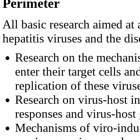
Perimeter
All basic research aimed at
hepatitis viruses and the di
Research on the mechanis
enter their target cells 
replication of these virus
Research on virus-host in
responses and virus-host
Mechanisms of viro-indu