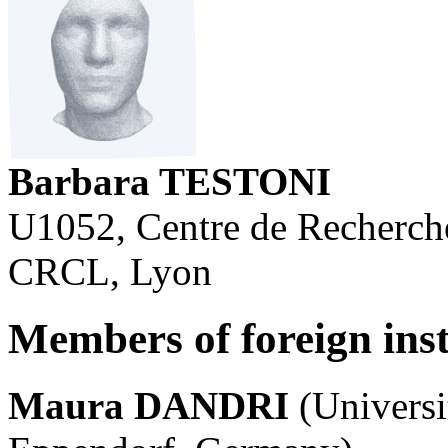
Barbara TESTONI
U1052, Centre de Recherch
CRCL, Lyon
Members of foreign inst
Maura DANDRI
(Univers