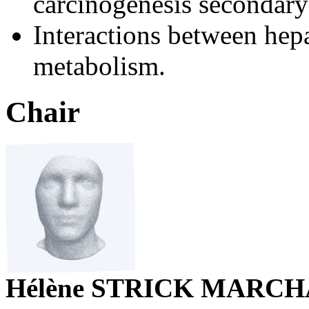
carcinogenesis secondary t
Interactions between hepa
metabolism.
Chair
Hélène STRICK MARC