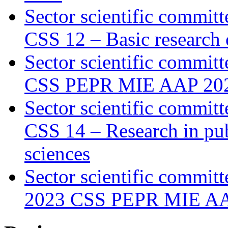
Sector scientific committ
CSS 12 – Basic research o
Sector scientific committ
CSS PEPR MIE AAP 20
Sector scientific committ
CSS 14 – Research in pub
sciences
Sector scientific committ
2023 CSS PEPR MIE A