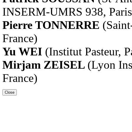
INSERM-UMRS 938, Paris,
Pierre TONNERRE
(Saint
France)
Yu WEI
(Institut Pasteur, P
Mirjam ZEISEL
(Lyon Ins
France)
Close