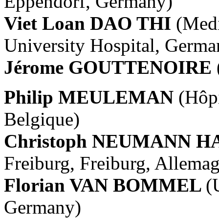
Eppendorf, Germany)
Viet Loan DAO THI
(Medi
University Hospital, Germa
Jérome GOUTTENOIRE
Philip MEULEMAN
(Hôpi
Belgique)
Christoph NEUMANN 
Freiburg, Freiburg, Allema
Florian VAN BOMMEL
(
Germany)