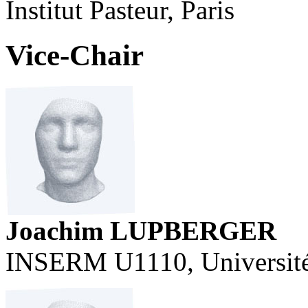
Institut Pasteur, Paris
Vice-Chair
Joachim LUPBERGER
INSERM U1110, Université 