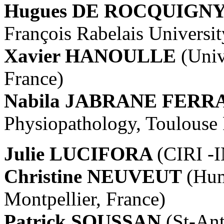
Hugues DE ROCQUIGN
François Rabelais Universit
Xavier HANOULLE
(Univ
France)
Nabila JABRANE FERR
Physiopathology, Toulouse 
Julie LUCIFORA
(CIRI -
Christine NEUVEUT
(Hum
Montpellier, France)
Patrick SOUSSAN
(St-An