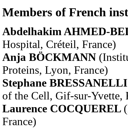
Members of French inst
Abdelhakim AHMED-
Hospital, Créteil, France)
Anja BÖCKMANN
(Insti
Proteins, Lyon, France)
Stephane BRESSANELL
of the Cell, Gif-sur-Yvette,
Laurence COCQUEREL
(
France)