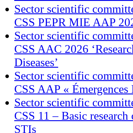
Sector scientific committ
CSS PEPR MIE AAP 20
Sector scientific committ
CSS AAC 2026 ‘Research 
Diseases’
Sector scientific committ
CSS AAP « Émergences 
Sector scientific committ
CSS 11 – Basic research
STIs