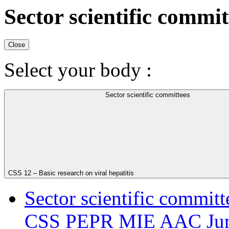
Sector scientific commit
Close
Select your body :
Sector scientific committees
CSS 12 – Basic research on viral hepatitis
Sector scientific committ
CSS PEPR MIE AAC Juni