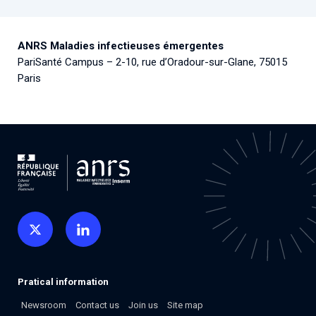
ANRS Maladies infectieuses émergentes
PariSanté Campus – 2-10, rue d’Oradour-sur-Glane, 75015
Paris
Pratical information
Newsroom
Contact us
Join us
Site map