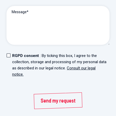
2026.
Collaboration with community stakeholders
Message*
Mpox Outbreak Response Unit
A level 1 Outbreak Response Unit since December
2023, monitoring new cases in Mayotte and La
Réunion.
Outbreak Response units
RGPD consent
: By ticking this box, I agree to the
Every Outbreak response units, active or inactive.
collection, storage and processing of my personal data
as described in our legal notice.
Consult our legal
notice.
Send my request