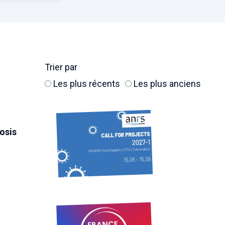
Trier par
Les plus récents
Les plus anciens
losis