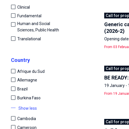
Clinical
Call for pro
Fundamental
Human and Social
Generic ca
Sciences, Public Health
(2026-2)
Translational
Opening dates
From 03 Februa
Country
Call for pro
Afrique du Sud
BE READY: 
Allemagne
19 January - 
Brazil
From 19 Januar
Burkina Faso
Show less
Cambodia
Call for pro
Cameroon