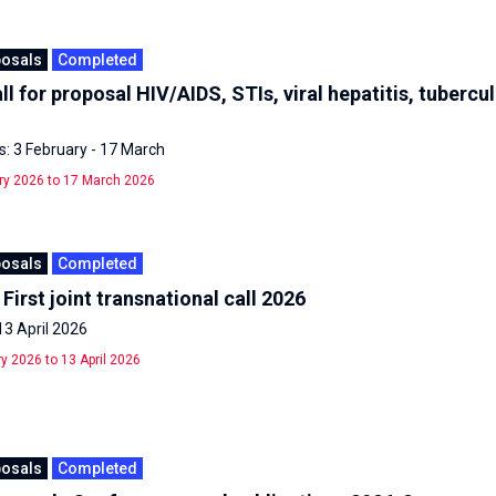
posals
Completed
ll for proposal HIV/AIDS, STIs, viral hepatitis, tubercu
: 3 February - 17 March
ry 2026 to 17 March 2026
posals
Completed
First joint transnational call 2026
13 April 2026
y 2026 to 13 April 2026
posals
Completed