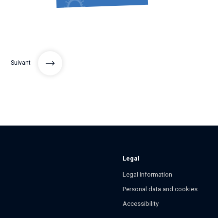
Suivant
Legal
Legal information
Personal data and cookies
Accessibility