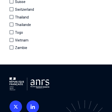
Suisse
Switzerland
Thailand
Thaïlande
Togo
Vietnam
Zambie