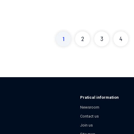
1
2
3
4
Pratical information
Newsroom
Contact us
Join us