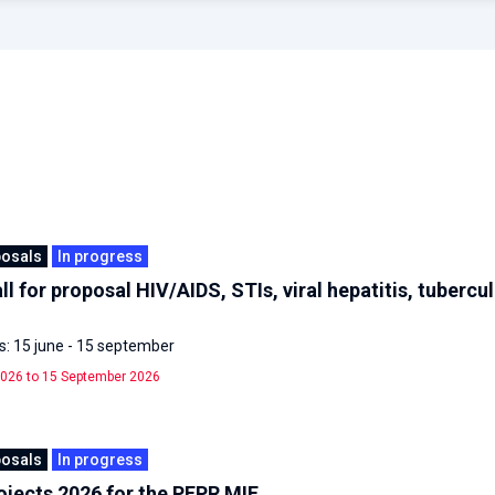
posals
In progress
ll for proposal HIV/AIDS, STIs, viral hepatitis, tubercu
: 15 june - 15 september
026 to 15 September 2026
posals
In progress
rojects 2026 for the PEPR MIE