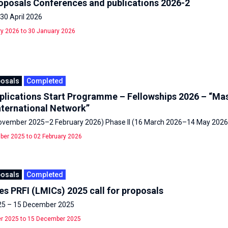
roposals Conferences and publications 2026-2
30 April 2026
y 2026 to 30 January 2026
posals
Completed
pplications Start Programme – Fellowships 2026 – “Mas
nternational Network”
November 2025–2 February 2026) Phase II (16 March 2026–14 May 2026
er 2025 to 02 February 2026
posals
Completed
s PRFI (LMICs) 2025 call for proposals
25 – 15 December 2025
r 2025 to 15 December 2025