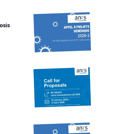
losis