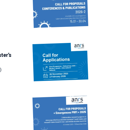
ter’s
)