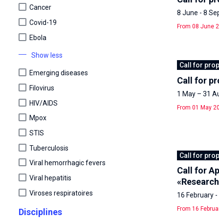
Cancer
8 June - 8 S
Covid-19
From 08 June 2
Ebola
Show less
Call for pro
Emerging diseases
Call for p
Filovirus
1 May – 31 A
HIV/AIDS
From 01 May 20
Mpox
STIS
Tuberculosis
Call for pro
Viral hemorrhagic fevers
Call for 
Viral hepatitis
«Research
Viroses respiratoires
16 February 
From 16 Februa
Disciplines