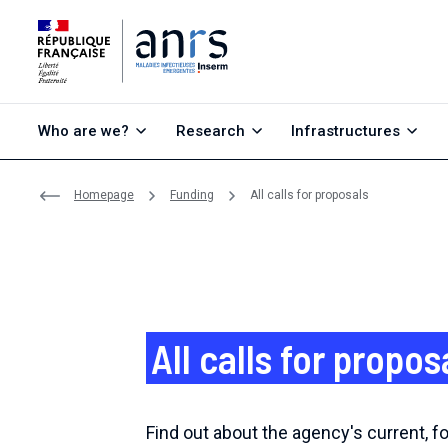
Go to content
Go to search
Go to menu
Who are we?
Research
Infrastructures
Homepage
Funding
All calls for proposals
All calls for propos
Find out about the agency's current, 