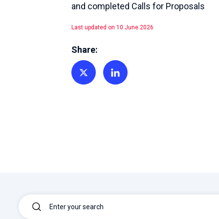
and completed Calls for Proposals
Last updated on 10 June 2026
Share:
Share on Twitter
Share on Linkedin