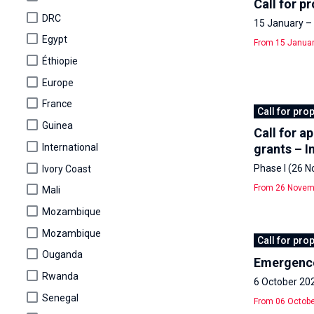
Call for p
DRC
15 January – 
Egypt
From 15 Januar
Éthiopie
Europe
France
Call for pro
Guinea
Call for a
International
grants – I
Phase I (26 
Ivory Coast
From 26 Novemb
Mali
Mozambique
Mozambique
Call for pro
Ouganda
Emergence
Rwanda
6 October 20
Senegal
From 06 Octobe