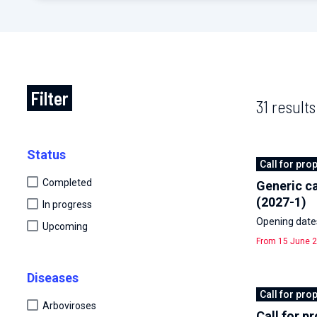
Filter
31 results
Status
Call for pro
Completed
Generic ca
(2027-1)
In progress
Opening dates
Upcoming
From 15 June 2
Diseases
Call for pro
Arboviroses
Call for p