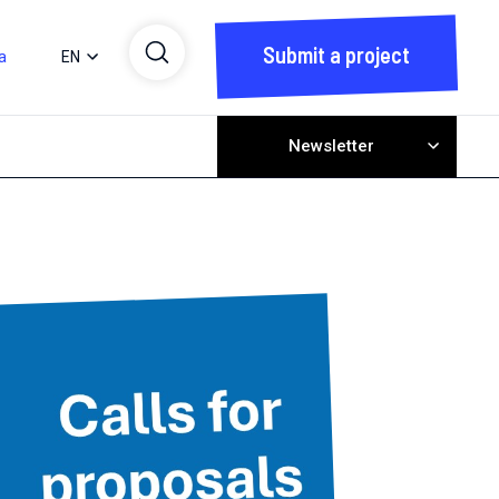
Submit a project
a
EN
Newsletter