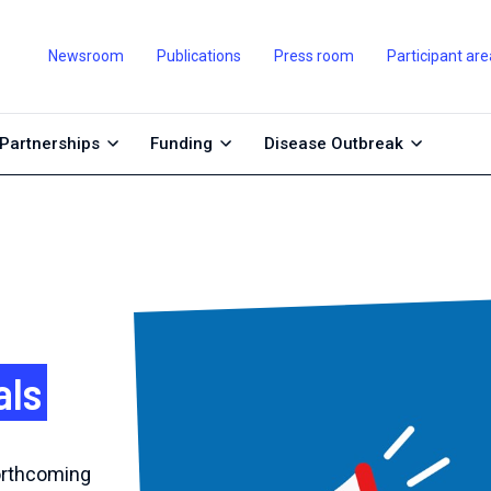
Newsroom
Publications
Press room
Participant are
Partnerships
Funding
Disease Outbreak
als
forthcoming