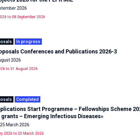
eptember 2026
026 to 08 September 2026
posals
In progress
roposals Conferences and Publications 2026-3
ugust 2026
26 to 31 August 2026
posals
Completed
Applications Start Programme – Fellowships Scheme 20
 grants – Emerging Infectious Diseases»
- 25 March 2026
ry 2026 to 25 March 2026