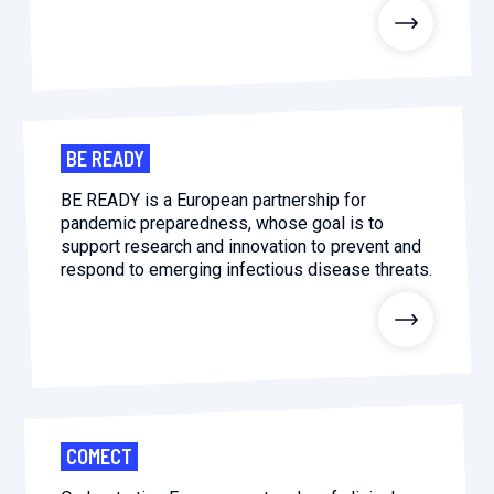
2026.
Collaboration with community stakeholders
Outbreak Response units
Every Outbreak response units, active or inactive.
BE READY
BE READY is a European partnership for
pandemic preparedness, whose goal is to
support research and innovation to prevent and
respond to emerging infectious disease threats.
COMECT