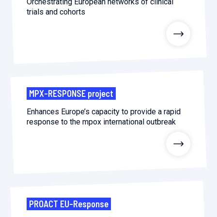
Orchestrating European networks of clinical
trials and cohorts
MPX-RESPONSE project
Enhances Europe’s capacity to provide a rapid
response to the mpox international outbreak
PROACT EU-Response