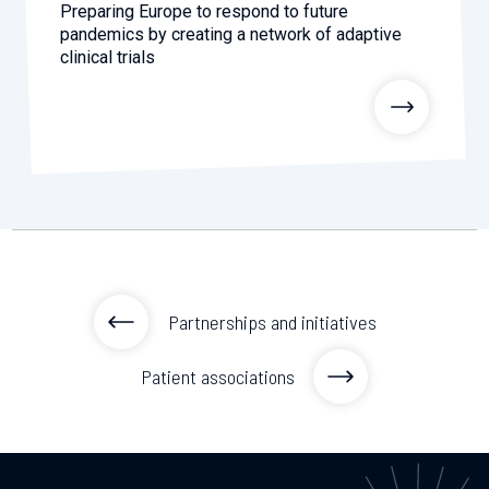
Preparing Europe to respond to future
pandemics by creating a network of adaptive
clinical trials
Partnerships and initiatives
Patient associations