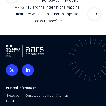
PROPOSALS : HIV CURE
ANRS MIE and the International Vaccine
Institute: working together to improve
access to vaccines
Pratical information
Newsroom
Contact us
Join us
Site map
Legal