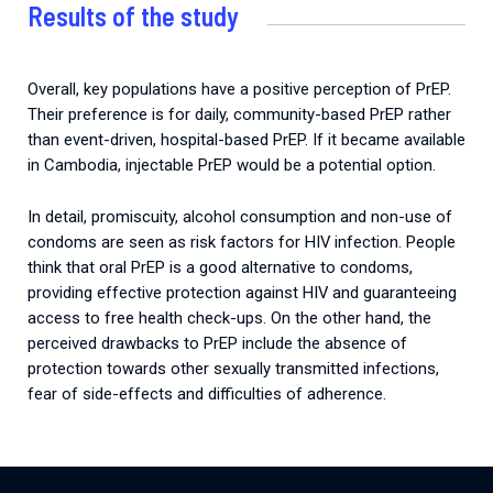
Results of the study
Overall, key populations have a positive perception of PrEP.
Their preference is for daily, community-based PrEP rather
than event-driven, hospital-based PrEP. If it became available
in Cambodia, injectable PrEP would be a potential option.
In detail, promiscuity, alcohol consumption and non-use of
condoms are seen as risk factors for HIV infection. People
think that oral PrEP is a good alternative to condoms,
providing effective protection against HIV and guaranteeing
access to free health check-ups. On the other hand, the
perceived drawbacks to PrEP include the absence of
protection towards other sexually transmitted infections,
fear of side-effects and difficulties of adherence.