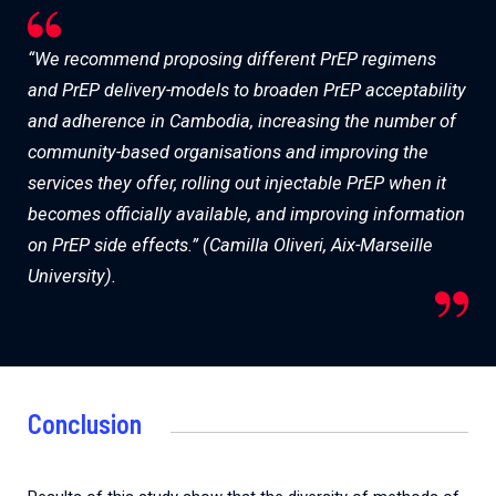
“We recommend proposing different PrEP regimens
and PrEP delivery-models to broaden PrEP acceptability
and adherence in Cambodia, increasing the number of
community-based organisations and improving the
services they offer, rolling out injectable PrEP when it
becomes officially available, and improving information
on PrEP side effects.” (Camilla Oliveri, Aix-Marseille
University).
Conclusion