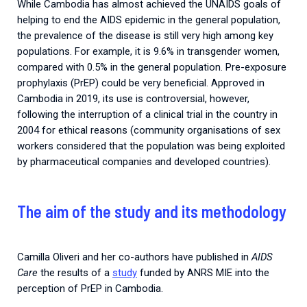
While Cambodia has almost achieved the UNAIDS goals of
helping to end the AIDS epidemic in the general population,
the prevalence of the disease is still very high among key
populations. For example, it is 9.6% in transgender women,
compared with 0.5% in the general population. Pre-exposure
prophylaxis (PrEP) could be very beneficial. Approved in
Cambodia in 2019, its use is controversial, however,
following the interruption of a clinical trial in the country in
2004 for ethical reasons (community organisations of sex
workers considered that the population was being exploited
by pharmaceutical companies and developed countries).
The aim of the study and its methodology
Camilla Oliveri and her co-authors have published in
AIDS
Care
the results of a
study
funded by ANRS MIE into the
perception of PrEP in Cambodia.