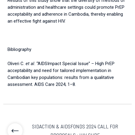
Results of this study show that the diversity of methods of
administration and healthcare settings could promote PrEP
acceptability and adherence in Cambodia, thereby enabling
an effective fight against HIV.
Bibliography
Oliveri C.
et al
. “AIDSImpact Special Issue” – High PrEP
acceptability and need for tailored implementation in
Cambodian key populations: results from a qualitative
assessment. AIDS Care 2024; 1–8.
SIDACTION & AIDSFONDS 2024 CALL FOR