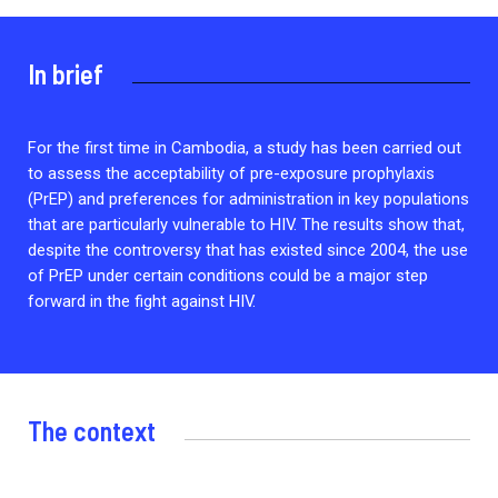
2026.
Collaboration with community stakeholders
In brief
Outbreak Response units
Every Outbreak response units, active or inactive.
For the first time in Cambodia, a study has been carried out
to assess the acceptability of pre-exposure prophylaxis
(PrEP) and preferences for administration in key populations
that are particularly vulnerable to HIV. The results show that,
despite the controversy that has existed since 2004, the use
of PrEP under certain conditions could be a major step
forward in the fight against HIV.
The context