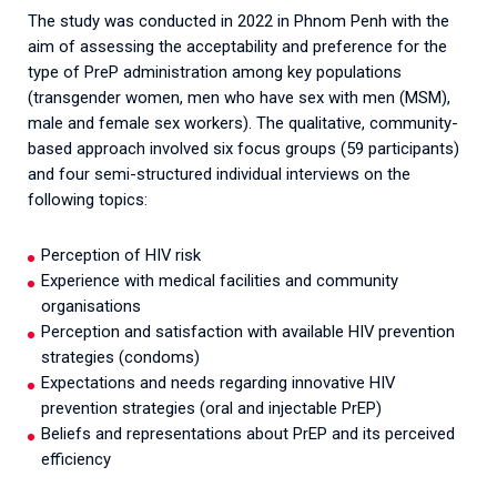
The study was conducted in 2022 in Phnom Penh with the
aim of assessing the acceptability and preference for the
type of PreP administration among key populations
(transgender women, men who have sex with men (MSM),
male and female sex workers). The qualitative, community-
based approach involved six focus groups (59 participants)
and four semi-structured individual interviews on the
following topics:
Perception of HIV risk
Experience with medical facilities and community
organisations
Perception and satisfaction with available HIV prevention
strategies (condoms)
Expectations and needs regarding innovative HIV
prevention strategies (oral and injectable PrEP)
Beliefs and representations about PrEP and its perceived
efficiency