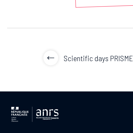
Scientific days PRISME