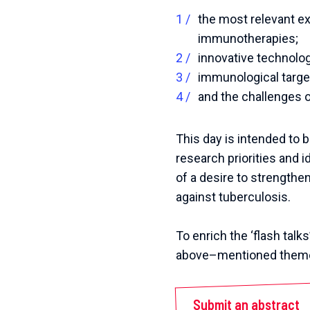
the most relevant ex
immunotherapies;
innovative technolo
immunological targe
and the challenges of
This day is intended to b
research priorities and i
of a desire to strength
against tuberculosis.
To
enrich
the
‘
flash
talks
above
–
mentioned
them
Submit an abstract