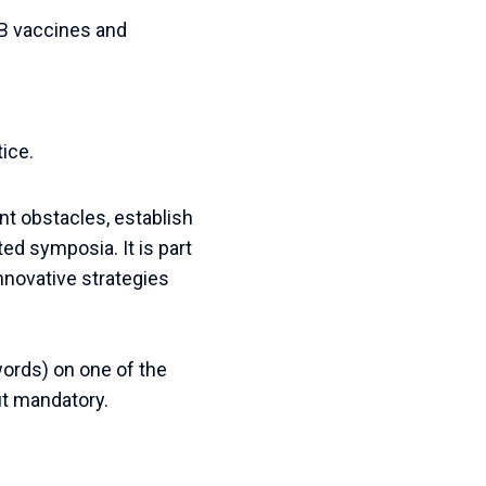
TB vaccines and
tice.
ent obstacles, establish
ted symposia. It is part
novative strategies
ords
)
on
one
of
the
t
mandatory
.