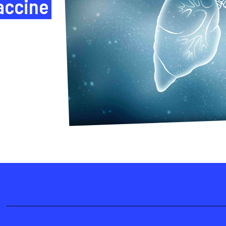
accine