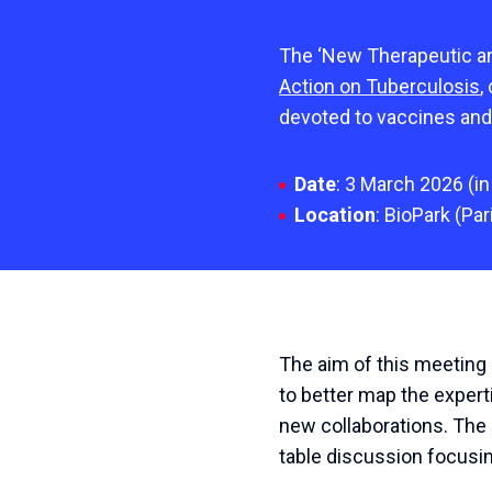
The ‘New Therapeutic an
Action on Tuberculosis
,
devoted to vaccines and
Date
: 3 March 2026
(
in
Location
:
BioPark
(
Par
The aim of this meeting
to better map the exper
new collaborations.
The 
table discussion focusin