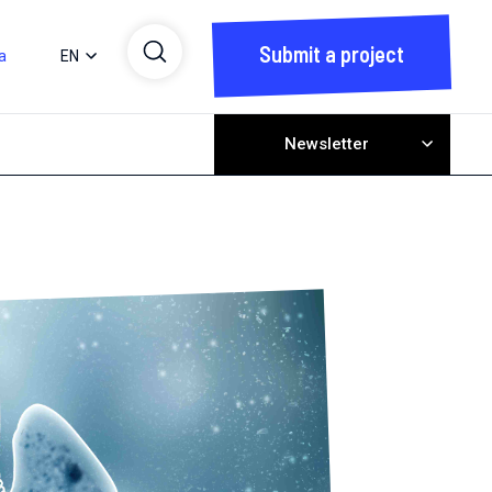
Submit a project
a
EN
Newsletter