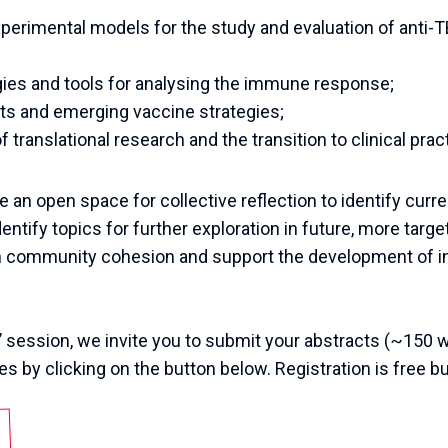
perimental models for the study and evaluation of anti-
gies and tools for analysing the immune response;
ts and emerging vaccine strategies;
 translational research and the transition to clinical prac
e an open space for collective reflection to identify curr
dentify topics for further exploration in future, more targe
en community cohesion and support the development of in
’
session
,
we
invite
you
to
submit
your
abstracts
(~
150
w
es
by
clicking
on
the
button
below
.
Registration
is
free
bu