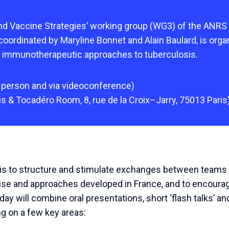
d Vaccine Strategies’ working group (WG3) of the ANRS
 coordinated by Maryline Bonnet and Alain Baulard, is org
 immunotherapeutic approaches to tuberculosis.
person
and
via
videoconference
)
is
&
Tocadéro
Room
,
8
,
rue
de
la
Croix
–
Jarry
,
75013
Paris
 is to structure and stimulate exchanges between teams 
tise and approaches developed in France, and to encour
day will combine oral presentations, short ‘flash talks’ an
g on a few key areas: