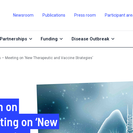
Newsroom
Publications
Press room
Participant are
Partnerships
Funding
Disease Outbreak
s – Meeting on ‘New Therapeutic and Vaccine Strategies’
n on
ting on ‘New