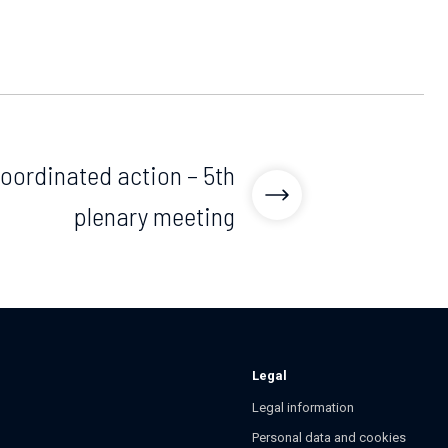
ordinated action – 5th
plenary meeting
Legal
Legal information
Personal data and cookies