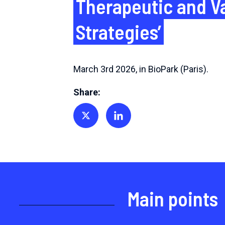
Therapeutic and V
Strategies’
March 3rd 2026, in BioPark (Paris).
Share:
Share on Twitter
Share on Linkedin
Main points