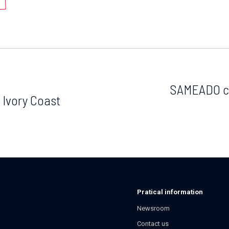
SAMEADO co
 Ivory Coast
Pratical information
Newsroom
Contact us