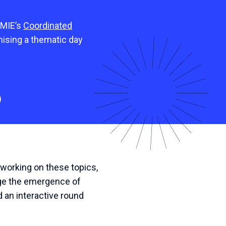
 MIE’s
Coordinated
anising a thematic day
)
working on these topics,
age the emergence of
d an interactive round