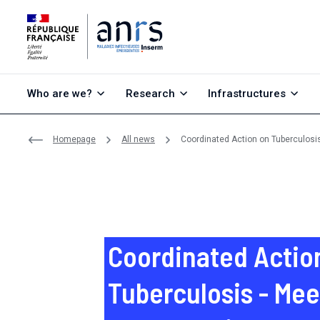
Go to content
Go to search
Go to menu
Who are we?
Research
Infrastructures
Homepage
All news
Coordinated Action on Tuberculosi
Coordinated Actio
Tuberculosis - Mee