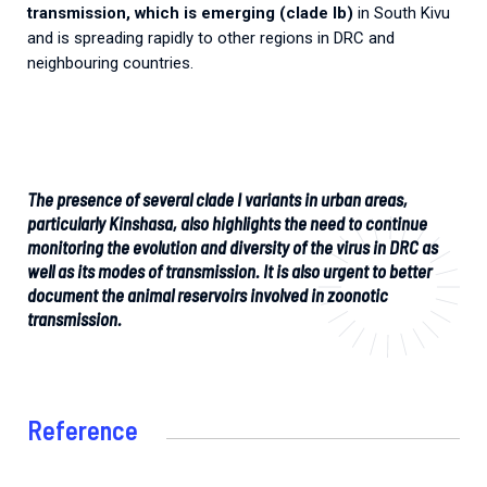
transmission, which is emerging (clade Ib)
in South Kivu
and is spreading rapidly to other regions in DRC and
neighbouring countries.
The presence of several clade I variants in urban areas,
particularly Kinshasa, also highlights the need to continue
monitoring the evolution and diversity of the virus in DRC as
well as its modes of transmission. It is also urgent to better
document the animal reservoirs involved in zoonotic
transmission.
Reference