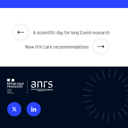
A scientific day for long Covid research
New HIV care recommendations