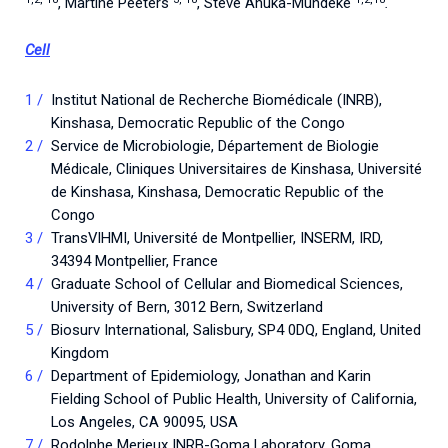
, Martine Peeters
, Steve Ahuka-Mundeke
.
Cell
Institut National de Recherche Biomédicale (INRB),
Kinshasa, Democratic Republic of the Congo
Service de Microbiologie, Département de Biologie
Médicale, Cliniques Universitaires de Kinshasa, Université
de Kinshasa, Kinshasa, Democratic Republic of the
Congo
TransVIHMI, Université de Montpellier, INSERM, IRD,
34394 Montpellier, France
Graduate School of Cellular and Biomedical Sciences,
University of Bern, 3012 Bern, Switzerland
Biosurv International, Salisbury, SP4 0DQ, England, United
Kingdom
Department of Epidemiology, Jonathan and Karin
Fielding School of Public Health, University of California,
Los Angeles, CA 90095, USA
Rodolphe Merieux INRB-Goma Laboratory, Goma,