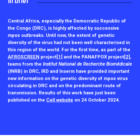
In brief
2026.
Collaboration with community stakeholders
Outbreak Response units
Central Africa, especially the Democratic Republic of
the Congo (DRC), is highly affected by successive
Every Outbreak response units, active or inactive.
mpox outbreaks. Until now, the extent of genetic
diversity of the virus had not been well characterised in
this region of the world. For the first time, as part of the
AFROSCREEN
project
[1]
and the PANAFPOX project
[2]
,
teams from the
Institut National de Recherche Biomédicale
(INRB) in DRC, IRD and Inserm have
provided important
new information on the genetic diversity of mpox virus
circulating in DRC and on the predominant route of
transmission. Results of this work have just been
published on the
Cell website
on 24 October 2024.