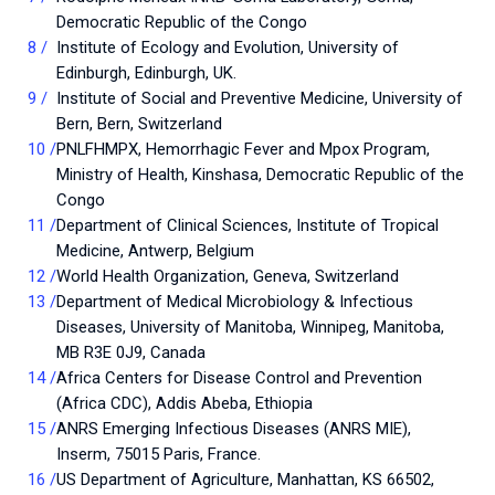
Democratic Republic of the Congo
Institute of Ecology and Evolution, University of
Edinburgh, Edinburgh, UK.
Institute of Social and Preventive Medicine, University of
Bern, Bern, Switzerland
PNLFHMPX, Hemorrhagic Fever and Mpox Program,
Ministry of Health, Kinshasa, Democratic Republic of the
Congo
Department of Clinical Sciences, Institute of Tropical
Medicine, Antwerp, Belgium
World Health Organization, Geneva, Switzerland
Department of Medical Microbiology & Infectious
Diseases, University of Manitoba, Winnipeg, Manitoba,
MB R3E 0J9, Canada
Africa Centers for Disease Control and Prevention
(Africa CDC), Addis Abeba, Ethiopia
ANRS Emerging Infectious Diseases (ANRS MIE),
Inserm, 75015 Paris, France.
US Department of Agriculture, Manhattan, KS 66502,