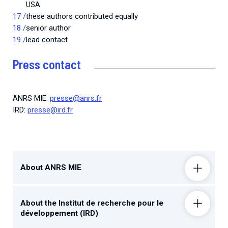
USA
these authors contributed equally
senior author
lead contact
Press contact
ANRS MIE:
presse@anrs.fr
IRD:
presse@ird.fr
About ANRS MIE
About the Institut de recherche pour le
développement (IRD)