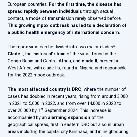
European countries.
For the first time, the disease has
spread rapidly between individuals
through sexual
contact, a mode of transmission rarely observed before.
This growing mpox outbreak has led to a declaration of
a public health emergency of international concern.
The mpox virus can be divided into two major clades*.
Clade I,
the ‘historical’ strain of the virus, found in the
Congo Basin and Central Africa, and
clade II,
present in
West Africa, with clade IIb, found in Nigeria and responsible
for the 2022 mpox outbreak.
The most affected country is DRC,
where the number of
cases has doubled in recent years, rising from around 3,000
in 2021 to 5,600 in 2022, and from over 14,000 in 2023 to
st
over 20,000 by 1
September 2024. This increase is
accompanied by an
alarming expansion
of the
geographical spread, first in eastern DRC but also in urban
areas including the capital city Kinshasa, and in neighbouring