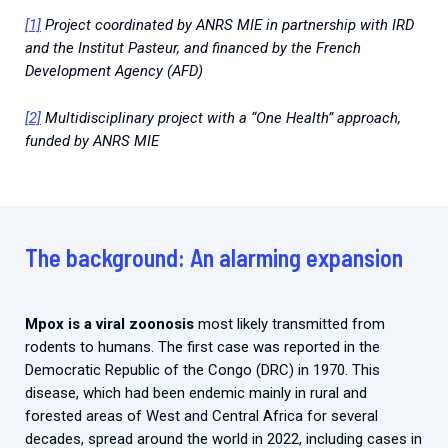
[1]
Project coordinated by ANRS MIE in partnership with IRD
and the Institut Pasteur, and financed by the French
Development Agency (AFD)
[2]
Multidisciplinary project with a “One Health” approach,
funded by ANRS MIE
The background: An alarming expansion
Mpox is a viral zoonosis
most likely transmitted from
rodents to humans. The first case was reported in the
Democratic Republic of the Congo (DRC) in 1970. This
disease, which had been endemic mainly in rural and
forested areas of West and Central Africa for several
decades, spread around the world in 2022, including cases in