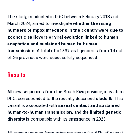
The study, conducted in DRC between February 2018 and
March 2024, aimed to investigate
whether the rising
numbers of mpox infections in the country were due to
zoonotic spillovers or viral evolution linked to human
adaptation and sustained human-to-human
transmission.
A total of of 337 viral genomes from 14 out
of 26 provinces were successfully sequenced.
Results
All new sequences from the South Kivu province, in eastern
DRC, corresponded to the recently described
clade Ib
. This
variant is associated with
sexual contact and sustained
human-to-human transmission,
and the
limited genetic
diversity
is compatible with its emergence in 2023.