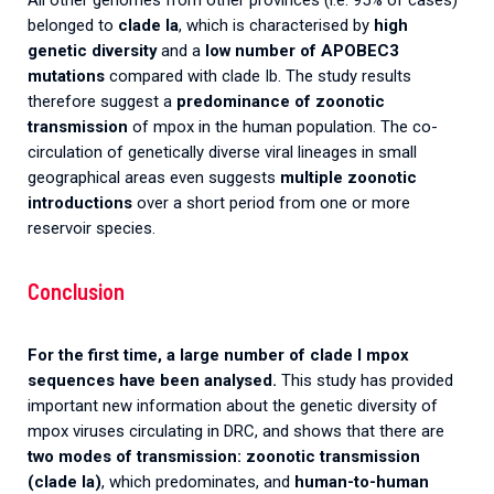
All other genomes from other provinces (i.e. 95% of cases)
belonged to
clade Ia
, which is characterised by
high
genetic diversity
and a
low number of APOBEC3
mutations
compared with clade Ib. The study results
therefore suggest a
predominance of zoonotic
transmission
of mpox in the human population. The co-
circulation of genetically diverse viral lineages in small
geographical areas even suggests
multiple zoonotic
introductions
over a short period from one or more
reservoir species.
Conclusion
For the first time, a large number of clade I mpox
sequences have been analysed.
This study has provided
important new information about the genetic diversity of
mpox viruses circulating in DRC, and shows that there are
two modes of transmission: zoonotic transmission
(clade Ia)
, which predominates, and
human-to-human