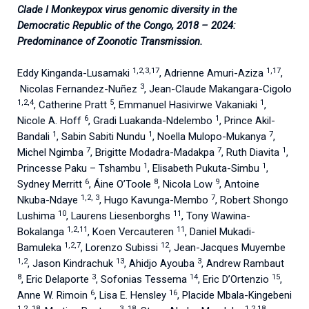
Clade I Monkeypox virus genomic diversity in the
Democratic Republic of the Congo, 2018 – 2024:
Predominance of Zoonotic Transmission.
1,2,3,17
1,17
Eddy Kinganda-Lusamaki
, Adrienne Amuri-Aziza
,
3
Nicolas Fernandez-Nuñez
, Jean-Claude Makangara-Cigolo
1,2,4
5
1
, Catherine Pratt
, Emmanuel Hasivirwe Vakaniaki
,
6
1
Nicole A. Hoff
, Gradi Luakanda-Ndelembo
, Prince Akil-
1
1
7
Bandali
, Sabin Sabiti Nundu
, Noella Mulopo-Mukanya
,
7
7
1
Michel Ngimba
, Brigitte Modadra-Madakpa
, Ruth Diavita
,
1
1
Princesse Paku – Tshambu
, Elisabeth Pukuta-Simbu
,
6
8
9
Sydney Merritt
, Áine O’Toole
, Nicola Low
, Antoine
1,2, 3
7
Nkuba-Ndaye
, Hugo Kavunga-Membo
, Robert Shongo
10
11
Lushima
, Laurens Liesenborghs
, Tony Wawina-
1,2,11
11
Bokalanga
, Koen Vercauteren
, Daniel Mukadi-
1,2,7
12
Bamuleka
, Lorenzo Subissi
, Jean-Jacques Muyembe
1,2
13
3
, Jason Kindrachuk
, Ahidjo Ayouba
, Andrew Rambaut
8
3
14
15
, Eric Delaporte
, Sofonias Tessema
, Eric D’Ortenzio
,
6
16
Anne W. Rimoin
, Lisa E. Hensley
, Placide Mbala-Kingebeni
1,2, 18
3, 18
1,2,18