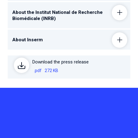
About the Institut National de Recherche
Biomédicale (INRB)
About Inserm
Download the press release
.pdf
272 KB