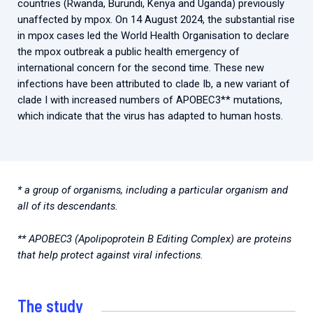
countries (Rwanda, Burundi, Kenya and Uganda) previously
unaffected by mpox. On 14 August 2024, the substantial rise
in mpox cases led the World Health Organisation to declare
the mpox outbreak a public health emergency of
international concern for the second time. These new
infections have been attributed to clade Ib, a new variant of
clade I with increased numbers of APOBEC3** mutations,
which indicate that the virus has adapted to human hosts.
* a group of organisms, including a particular organism and
all of its descendants.
** APOBEC3 (Apolipoprotein B Editing Complex) are proteins
that help protect against viral infections.
The study