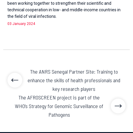
been working together to strengthen their scientific and
technical cooperation in low- and middle-income countries in
the field of viral infections.
03 January 2024
The ANRS Senegal Partner Site: Training to
enhance the skills of health professionals and
key research players
The AFROSCREEN project is part of the
WHO’s Strategy for Genomic Surveillance of
Pathogens