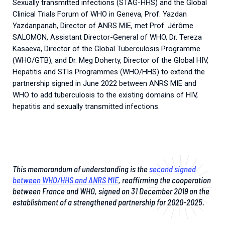
Sexually transmitted infections (STAG-HHS) and the Global
2026.
Collaboration with community stakeholders
Clinical Trials Forum of WHO in Geneva, Prof. Yazdan
Yazdanpanah, Director of ANRS MIE, met Prof. Jérôme
Mpox Outbreak Response Unit
SALOMON, Assistant Director-General of WHO, Dr. Tereza
A level 1 Outbreak Response Unit since December
Kasaeva, Director of the Global Tuberculosis Programme
2023, monitoring new cases in Mayotte and La
(WHO/GTB), and Dr. Meg Doherty, Director of the Global HIV,
Réunion.
Hepatitis and STIs Programmes (WHO/HHS) to extend the
partnership signed in June 2022 between ANRS MIE and
Outbreak Response units
WHO to add tuberculosis to the existing domains of HIV,
hepatitis and sexually transmitted infections.
Every Outbreak response units, active or inactive.
This memorandum of understanding is the
second signed
between WHO/HHS and ANRS MIE
, reaffirming the cooperation
between France and WHO, signed on 31 December 2019 on the
establishment of a strengthened partnership for 2020-2025.