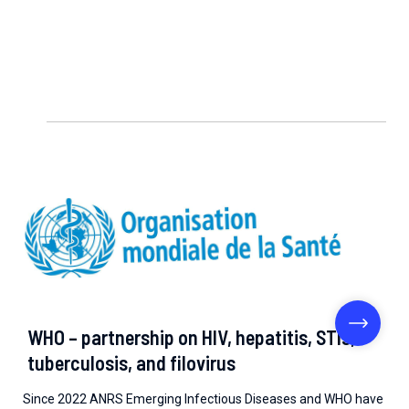
WHO – partnership on HIV, hepatitis, STIs,
tuberculosis, and filovirus
Since 2022 ANRS Emerging Infectious Diseases and WHO have