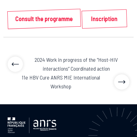
Consult the programme
Inscription
2024 Work in progress of the “Host-HIV
interactions” Coordinated action
11e HBV Cure ANRS MIE International
Workshop