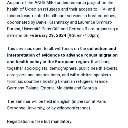
As part of the ANRS MIE-funded research project on the
2026.
Collaboration with community stakeholders
health of Ukrainian refugees and their access to HIV- and
tuberculosis-related healthcare services in host countries,
Mpox Outbreak Response Unit
coordinated by Daniel Kashnitsky and Laurence Simmat-
A level 1 Outbreak Response Unit since December
Durand, Université Paris Cité and Cermes 3 are organizing a
2023, monitoring new cases in Mayotte and La
seminar on
February 29, 2024
(9:30am-4:00pm).
Réunion.
This seminar, open to all, will focus on the
collection and
Outbreak Response units
interpretation of evidence to advance robust migration
and health policy in the European region
. It will bring
Every Outbreak response units, active or inactive.
together sociologists, demographers, public health experts,
caregivers and associations, and will mobilize speakers
from six countries hosting Ukrainian refugees: France,
Germany, Poland, Estonia, Moldavia and Georgia.
The seminar will be held in English (in person at Paris
Sorbonne University, or by videoconference).
Registration is free but mandatory.