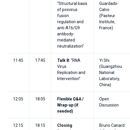
“Structural basis
Guardado-
of poxvirus
Calvo
fusion
(Pasteur
regulation and
Institute,
anti-A16/G9
France)
antibody-
mediated
neutralization”
11:45
17:45
Talk 8:
“RNA
Yi Shi
Virus
(Guangzhou
Replication and
National
Intervention”
Laboratory,
China)
12:05
18:05
Flexible Q&A /
Open
Wrap-up
(if
Discussion
needed)
12:15
18:15
Closing
Bruno Canard