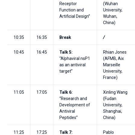
Receptor
(Wuhan
Function and
University,
Artificial Design”
Wuhan,
China)
10:35
16:35
Break
/
10:45
16:45
Talk 5:
Rhian Jones
“Alphaviral nsP1
(AFMB, Aix
as an antiviral
Marseille
target”
University,
France)
11:05
17:05
Talk 6:
Xinling Wang
“Research and
(Fudan
Development of
University,
Antiviral
Shanghai,
Peptides”
China)
11:25
17:25
Talk 7:
Pablo