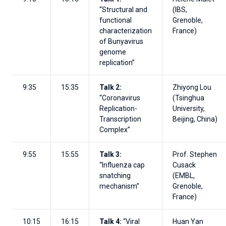
“Structural and
(IBS,
functional
Grenoble,
characterization
France)
of Bunyavirus
genome
replication”
9:35
15:35
Talk 2:
Zhiyong Lou
“Coronavirus
(Tsinghua
Replication-
University,
Transcription
Beijing, China)
Complex”
9:55
15:55
Talk 3:
Prof. Stephen
“Influenza cap
Cusack
snatching
(EMBL,
mechanism”
Grenoble,
France)
10:15
16:15
Talk 4:
“Viral
Huan Yan