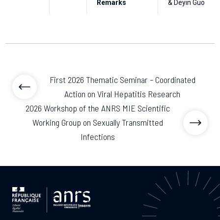
Remarks
& Deyin Guo
First 2026 Thematic Seminar – Coordinated
Action on Viral Hepatitis Research
2026 Workshop of the ANRS MIE Scientific
Working Group on Sexually Transmitted
Infections