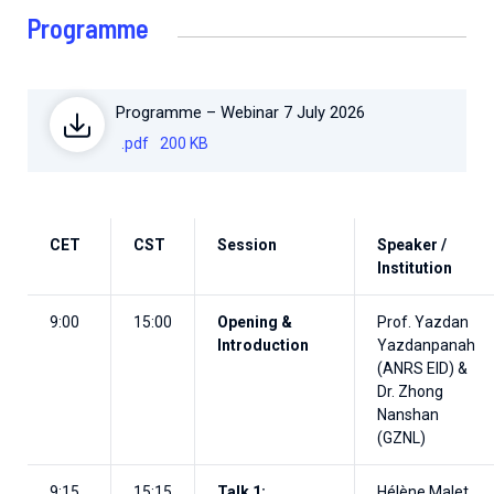
Programme
Programme – Webinar 7 July 2026
.pdf
200 KB
CET
CST
Session
Speaker /
Institution
9:00
15:00
Opening &
Prof. Yazdan
Introduction
Yazdanpanah
(ANRS EID) &
Dr. Zhong
Nanshan
(GZNL)
9:15
15:15
Talk 1:
Hélène Malet