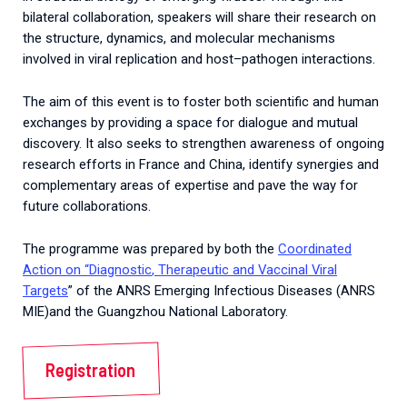
bilateral collaboration, speakers will share their research on
the structure, dynamics, and molecular mechanisms
involved in viral replication and host–pathogen interactions.
The aim of this event is to foster both scientific and human
exchanges by providing a space for dialogue and mutual
discovery. It also seeks to strengthen awareness of ongoing
research efforts in France and China, identify synergies and
complementary areas of expertise and pave the way for
future collaborations.
The programme was prepared by both
the
Coordinated
Action
on
“
Diagnostic
,
Therapeutic
and
Vaccinal
Viral
Targets
” of the
ANRS
Emerging
Infectious
Diseases
(
ANRS
MIE
)and the Guangzhou National Laboratory.
Registration