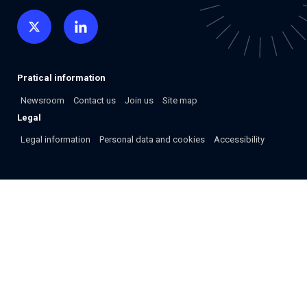
Pratical information
Newsroom
Contact us
Join us
Site map
Legal
Legal information
Personal data and cookies
Accessibility