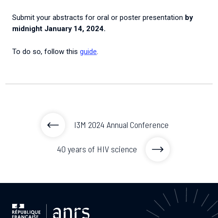
Submit your abstracts for oral or poster presentation
by
midnight January 14, 2024.
To do so, follow this
guide
.
I3M 2024 Annual Conference
40 years of HIV science