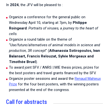
2026.
Collaboration with community stakeholders
In
2024
, the JFV will be pleased to :
Mpox Outbreak Response Unit
Organize a conference for the general public on
Wednesday April 10, starting at 7pm, by
Philippe
A level 1 Outbreak Response Unit since December
2023, monitoring new cases in Mayotte and La
Roingeard
:
Portraits of viruses, a journey to the heart of
Réunion.
cells
.
Organize a round table on the theme of
Outbreak Response units
“
Use/future/alternatives of animal models in science and
production, 3R concept
” (
Athanassia Sotiropoulos, Ivan
Every Outbreak response units, active or inactive.
Balansart, Francis Relouzat, Sylvie Morgeaux and
Timothée Bruel
).
To award joint SFV / ANRS | MIE thesis prizes, prizes for
the best posters and travel grants financed by the SFV.
Organize poster sessions and award the
Renaud Mahieux
Prize
for the four best posters, with the winning posters
presented at the end of the congress.
Call for abstracts