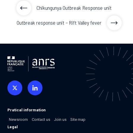
Chikungunya Outbreak Response unit
Outbreak response unit – Rift Valley fever
Pratical information
Newsroom
Contact us
Join us
Site map
Legal