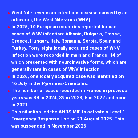
2026.
Collaboration with community stakeholders
West
Nile
fever
is
an
infectious
disease
caused
by
an
Outbreak Response units
arbovirus
,
the
West
Nile
virus
(
WNV
).
In
2025
,
10
European
countries
reported
human
Every Outbreak response units, active or inactive.
cases
of
WNV
infection
:
Albania
,
Bulgaria
,
France
,
Greece
,
Hungary
,
Italy
,
Romania
,
Serbia
,
Spain
and
Turkey
.
Forty-eight locally acquired cases of WNV
infection were recorded in mainland France, 14 of
which presented with neuroinvasive forms, which are
generally rare in cases of WNV infection.
In 2026, one locally acquired case was identified on
16 July in the Pyrénées-Orientales.
The number of cases recorded in France in previous
years was 38 in 2024, 39 in 2023, 6 in 2022 and none
in 2021.
This situation led the ANRS MIE to activate
a Level 1
Emergency Response Unit
on 21 August 2025. This
was suspended in November 2025.