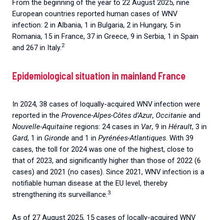
From the beginning of the year to 22 August 2025, nine
European countries reported human cases of WNV
infection: 2 in Albania, 1 in Bulgaria, 2 in Hungary, 5 in
Romania, 15 in France, 37 in Greece, 9 in Serbia, 1 in Spain
2
and 267 in Italy.
Epidemiological situation
in mainland France
In 2024, 38 cases of loqually-acquired WNV infection were
reported in the
Provence-Alpes-Côtes d’Azur
,
Occitanie
and
Nouvelle-Aquitaine
regions: 24 cases in
Var
, 9 in
Hérault
, 3 in
Gard
, 1 in
Gironde
and 1 in
Pyrénées-Atlantiques
. With 39
cases, the toll for 2024 was one of the highest, close to
that of 2023, and significantly higher than those of 2022 (6
cases) and 2021 (no cases). Since 2021, WNV infection is a
notifiable human disease at the EU level, thereby
3
strengthening its surveillance.
As of 27 August 2025, 15 cases of locally-acquired WNV