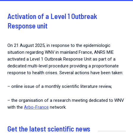
Activation of a Level 1 Outbreak
Response unit
On 21 August 2025, in response to the epidemiologic
situation regarding WNV in mainland France, ANRS MIE
activated a Level 1 Outbreak Response Unit as part of a
dedicated multi-level procedure providing a proportionate
response to health crises. Several actions have been taken:
– online issue of a monthly scientific literature review,
– the organisation of a research meeting dedicated to WNV
with the
Arbo-France
network.
Get the latest scientific news