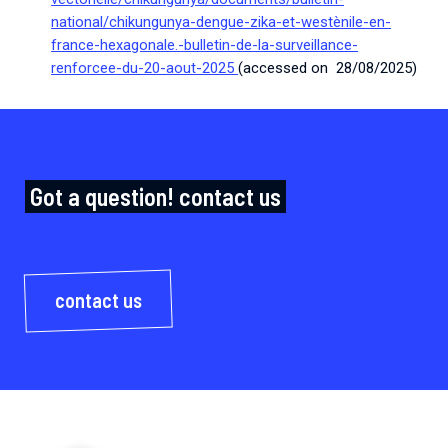
national/chikungunya-dengue-zika-et-westènile-en-
france-hexagonale.-bulletin-de-la-surveillance-
renforcee-du-20-aout-2025
(accessed on 28/08/2025)
Got a question! contact us
contact us