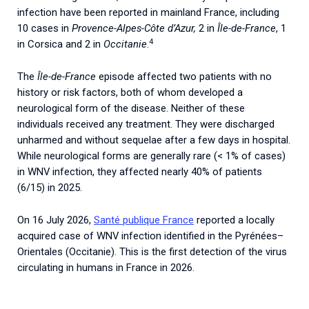
infection have been reported in mainland France, including
10 cases in
Provence-Alpes-Côte d’Azur,
2 in
Île-de-France
, 1
4
in Corsica and 2 in
Occitanie
.
The
Île-de-France
episode affected two patients with no
history or risk factors, both of whom developed a
neurological form of the disease. Neither of these
individuals received any treatment. They were discharged
unharmed and without sequelae after a few days in hospital.
While neurological forms are generally rare (< 1% of cases)
in WNV infection, they affected nearly 40% of patients
(6/15) in 2025.
On
16
July
2026
,
Santé
publique
France
reported
a
locally
acquired
case
of
WNV
infection
identified
in
the
Pyrénées
–
Orientales
(
Occitanie
).
This
is
the
first
detection
of
the
virus
circulating
in
humans
in
France
in
2026
.