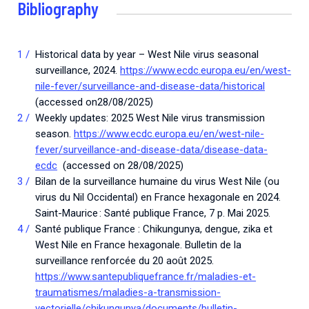
Bibliography
Historical data by year – West Nile virus seasonal
surveillance, 2024.
https://www.ecdc.europa.eu/en/west-
nile-fever/surveillance-and-disease-data/historical
(accessed on28/08/2025)
Weekly updates: 2025 West Nile virus transmission
season.
https://www.ecdc.europa.eu/en/west-nile-
fever/surveillance-and-disease-data/disease-data-
ecdc
(accessed on 28/08/2025)
Bilan de la surveillance humaine du virus West Nile (ou
virus du Nil Occidental) en France hexagonale en 2024.
Saint-Maurice : Santé publique France, 7 p. Mai 2025.
Santé publique France : Chikungunya, dengue, zika et
West Nile en France hexagonale. Bulletin de la
surveillance renforcée du 20 août 2025.
https://www.santepubliquefrance.fr/maladies-et-
traumatismes/maladies-a-transmission-
vectorielle/chikungunya/documents/bulletin-