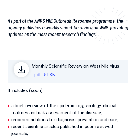
As part of the ANRS MIE Outbreak Response programme, the
agency publishes a weekly scientific review on WNV, providing
updates on the most recent research findings.
Monthly Scientific Review on West Nile virus
.pdf
51 KB
It includes (soon):
a brief overview of the epidemiology, virology, clinical
features and risk assessment of the disease,
recommendations for diagnosis, prevention and care,
recent scientific articles published in peer-reviewed
journals,