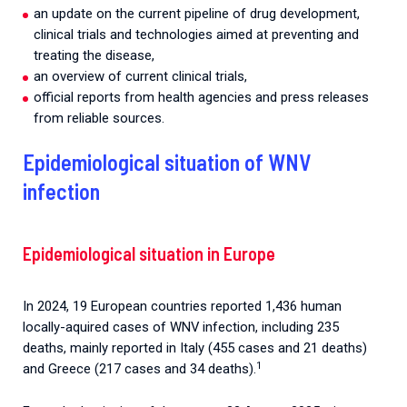
an update on the current pipeline of drug development,
clinical trials and technologies aimed at preventing and
treating the disease,
an overview of current clinical trials,
official reports from health agencies and press releases
from reliable sources.
Epidemiological situation of WNV
infection
Epidemiological situation in Europe
In 2024, 19 European countries reported 1,436 human
locally-aquired cases of WNV infection, including 235
deaths, mainly reported in Italy (455 cases and 21 deaths)
1
and Greece (217 cases and 34 deaths).