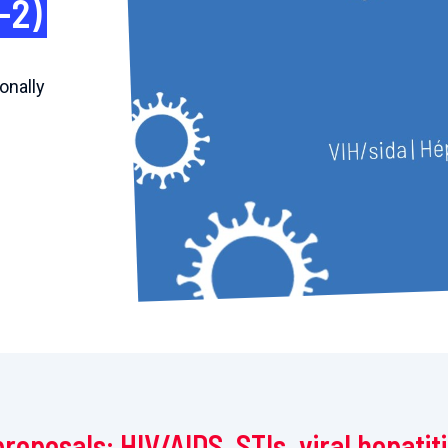
-2)
onally
proposals: HIV/AIDS, STIs, viral hepatit