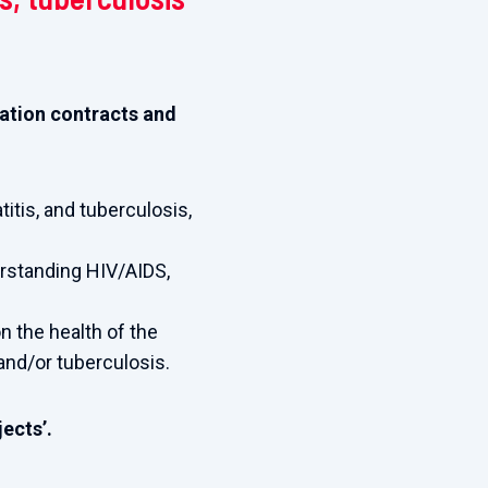
tiation contracts and
titis, and tuberculosis,
erstanding HIV/AIDS,
n the health of the
 and/or tuberculosis.
ects’.