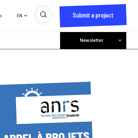
Submit a project
a
EN
Newsletter