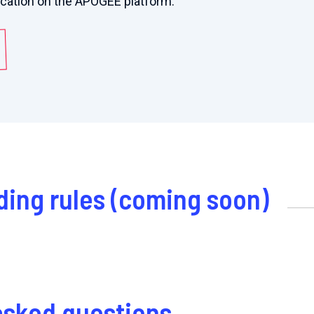
ication on the APOGEE platform:
ding rules (coming soon)
asked questions