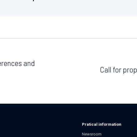
ferences and
Call for pr
Pratical information
Newsroom