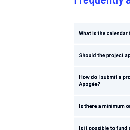
What is the calendar f
Should the project ap
How do I submit a pro
Apogée?
Is there a minimum o
Is it possible to fun