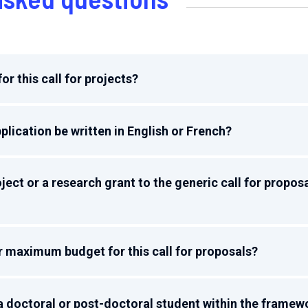
or this call for projects?
plication be written in English or French?
ject or a research grant to the generic call for propos
r maximum budget for this call for proposals?
d a doctoral or post-doctoral student within the framew