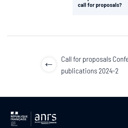
call for proposals?
Call for proposals Con
publications 2024-2