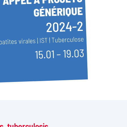
is, tuberculosis