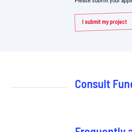
Please submit your appl
I submit my project
Consult Fun
Frequently 