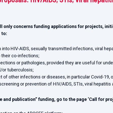
ll only concerns funding applications for projects, ini
 to:
 into HIV-AIDS, sexually transmitted infections, viral hepa
 their co-infections;
fections or pathologies, provided they are useful for und
d/or tuberculosis;
of other infections or diseases, in particular Covid-19, o
screening or prevention of HIV/AIDS, STIs, viral hepatitis
 and publication” funding, go to the page ‘Call for proj