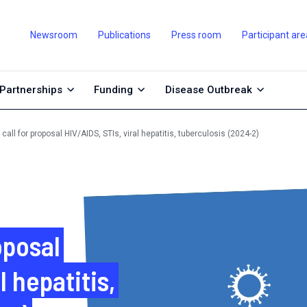
Newsroom
Publications
Press room
Participant are
Partnerships
Funding
Disease Outbreak
call for proposal HIV/AIDS, STIs, viral hepatitis, tuberculosis (2024-2)
oposal
l hepatitis,