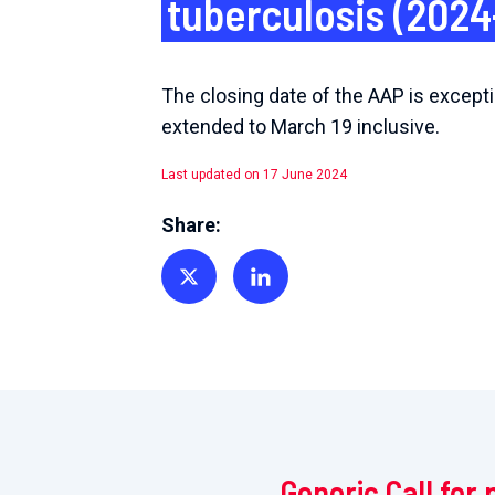
tuberculosis (2024
The closing date of the AAP is excepti
extended to March 19 inclusive.
Last updated on 17 June 2024
Share:
Share on Twitter
Share on Linkedin
Generic Call for 