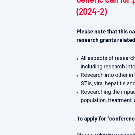
(2024-2)
Please note that this ca
research grants related
All aspects of research
including research into
Research into other in
STIs, viral hepatitis an
Researching the impact 
population, treatment, 
To apply for “conference