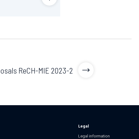
oposals ReCH-MIE 2023-2
Legal
Legal information