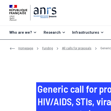
Go to content
Go to search
Go to menu
Who are we?
Research
Infrastructures
Homepage
Funding
All calls for proposals
Generic 
Generic call for pr
HIV/AIDS, STIs, vira