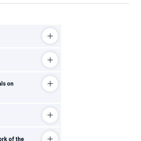
als on
ork of the