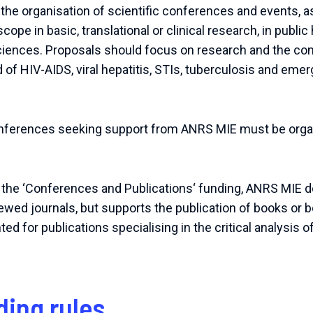
e organisation of scientific conferences and events, as
cope in basic, translational or clinical research, in public 
ciences. Proposals should focus on research and the c
eld of HIV-AIDS, viral hepatitis, STIs, tuberculosis and em
onferences seeking support from ANRS MIE must be organ
 the ‘Conferences and Publications‘ funding, ANRS MIE 
iewed journals, but supports the publication of books or 
 for publications specialising in the critical analysis o
ding rules