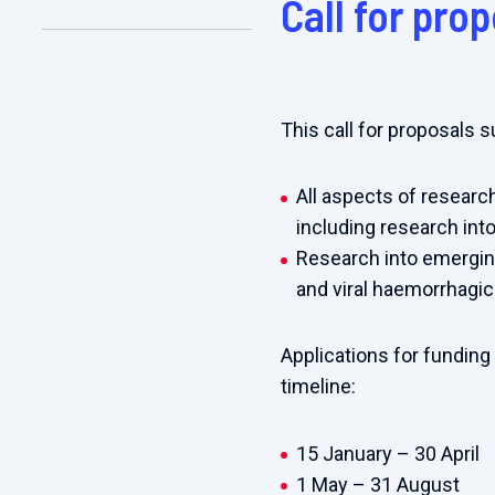
Call for pro
This call for proposals 
All aspects of research
including research into
Research into emerging
and viral haemorrhagic
Applications for funding
timeline:
15
J
anuary – 30 April
1 May – 31 August