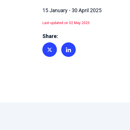
15 January - 30 April 2025
Last updated on 02 May 2025
Share:
Share on Twitter
Share on Linkedin