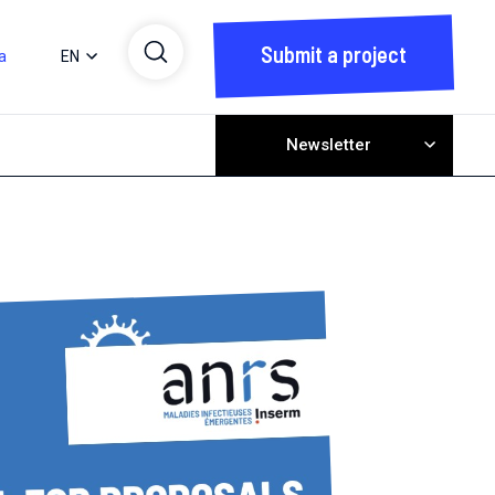
Submit a project
a
EN
Newsletter