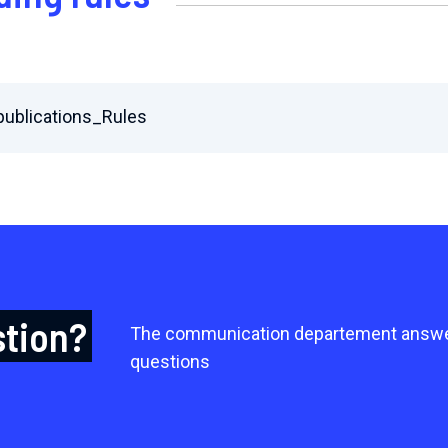
ublications_Rules
stion?
The communication departement answe
questions