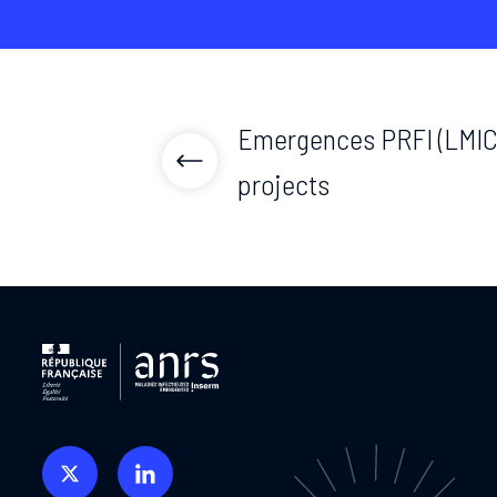
Emergences PRFI (LMIC)
projects