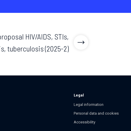
 proposal HIV/AIDS, STIs,
is, tuberculosis (2025-2)
Legal
Legal information
Personal data and cookies
Accessibility