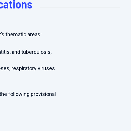
cations
y’s thematic areas:
titis, and tuberculosis,
ses, respiratory viruses
the following provisional