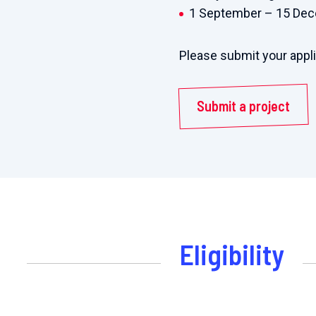
1 September – 15 De
Please submit your appl
Submit a project
Eligibility