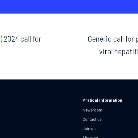
 2024 call for
Generic call for
viral hepatit
Pratical information
Newsroom
Contact us
Join us
Site map