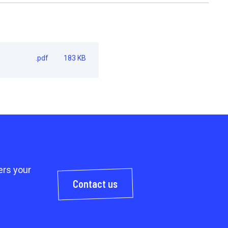
.pdf
183 KB
rs your
Contact us