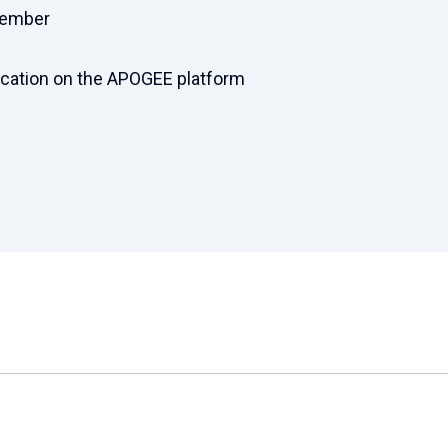
cember
ication on the APOGEE platform