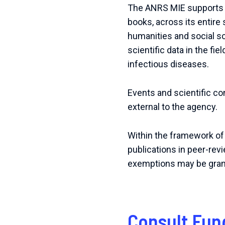
The ANRS MIE supports th
books, across its entire s
humanities and social s
scientific data in the fi
infectious diseases.
Events and scientific c
external to the agency.
Within the framework of
publications in peer-rev
exemptions may be granted
Consult Fun