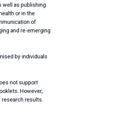
 well as publishing
health or in the
ommunication of
erging and re-emerging
ised by individuals
does not support
booklets. However,
f research results.