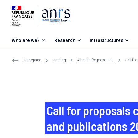
Go to content
Go to search
Go to menu
Who are we?
Research
Infrastructures
Homepage
Funding
All calls for proposals
Call fo
Call for proposals
and publications 