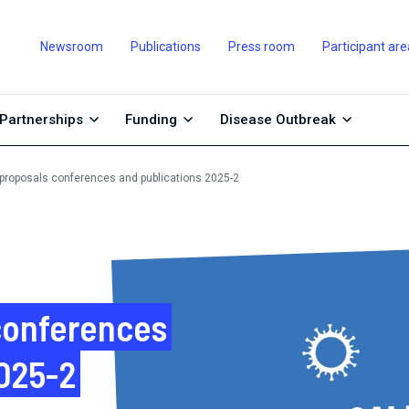
Newsroom
Publications
Press room
Participant are
Partnerships
Funding
Disease Outbreak
r proposals conferences and publications 2025-2
 conferences
2025-2