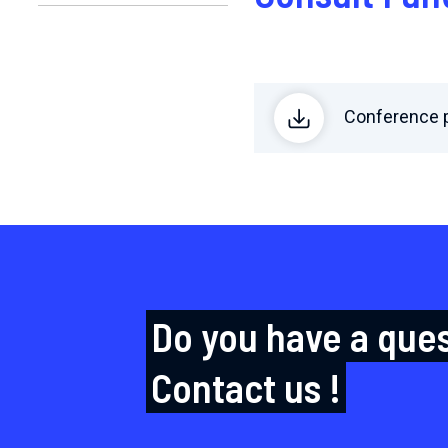
Conference p
Do you have a que
Contact us !