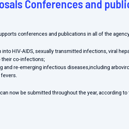
posals Conferences and publi
supports conferences and publications in all of the agenc
 into HIV-AIDS, sexually transmitted infections, viral hepa
 their co-infections;
 and re-emerging infectious diseases,including arboviro
 fevers.
 can now be submitted throughout the year, according to 