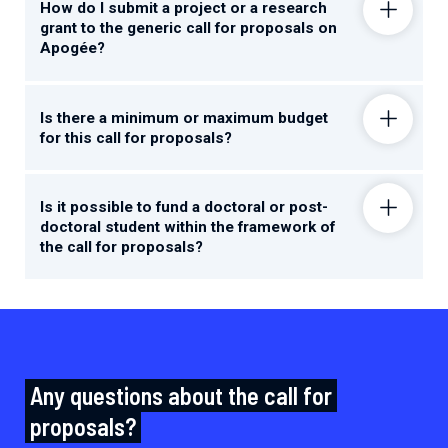
How do I submit a project or a research
grant to the generic call for proposals on
Apogée?
Is there a minimum or maximum budget
for this call for proposals?
Is it possible to fund a doctoral or post-
doctoral student within the framework of
the call for proposals?
Any questions about the call for
proposals?