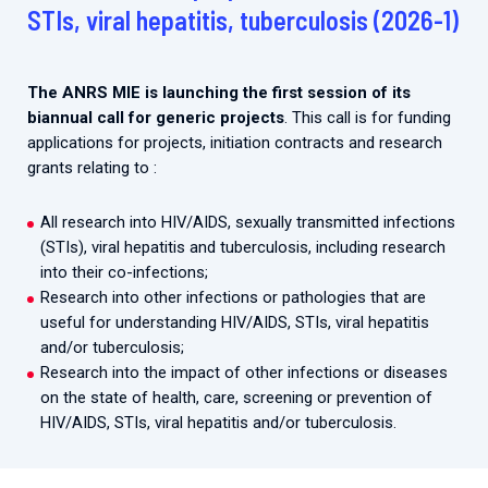
2026.
STIs, viral hepatitis, tuberculosis (2026-1)
Collaboration with community stakeholders
Mpox Outbreak Response Unit
The ANRS MIE is launching the first session of its
A level 1 Outbreak Response Unit since December
biannual call for generic projects
. This call is for funding
2023, monitoring new cases in Mayotte and La
applications for projects, initiation contracts and research
Réunion.
grants relating to :
Outbreak Response units
All research into HIV/AIDS, sexually transmitted infections
Every Outbreak response units, active or inactive.
(STIs), viral hepatitis and tuberculosis, including research
into their co-infections;
Research into other infections or pathologies that are
useful for understanding HIV/AIDS, STIs, viral hepatitis
and/or tuberculosis;
Research into the impact of other infections or diseases
on the state of health, care, screening or prevention of
HIV/AIDS, STIs, viral hepatitis and/or tuberculosis.