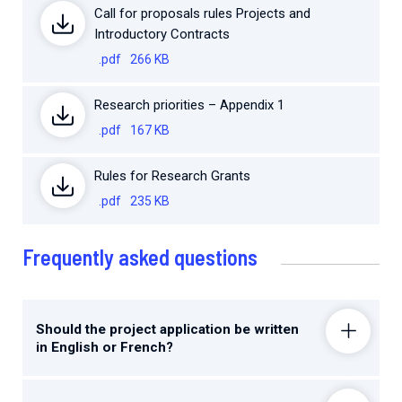
Call for proposals rules Projects and
Introductory Contracts
.pdf
266 KB
Research priorities – Appendix 1
.pdf
167 KB
Rules for Research Grants
.pdf
235 KB
Frequently asked questions
Should the project application be written
in English or French?