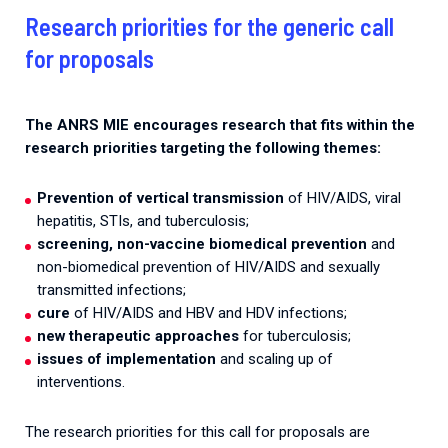
Research priorities for the generic call
for proposals
The ANRS MIE encourages research that fits within the
research priorities targeting the following themes:
Prevention of vertical transmission
of HIV/AIDS, viral
hepatitis, STIs, and tuberculosis;
screening, non-vaccine biomedical prevention
and
non-biomedical prevention of HIV/AIDS and sexually
transmitted infections;
cure
of HIV/AIDS and HBV and HDV infections;
new therapeutic approaches
for tuberculosis;
issues of implementation
and scaling up of
interventions.
The research priorities for this call for proposals are