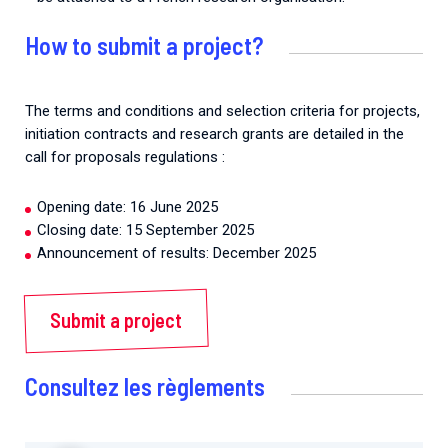
How to submit a project?
The terms and conditions and selection criteria for projects,
initiation contracts and research grants are detailed in the
call for proposals regulations :
Opening date: 16 June 2025
Closing date: 15 September 2025
Announcement of results: December 2025
Submit a project
Consultez les règlements