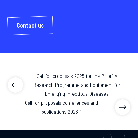
Contact us
Call for proposals 2025 for the Priority
Research Programme and Equipment for
Emerging Infectious Diseases
Call for proposals conferences and
publications 2026-1