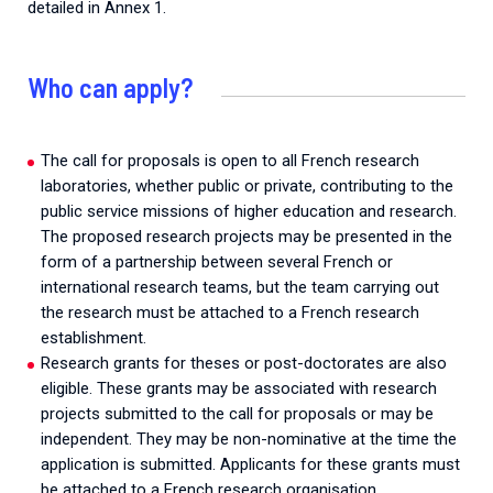
detailed in Annex 1.
Who can apply?
The call for proposals is open to all French research
laboratories, whether public or private, contributing to the
public service missions of higher education and research.
The proposed research projects may be presented in the
form of a partnership between several French or
international research teams, but the team carrying out
the research must be attached to a French research
establishment.
Research grants for theses or post-doctorates are also
eligible. These grants may be associated with research
projects submitted to the call for proposals or may be
independent. They may be non-nominative at the time the
application is submitted. Applicants for these grants must
be attached to a French research organisation.