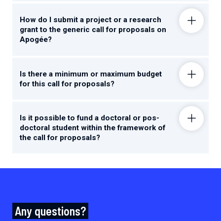
How do I submit a project or a research
grant to the generic call for proposals on
Apogée?
Is there a minimum or maximum budget
for this call for proposals?
Is it possible to fund a doctoral or pos-
doctoral student within the framework of
the call for proposals?
Any questions?