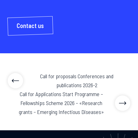
Contact us
Call for proposals Conferences and
publications 2026-2
Call for Applications Start Programme –
Fellowships Scheme 2026 – «Research
grants – Emerging Infectious Diseases»