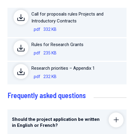
Call for proposals rules Projects and
Introductory Contracts
.pdf
332 KB
Rules for Research Grants
.pdf
235 KB
Research priorities – Appendix 1
.pdf
232 KB
Frequently asked questions
Should the project application be written
in English or French?