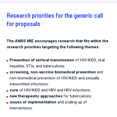
Research priorities for the generic call
for proposals
The ANRS MIE encourages research that fits within the
research priorities targeting the following themes:
Prevention of vertical transmission
of HIV/AIDS, viral
hepatitis, STIs, and tuberculosis;
screening, non-vaccine biomedical prevention
and
non-biomedical prevention of HIV/AIDS and sexually
transmitted infections;
cure
of HIV/AIDS and HBV and HDV infections;
new therapeutic approaches
for tuberculosis;
issues of implementation
and scaling up of
interventions.