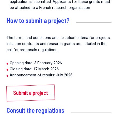
application is submitted. Applicants for these grants must
be attached to a French research organisation.
How to submit a project?
The terms and conditions and selection criteria for projects,
initiation contracts and research grants are detailed in the
call for proposals regulations :
Opening date: 3 February 2026
Closing date: 17 March 2026
Announcement of results: July 2026
Submit a project
Consult the regulations