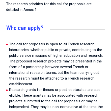
The research priorities for this call for proposals are
detailed in Annex 1.
Who can apply?
The call for proposals is open to all French research
laboratories, whether public or private, contributing to the
public service missions of higher education and research.
The proposed research projects may be presented in the
form of a partnership between several French or
international research teams, but the team carrying out
the research must be attached to a French research
establishment.
Research grants for theses or post-doctorates are also
eligible. These grants may be associated with research
projects submitted to the call for proposals or may be
independent. They may be non-nominative at the time the