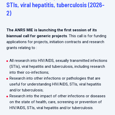
2026.
STIs, viral hepatitis, tuberculosis (2026-
Collaboration with community stakeholders
2)
Mpox Outbreak Response Unit
A level 1 Outbreak Response Unit since December
2023, monitoring new cases in Mayotte and La
The ANRS MIE is launching the first session of its
Réunion.
biannual call for generic projects
. This call is for funding
applications for projects, initiation contracts and research
Outbreak Response units
grants relating to :
Every Outbreak response units, active or inactive.
All research into HIV/AIDS, sexually transmitted infections
(STIs), viral hepatitis and tuberculosis, including research
into their co-infections;
Research into other infections or pathologies that are
useful for understanding HIV/AIDS, STIs, viral hepatitis
and/or tuberculosis;
Research into the impact of other infections or diseases
on the state of health, care, screening or prevention of
HIV/AIDS, STIs, viral hepatitis and/or tuberculosis.