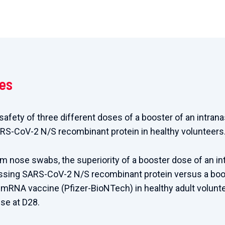
ves
 safety of three different doses of a booster of an intra
RS-CoV-2 N/S recombinant protein in healthy volunteers
rom nose swabs, the superiority of a booster dose of an i
ssing SARS-CoV-2 N/S recombinant protein versus a boo
mRNA vaccine (Pfizer-BioNTech) in healthy adult volunt
e at D28.