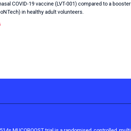
anasal COVID-19 vaccine (LVT-001) compared to a booste
oNTech) in healthy adult volunteers.
5
s MUCOBOOST trial is a randomised, controlled, multicen