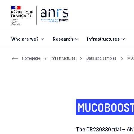
Go to content
Go to search
Go to menu
Who are we?
Research
Infrastructures
Homepage
Infrastructures
Data and samples
MUC
MUCOBOOST 
The DR230330 trial – A