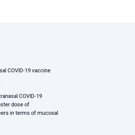
nasal COVID-19 vaccine
.
ntranasal COVID-19
ster dose of
eers in terms of mucosal