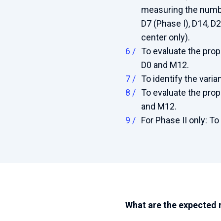
measuring the numbe
D7 (Phase I), D14, D2
center only).
To evaluate the prop
D0 and M12.
To identify the vari
To evaluate the prop
and M12.
For Phase II only: To
What are the expected 