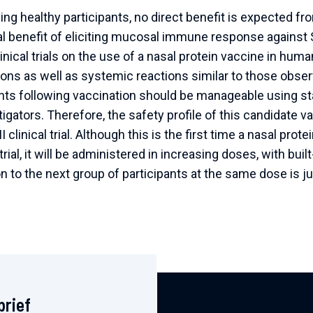
lving healthy participants, no direct benefit is expected from
cal benefit of eliciting mucosal immune response agains
inical trials on the use of a nasal protein vaccine in hu
tions as well as systemic reactions similar to those obse
nts following vaccination should be manageable using sta
igators. Therefore, the safety profile of this candidate 
/II clinical trial. Although this is the first time a nasal pro
trial, it will be administered in increasing doses, with bui
 to the next group of participants at the same dose is jus
brief