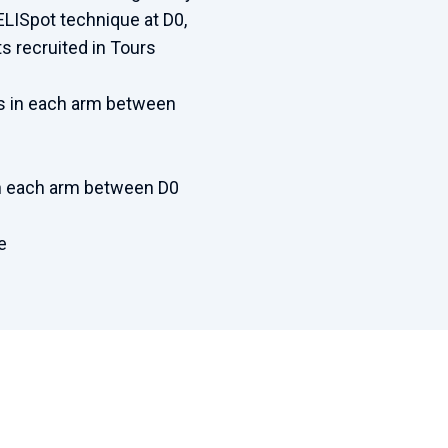
LISpot technique at D0,
ts recruited in Tours
ns in each arm between
 in each arm between D0
e