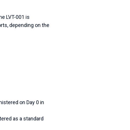
ine LVT-001 is
orts, depending on the
istered on Day 0 in
ered as a standard