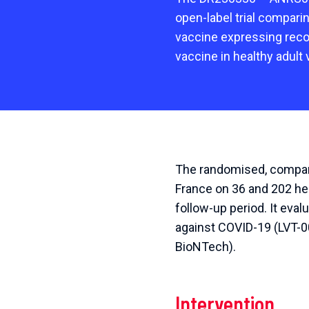
open-label trial compari
vaccine expressing rec
vaccine in healthy adult 
The randomised, compara
France on 36 and 202 hea
follow-up period. It eva
against COVID-19 (LVT-0
BioNTech).
Intervention