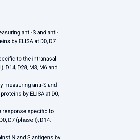
suring anti-S and anti-
eins by ELISA at D0, D7
cific to the intranasal
), D14, D28, M3, M6 and
y measuring anti-S and
proteins by ELISA at D0,
 response specific to
0, D7 (phase I), D14,
inst N and S antigens by