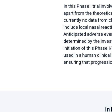
In this Phase I trial invo
apart from the theoreti
currently no data from cl
include local nasal reac
Anticipated adverse eve
determined by the invest
initiation of this Phase I
used in a human clinical 
ensuring that progression
In 