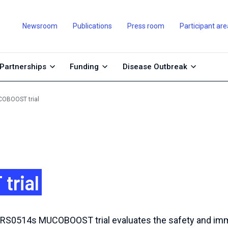
Newsroom
Publications
Press room
Participant are
Partnerships
Funding
Disease Outbreak
OBOOST trial
trial
NRS0514s MUCOBOOST trial evaluates the safety and imm