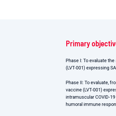
Primary objecti
Phase I: To evaluate the
(LVT-001) expressing SA
Phase II: To evaluate, f
vaccine (LVT-001) expre
intramuscular COVID-19 
humoral immune respons