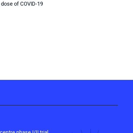
r dose of COVID-19
tre phase I/II trial,