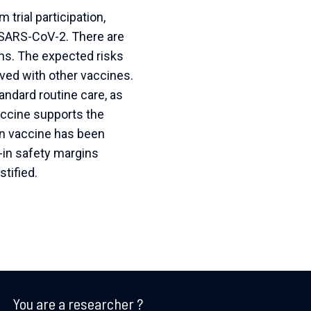
 trial participation,
t SARS-CoV-2. There are
mans. The expected risks
rved with other vaccines.
ndard routine care, as
vaccine supports the
tein vaccine has been
lt-in safety margins
tified.
You are a researcher ?