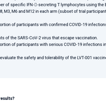
r of specific IFN--secreting T lymphocytes using the E
8, M3, M6 and M12 in each arm (subset of trial participan
ortion of participants with confirmed COVID-19 infectio
ants of the SARS-CoV-2 virus that escape vaccination.
ortion of participants with serious COVID-19 infections
 evaluate the safety and tolerability of the LVT-001 vaccin
results?