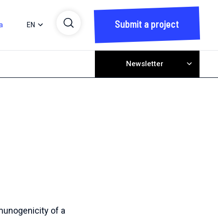
Submit a project
a
EN
Newsletter
unogenicity of a