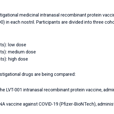
stigational medicinal intranasal recombinant protein vacc
) in each nostril. Participants are divided into three coh
nts): low dose
ants): medium dose
nts): high dose
estigational drugs are being compared:
he LVT-001 intranasal recombinant protein vaccine, admin
A vaccine against COVID-19 (Pfizer-BioNTech), administ