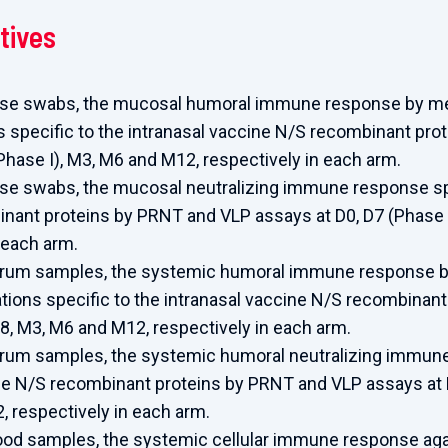
tives
ose swabs, the mucosal humoral immune response by mea
 specific to the intranasal vaccine N/S recombinant prot
(Phase I), M3, M6 and M12, respectively in each arm.
ose swabs, the mucosal neutralizing immune response spe
nant proteins by PRNT and VLP assays at D0, D7 (Phase I
 each arm.
erum samples, the systemic humoral immune response b
tions specific to the intranasal vaccine N/S recombinant 
28, M3, M6 and M12, respectively in each arm.
erum samples, the systemic humoral neutralizing immune
ne N/S recombinant proteins by PRNT and VLP assays at D
 respectively in each arm.
lood samples, the systemic cellular immune response aga