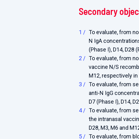
Secondary objec
To evaluate, from n
N IgA concentrations
(Phase I), D14, D28 
To evaluate, from n
vaccine N/S recombi
M12, respectively in
To evaluate, from s
anti-N IgG concentra
D7 (Phase I), D14, D
To evaluate, from s
the intranasal vacci
D28, M3, M6 and M12,
To evaluate, from b