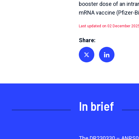
booster dose of an intr
mRNA vaccine (Pfizer-Bi
Last updated on 02 December 202
Share:
Share on Twitter
Share on Linkedin
In brief
The DR230330 – ANRS0514