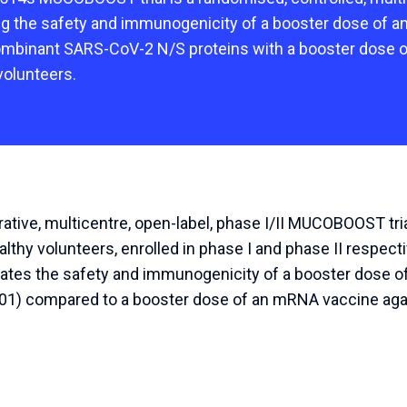
ng the safety and immunogenicity of a booster dose of a
ombinant SARS-CoV-2 N/S proteins with a booster dose
volunteers.
tive, multicentre, open-label, phase I/II MUCOBOOST tri
lthy volunteers, enrolled in phase I and phase II respect
luates the safety and immunogenicity of a booster dose of
01) compared to a booster dose of an mRNA vaccine agai