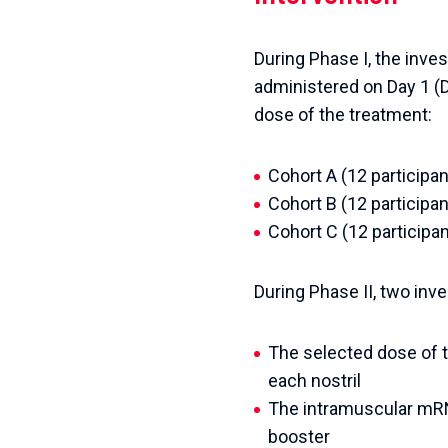
During Phase I, the inve
administered on Day 1 (D0
dose of the treatment:
Cohort A (12 participa
Cohort B (12 particip
Cohort C (12 participa
During Phase II, two inv
The selected dose of t
each nostril
The intramuscular mRN
booster