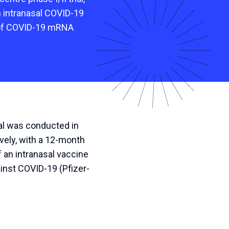
n intranasal COVID-19
 of COVID-19 mRNA
al was conducted in
ively, with a 12-month
 an intranasal vaccine
nst COVID-19 (Pfizer-