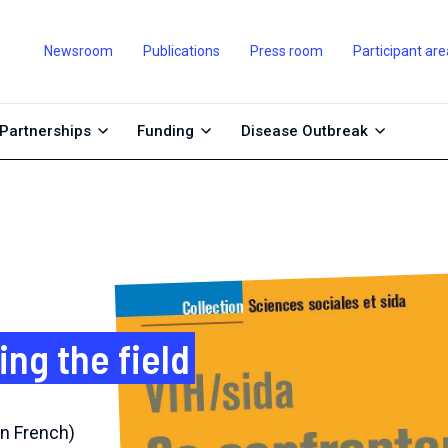
Newsroom
Publications
Press room
Participant are
Partnerships
Funding
Disease Outbreak
ing the field
n French)