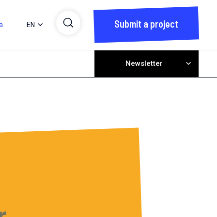
Submit a project
a
EN
Newsletter