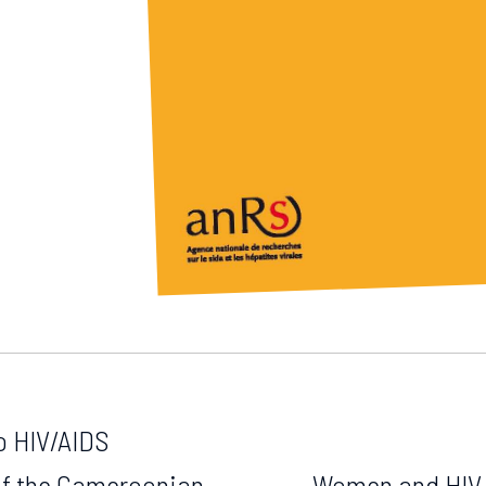
o HIV/AIDS
of the Cameroonian
Women and HIV i