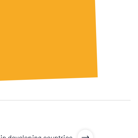
n developing countries