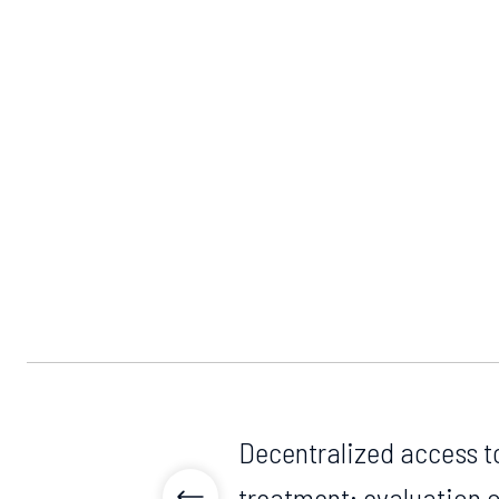
Decentralized access t
treatment: evaluation 