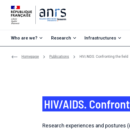
Go to content
Go to search
Go to menu
Who are we?
Research
Infrastructures
Homepage
Publications
HIV/AIDS. Confronting the field
HIV/AIDS. Confront
Research experiences and postures (i