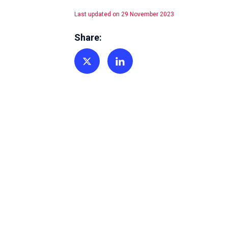
Last updated on 29 November 2023
Share:
Share on Twitter
Share on Linkedin