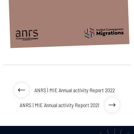
2026.
Collaboration with community stakeholders
Outbreak Response units
Every Outbreak response units, active or inactive.
ANRS | MIE Annual activity Report 2022
ANRS | MIE Annual activity Report 2021