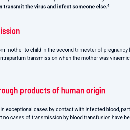
4
 transmit the virus and infect someone else.
ission
om mother to child in the second trimester of pregnancy
intrapartum transmission when the mother was viraemic 
rough products of human origin
n exceptional cases by contact with infected blood, parti
t no cases of transmission by blood transfusion have bee