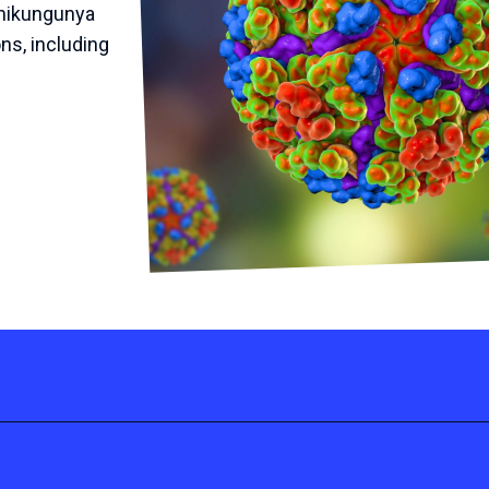
Chikungunya
ns, including