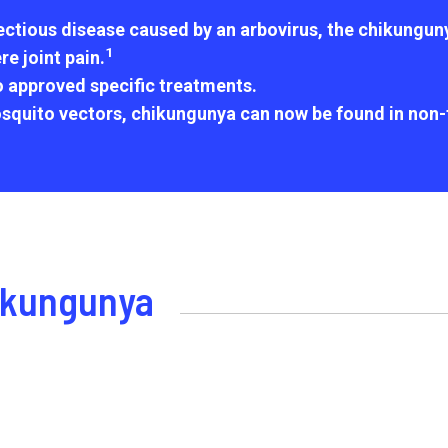
ctious disease caused by an arbovirus, the chikungunya 
1
e joint pain.
o approved specific treatments.
squito vectors, chikungunya can now be found in non-t
hikungunya