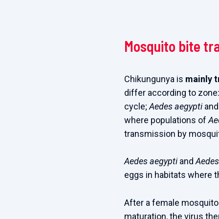
Mosquito bite tr
Chikungunya is
mainly 
differ according to zone
cycle;
Aedes aegypti
an
where populations of
Ae
transmission by mosquit
Aedes aegypti
and
Aedes
eggs in habitats where t
After a female mosquito 
maturation, the virus th