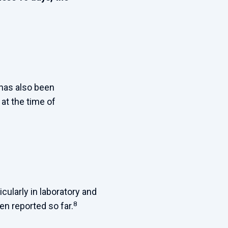
 has also been
at the time of
cularly in laboratory and
8
n reported so far.