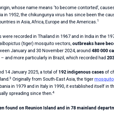
 origin, whose name means ‘to become contorted’, cause
ania in 1952, the chikungunya virus has since been the c
1
untries in Asia, Africa, Europe and the Americas.
s were recorded in Thailand in 1967 and in India in the 19
albopictus
(tiger) mosquito vectors,
outbreaks have be
ween January and 30 November 2024, around
480 000 c
– and more particularly in Brazil, which recorded had
203
 14 January 2025, a total of
192 indigenous cases
of c
3
land.
Originally from South-East Asia, the tiger
mosquito
bania in 1979 and in Italy in 1990, it established itself in 
4
ally spreading since then.
en found on Reunion Island and in 78 mainland departm