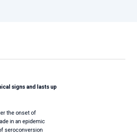
ical signs and lasts up
er the onset of
made in an epidemic
of seroconversion