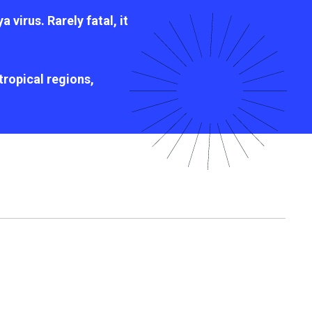
virus. Rarely fatal, it
ropical regions,