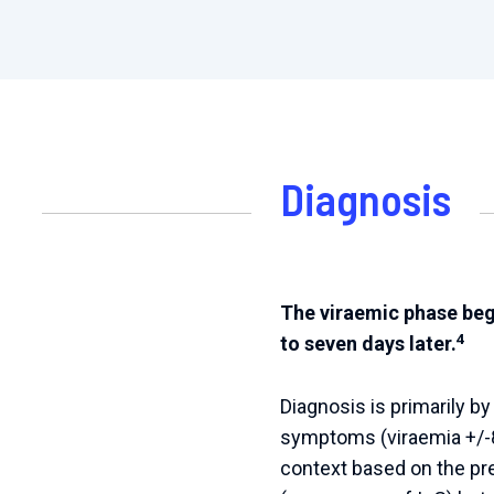
Diagnosis
The viraemic phase begi
4
to seven days later.
Diagnosis is primarily b
symptoms (viraemia +/-8
context based on the pr