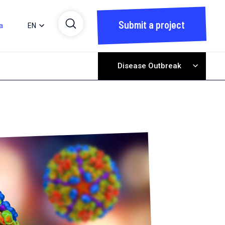
Submit a project
a
EN
Disease Outbreak