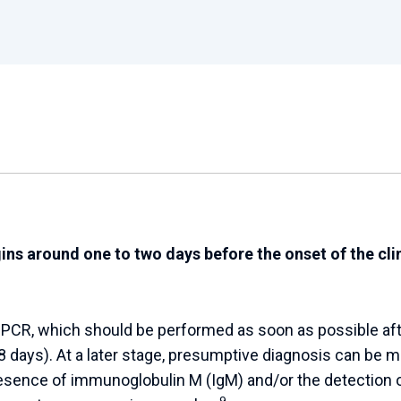
ns around one to two days before the onset of the clin
y PCR, which should be performed as soon as possible aft
 days). At a later stage, presumptive diagnosis can be 
esence of immunoglobulin M (IgM) and/or the detection 
9