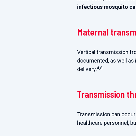
infectious mosquito can
Maternal transm
Vertical transmission fr
documented, as well as 
4,8
delivery.
Transmission th
Transmission can occur i
healthcare personnel, bu