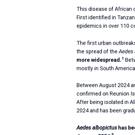
This disease of African
First identified in Tanz
epidemics in over 110 co
The first urban outbreak
the spread of the
Aedes 
1
more widespread.
Bet
mostly in South America 
Between August 2024 and
confirmed on Reunion Is
After being isolated in Al
2024 and has been gradu
Aedes albopictus
has be
5