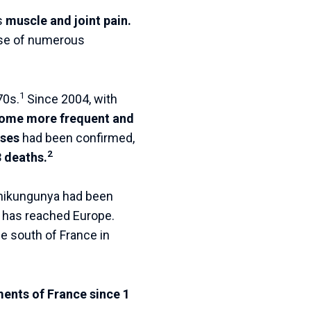
s
muscle and joint pain.
ause of numerous
1
70s.
Since 2004, with
come more frequent and
ases
had been confirmed,
2
 deaths.
hikungunya had been
has reached Europe.
the south of France in
ents of France since 1