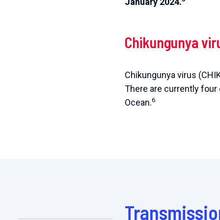
January 2024.
Chikungunya vir
Chikungunya virus (CHIK
There are currently four
6
Ocean.
Transmissio