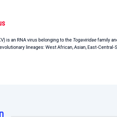
us
V) is an RNA virus belonging to the
Togaviridae
family an
 evolutionary lineages: West African, Asian, East-Central-
n