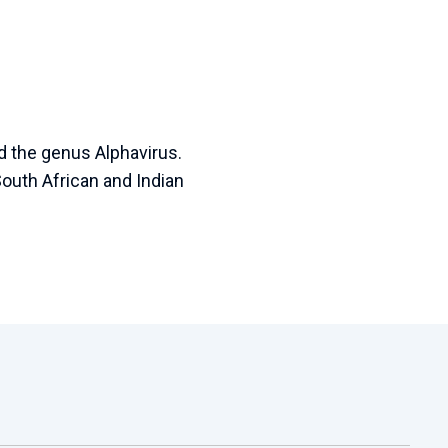
d the genus Alphavirus.
South African and Indian