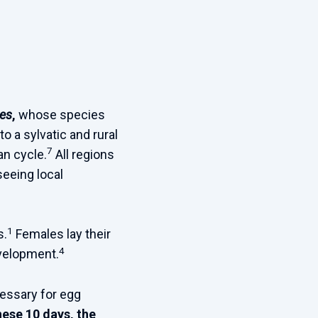
es
,
whose species
to a sylvatic and rural
7
an cycle.
All regions
seeing local
1
s.
Females lay their
4
evelopment.
cessary for egg
hese 10 days, the