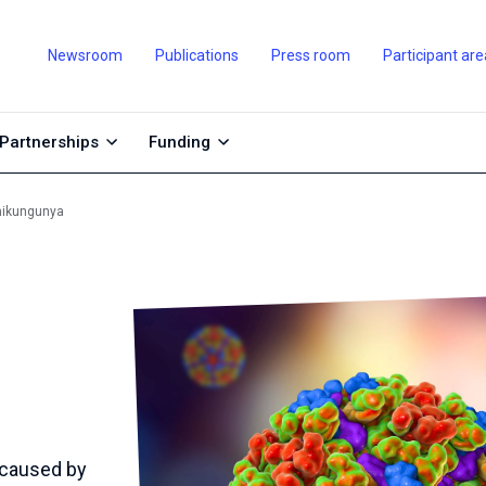
Newsroom
Publications
Press room
Participant are
Partnerships
Funding
hikungunya
 caused by