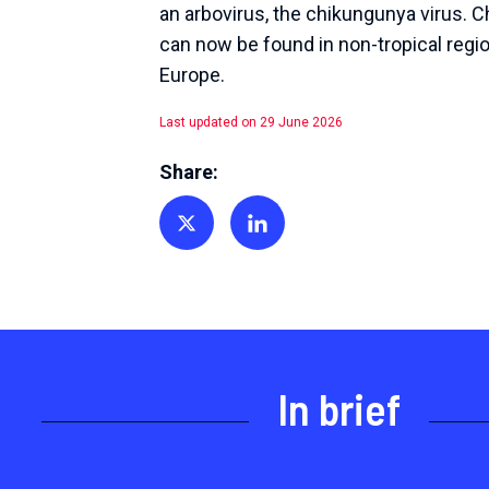
an arbovirus, the chikungunya virus. 
can now be found in non-tropical regio
Europe.
Last updated on 29 June 2026
Share:
Share on Twitter
Share on Linkedin
In brief