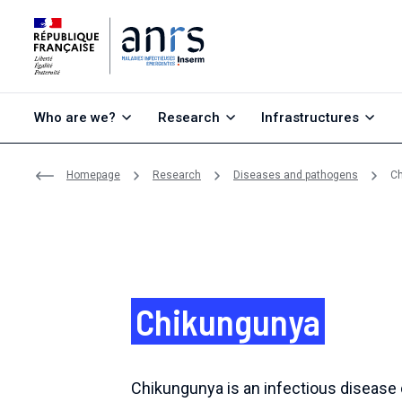
Go to content
Go to search
Go to menu
Who are we?
Research
Infrastructures
Homepage
Research
Diseases and pathogens
C
Chikungunya
Chikungunya is an infectious disease