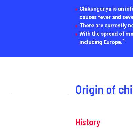
Chikungunya is an infe
causes fever and sever
There are currently n
With the spread of mo
1
including Europe.
Origin of c
History