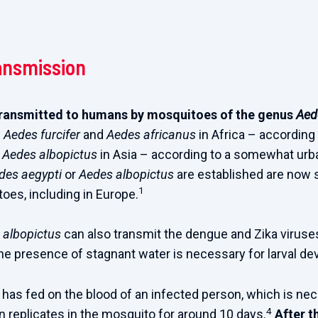
ansmission
transmitted to humans by mosquitoes of the genus
Aed
:
Aedes furcifer
and
Aedes africanus
in Africa – according 
d
Aedes albopictus
in Asia – according to a somewhat urb
des aegypti
or
Aedes albopictus
are established are now 
1
oes, including in Europe.
 albopictus
can also transmit the dengue and Zika viruse
he presence of stagnant water is necessary for larval d
has fed on the blood of an infected person, which is ne
4
en replicates in the mosquito for around 10 days.
After t