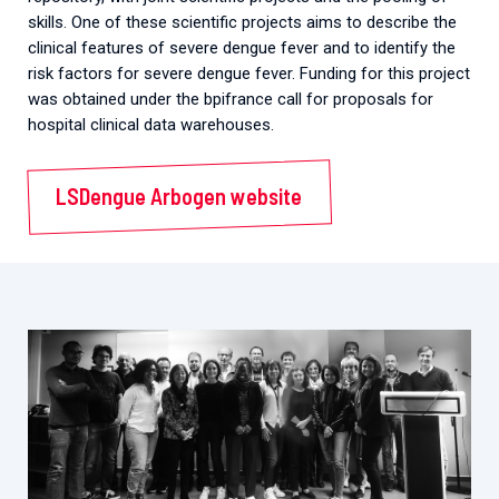
skills. One of these scientific projects aims to describe the
clinical features of severe dengue fever and to identify the
risk factors for severe dengue fever. Funding for this project
was obtained under the bpifrance call for proposals for
hospital clinical data warehouses.
LSDengue Arbogen website