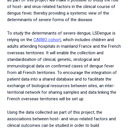
as part of this project will make it possible to study the role
of host- and virus-related factors in the clinical course of
dengue fever, thereby providing a systemic view of the
determinants of severe forms of the disease.
To study the determinants of severe dengue, LSDengue is
relying on the
CARBO cohort
, which includes children and
adults attending hospitals in mainland France and the French
overseas territories. It will enable the collection and
standardisation of clinical, genetic, virological and
immunological data on confirmed cases of dengue fever
from all French territories. To encourage the integration of
patient data into a shared database and to facilitate the
exchange of biological resources between sites, an inter-
territorial network for sharing samples and data linking the
French overseas territories will be set up.
Using the data collected as part of this project, the
associations between host- and virus-related factors and
clinical outcomes can be studied in order to build