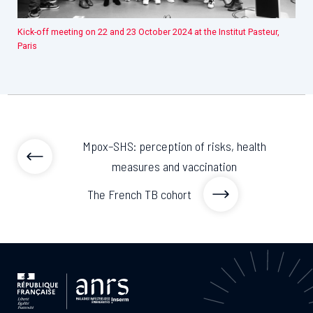
Kick-off meeting on 22 and 23 October 2024 at the Institut Pasteur,
Paris
Mpox–SHS: perception of risks, health
measures and vaccination
The French TB cohort