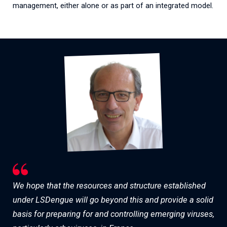
management, either alone or as part of an integrated model.
We hope that the resources and structure established
under LSDengue will go beyond this and provide a solid
basis for preparing for and controlling emerging viruses,