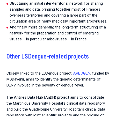
Structuring an initial inter-territorial network for sharing
samples and data, bringing together most of France’s
overseas territories and covering a large part of the
circulation area of many medically important arboviruses.
And finally, more generally, the long-term structuring of a
network for the preparation and control of emerging
viruses – in particular arboviruses – in France.
Other LSDengue-related projects
Closely linked to the LSDengue project,
ARBOGEN
, funded by
MSDavenir, aims to identify the genetic determinants of
DENV involved in the severity of dengue fever.
The Antilles Data Hub (AnDH) project aims to consolidate
the Martinique University Hospital’s clinical data repository
and build the Guadeloupe University Hospital’s clinical data
repository, with joint scientific projects and the pooling of