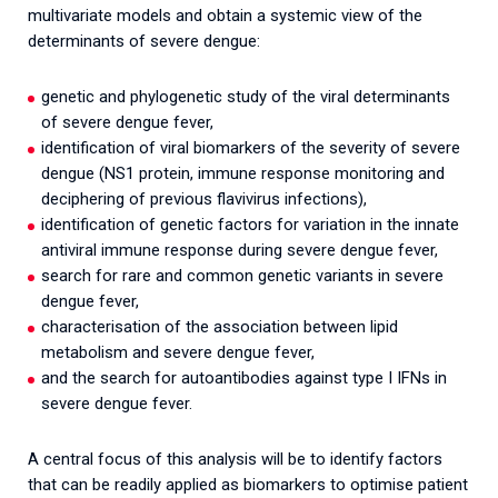
multivariate models and obtain a systemic view of the
determinants of severe dengue:
genetic and phylogenetic study of the viral determinants
of severe dengue fever,
identification of viral biomarkers of the severity of severe
dengue (NS1 protein, immune response monitoring and
deciphering of previous flavivirus infections),
identification of genetic factors for variation in the innate
antiviral immune response during severe dengue fever,
search for rare and common genetic variants in severe
dengue fever,
characterisation of the association between lipid
metabolism and severe dengue fever,
and the search for autoantibodies against type I IFNs in
severe dengue fever.
A central focus of this analysis will be to identify factors
that can be readily applied as biomarkers to optimise patient