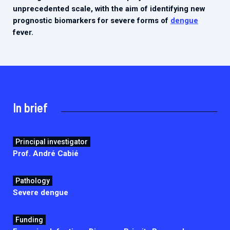
2026.
unprecedented scale, with the aim of identifying new
Collaboration with community stakeholders
prognostic biomarkers for severe forms of
dengue
Outbreak Response units
fever.
Every Outbreak response units, active or inactive.
In brief
Principal investigator
Prof. André Cabié
Pathology
Severe dengue
Funding