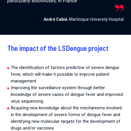
particularly arboviruses, in France
André Cabié
, Martinique University Hospital
The impact of the LSDengue project
The identification of factors predictive of severe dengue
fever, which will make it possible to improve patient
management.
Improving the surveillance system through better
knowledge of severe cases of dengue fever and improved
virus sequencing.
Acquiring new knowledge about the mechanisms involved
in the development of severe forms of dengue fever and
identifying new molecular targets for the development of
drugs and/or vaccines.