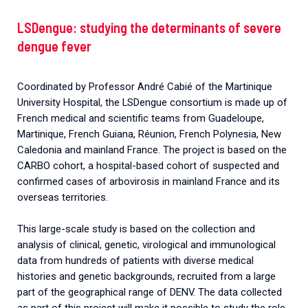
LSDengue: studying the determinants of severe
dengue fever
Coordinated by Professor André Cabié of the Martinique
University Hospital, the LSDengue consortium is made up of
French medical and scientific teams from Guadeloupe,
Martinique, French Guiana, Réunion, French Polynesia, New
Caledonia and mainland France. The project is based on the
CARBO cohort, a hospital-based cohort of suspected and
confirmed cases of arbovirosis in mainland France and its
overseas territories.
This large-scale study is based on the collection and
analysis of clinical, genetic, virological and immunological
data from hundreds of patients with diverse medical
histories and genetic backgrounds, recruited from a large
part of the geographical range of DENV. The data collected