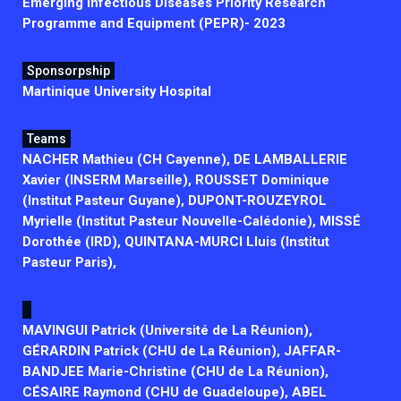
Emerging Infectious Diseases Priority Research
Programme and Equipment (PEPR)- 2023
Sponsorpship
Martinique University Hospital
Teams
NACHER Mathieu (CH Cayenne), DE LAMBALLERIE
Xavier (INSERM Marseille), ROUSSET Dominique
(Institut Pasteur Guyane), DUPONT-ROUZEYROL
Myrielle (Institut Pasteur Nouvelle-Calédonie), MISSÉ
Dorothée (IRD), QUINTANA-MURCI Lluis (Institut
Pasteur Paris),
MAVINGUI Patrick (Université de La Réunion),
GÉRARDIN Patrick (CHU de La Réunion), JAFFAR-
BANDJEE Marie-Christine (CHU de La Réunion),
CÉSAIRE Raymond (CHU de Guadeloupe), ABEL