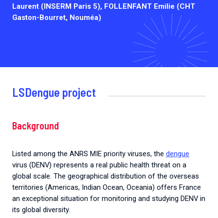
Laurent (INSERM Paris 5), FOLLENFANT Emilie (CHT
Gaston-Bourret, Nouméa)
LSDengue project
Background
Listed among the ANRS MIE priority viruses, the
dengue
virus (DENV) represents a real public health threat on a
global scale. The geographical distribution of the overseas
territories (Americas, Indian Ocean, Oceania) offers France
an exceptional situation for monitoring and studying DENV in
its global diversity.