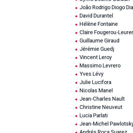
João Rodrigo Diogo Di
David Durantel
Hélène Fontaine
Claire Fougerou-Leure
Guillaume Giraud
Jérémie Guedj
Vincent Leroy
Massimo Levrero
Yves Lévy
Julie Lucifora
Nicolas Manel
Jean-Charles Nault
Christine Neuveut
Lucia Parlati
Jean-Michel Pawlotsk
Andrés Roca Suarez