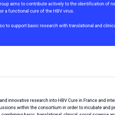
up aims to contribute actively to the identification of n
or a functional cure of the HBV virus.
also to support basic research with translational and clinic
nd innovative research into HBV Cure in France and inter
cussions within the consortium in order to incubate and 
ombining basic, translational, clinical, social science an