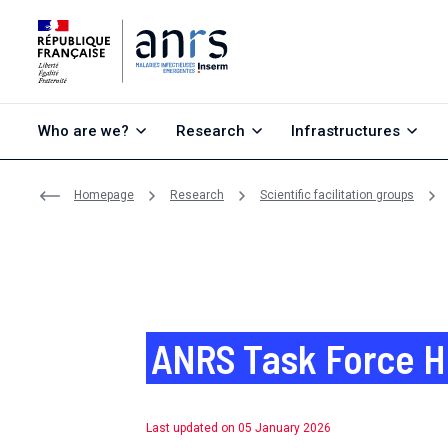
Go to content
Go to search
Go to menu
Who are we?
Research
Infrastructures
Homepage
Research
Scientific facilitation groups
ANRS Task Force H
Last updated on 05 January 2026