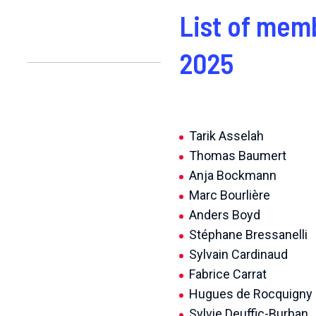
List of mem
2025
Tarik Asselah
Thomas Baumert
Anja Bockmann
Marc Bourlière
Anders Boyd
Stéphane Bressanelli
Sylvain Cardinaud
Fabrice Carrat
Hugues de Rocquigny
Sylvie Deuffic-Burban