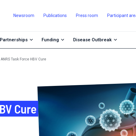
Newsroom
Publications
Press room
Participant are
Partnerships
Funding
Disease Outbreak
ANRS Task Force HBV Cure
BV Cure