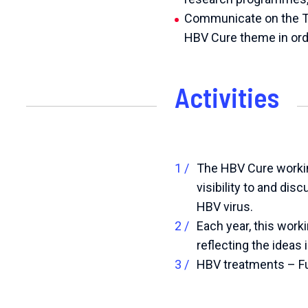
Communicate on the T
HBV Cure theme in orde
Activities
The HBV Cure workin
visibility to and dis
HBV virus.
Each year, this work
reflecting the ideas
HBV treatments – Fu