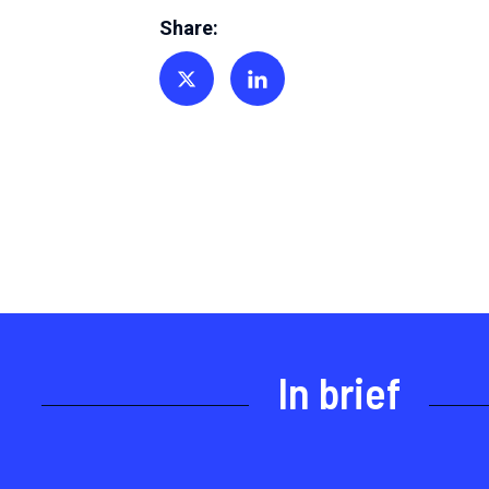
Share:
Share on Twitter
Share on Linkedin
In brief