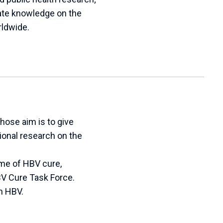
te knowledge on the
rldwide.
hose aim is to give
tional research on the
eme of HBV cure,
HBV Cure Task Force.
h HBV.