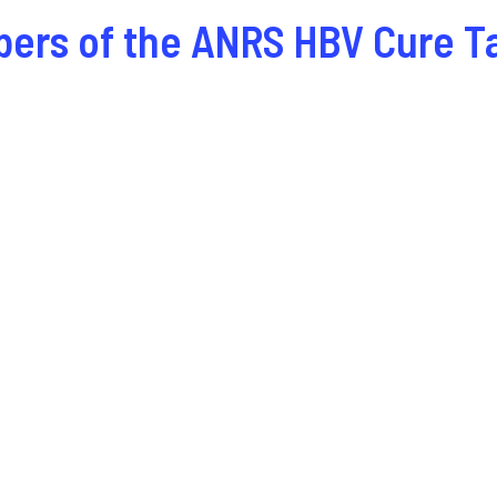
bers of the ANRS HBV Cure T