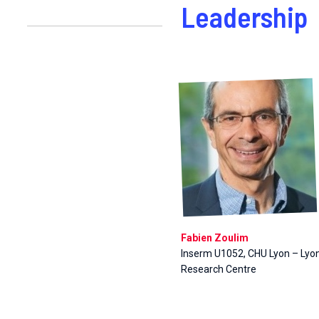
Leadership
Fabien Zoulim
Inserm U1052, CHU Lyon – Lyo
Research Centre