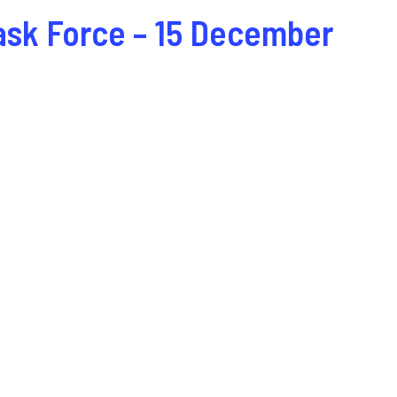
ask Force – 15 December