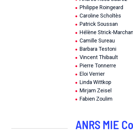
Philippe Roingeard
Caroline Scholtès
Patrick Soussan
Hélène Strick-Marcha
Camille Sureau
Barbara Testoni
Vincent Thibault
Pierre Tonnerre
Eloi Verrier
Linda Wittkop
Mirjam Zeisel
Fabien Zoulim
ANRS MIE Co