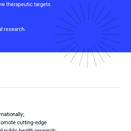
ew therapeutic targets
al research.
nationally;
promote cutting-edge
d public health research;