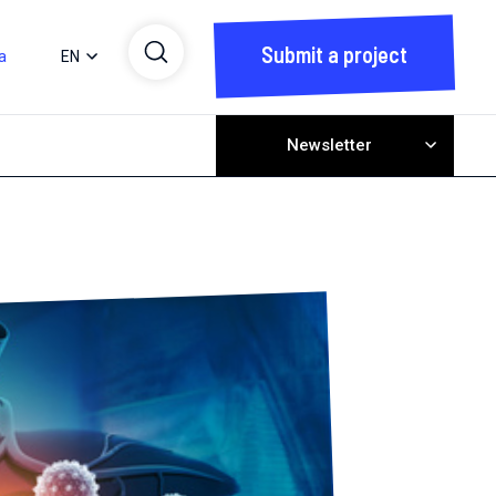
Submit a project
a
EN
Newsletter