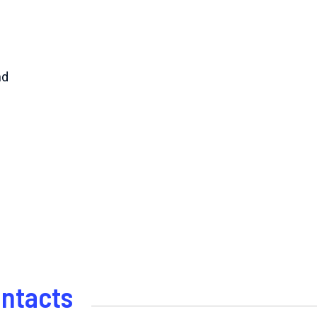
nd
ntacts