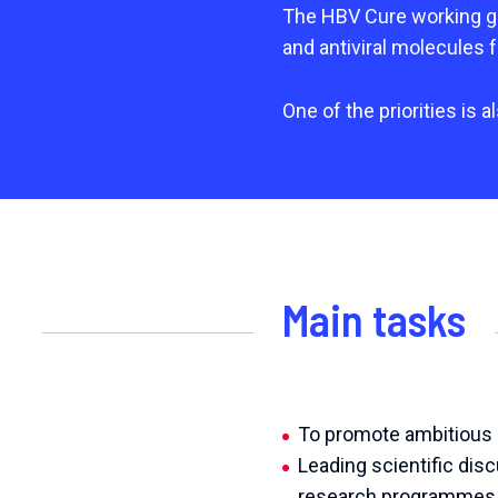
The HBV Cure working gro
and antiviral molecules f
One of the priorities is 
Main tasks
To promote ambitious a
Leading scientific dis
research programmes, c