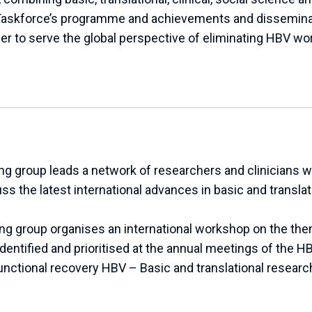
askforce’s programme and achievements and dissemina
r to serve the global perspective of eliminating HBV wo
g group leads a network of researchers and clinicians w
cuss the latest international advances in basic and transla
ing group organises an international workshop on the th
 identified and prioritised at the annual meetings of the 
nctional recovery HBV – Basic and translational researc