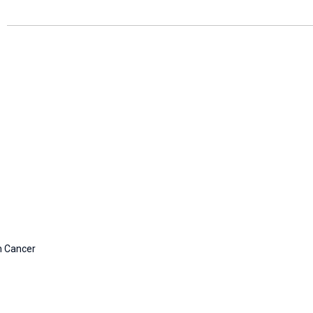
n Cancer