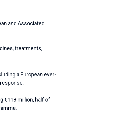
pean and Associated
cines, treatments,
cluding a European ever-
 response.
g €118 million, half of
gramme.