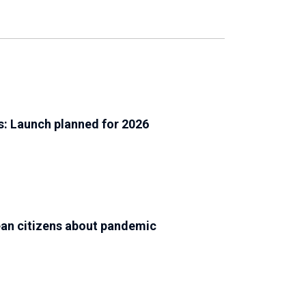
s: Launch planned for 2026
an citizens about pandemic