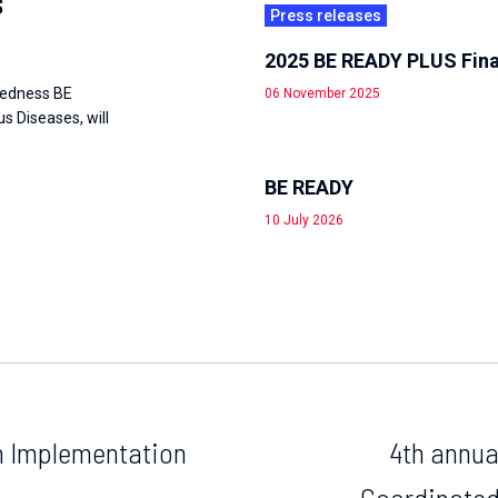
s
Press releases
2025 BE READY PLUS Fina
redness BE
06 November 2025
 Diseases, will
BE READY
10 July 2026
th Implementation
4th annua
Coordinated