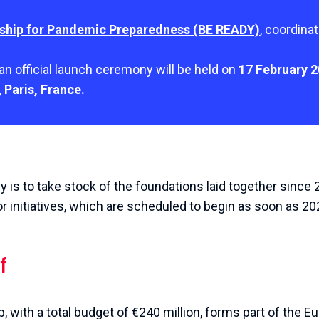
ship for Pandemic Preparedness (BE READY)
, coordina
an official launch ceremony will be held on
17 February 
,
Paris, France.
 is to take stock of the foundations laid together since
or initiatives, which are scheduled to begin as soon as 20
f
p, with a total budget of €240 million, forms part of the 