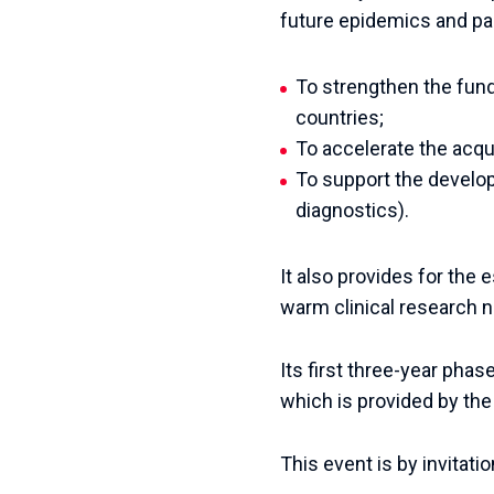
future epidemics and pa
To strengthen the fun
countries;
To accelerate the acqu
To support the develo
diagnostics).
It also provides for the
warm clinical research 
Its first three-year phas
which is provided by th
This event is by invitatio