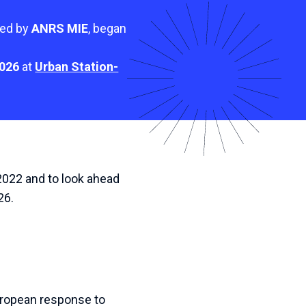
ted by
ANRS MIE
, began
2026
at
Urban Station-
 2022 and to look ahead
26.
European response to