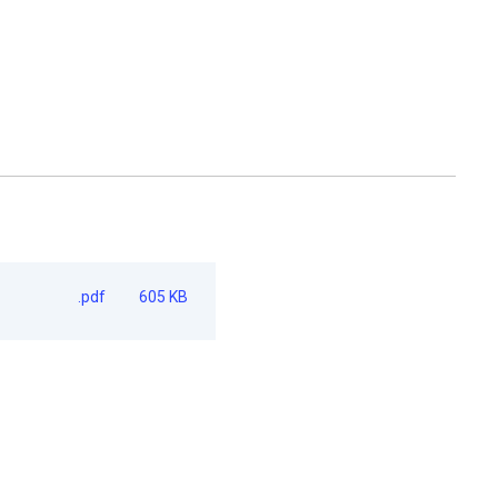
.pdf
605 KB