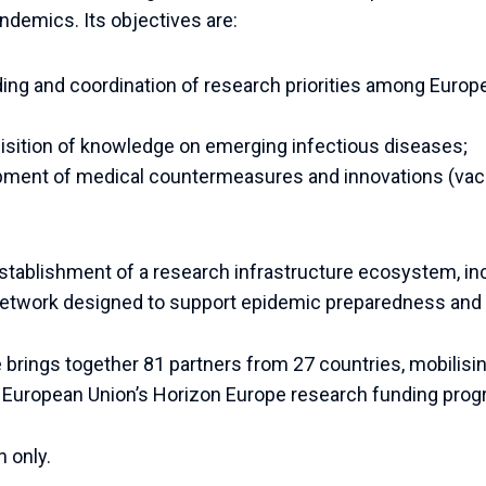
ndemics. Its objectives are:
ding and coordination of research priorities among Euro
isition of knowledge on emerging infectious diseases;
pment of medical countermeasures and innovations (vac
 establishment of a research infrastructure ecosystem, in
network designed to support epidemic preparedness and
e brings together 81 partners from 27 countries, mobilisin
e European Union’s Horizon Europe research funding pro
n only.