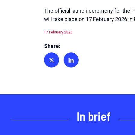
The official launch ceremony for the 
will take place on 17 February 2026 in 
17 February 2026
Share:
Share on Twitter
Share on Linkedin
In brief