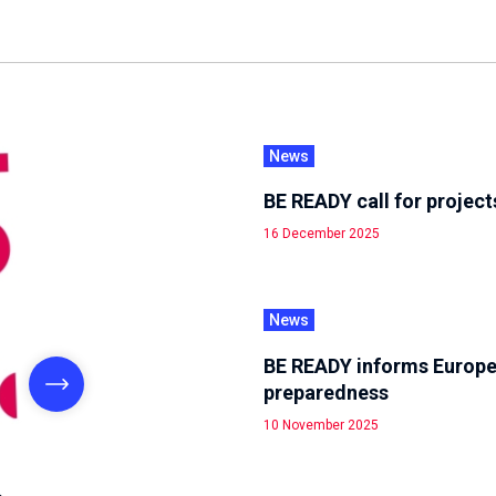
News
BE READY call for project
16 December 2025
News
BE READY informs Europe
preparedness
10 November 2025