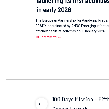
launching its first activitie
in early 2026
The European Partnership for Pandemic Prepa
READY, coordinated by ANRS Emerging Infectious
officially begin its activities on 1 January 2026.
03 December 2025
100 Days Mission – Fif
Report Launch