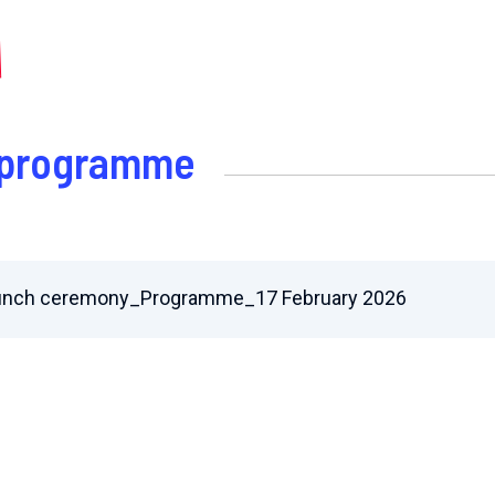
e programme
unch ceremony_Programme_17 February 2026