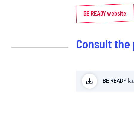
BE READY website
Consult th
BE READY la