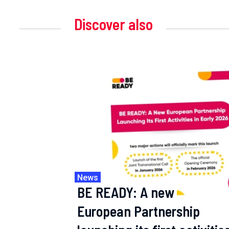
Discover also
News
BE READY: A new
European Partnership