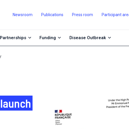
Newsroom
Publications
Press room
Participant are
Partnerships
Funding
Disease Outbreak
y
 launch