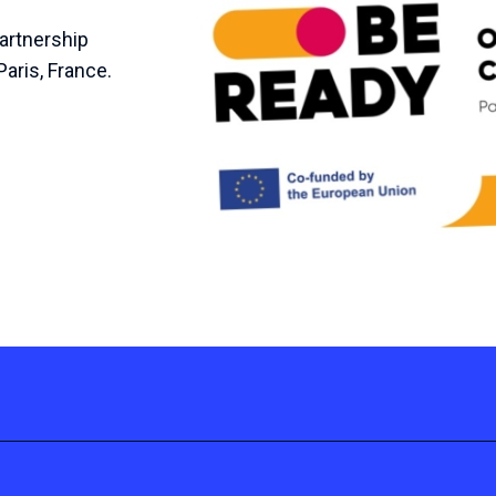
Partnership
Paris, France.