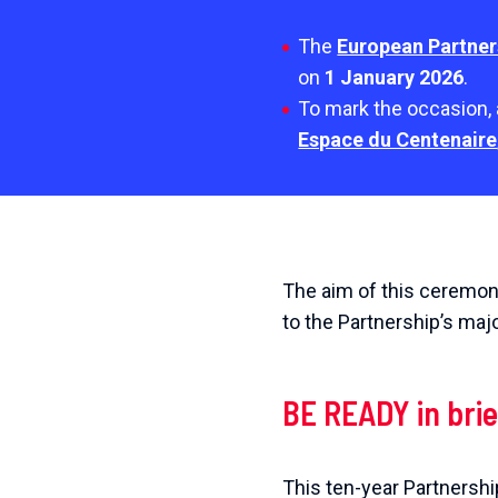
The
European Partner
on
1 January 2026
.
To mark the occasion, 
Espace du Centenaire
The aim of this ceremony
to the Partnership’s maj
BE READY in brie
This ten-year Partnershi