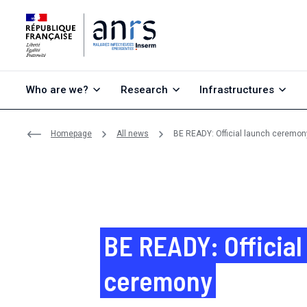
Go to content
Go to search
Go to menu
Who are we?
Research
Infrastructures
Homepage
All news
BE READY: Official launch ceremon
BE READY: Official
ceremony