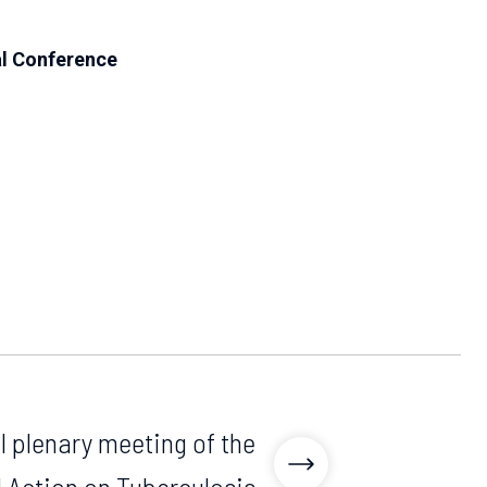
l Conference
l plenary meeting of the
 Action on Tuberculosis