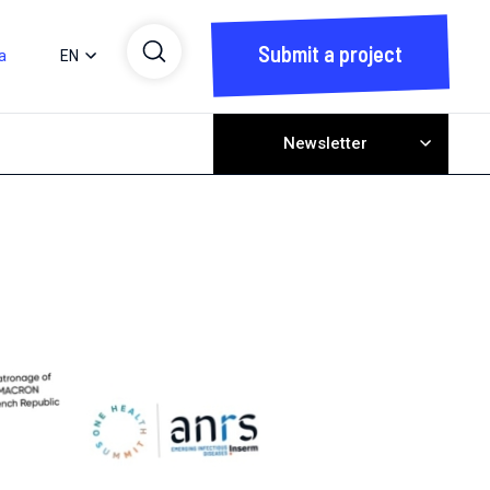
Submit a project
a
EN
Newsletter