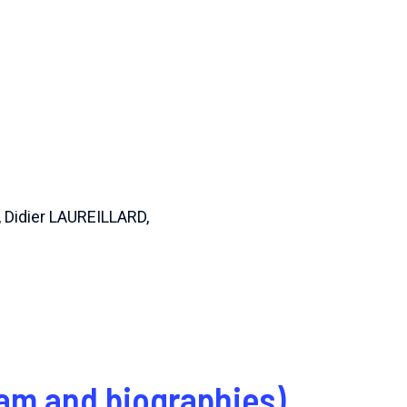
 Didier LAUREILLARD,
am and biographies)