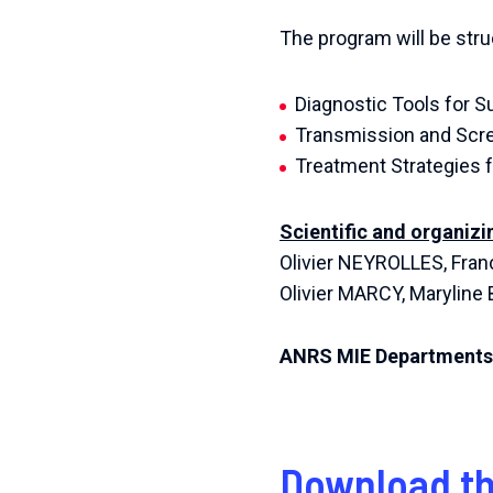
The program will be stru
Diagnostic Tools for S
Transmission and Scre
Treatment Strategies f
Scientific and organiz
Olivier NEYROLLES, Fran
Olivier MARCY, Marylin
ANRS MIE Departments
Download th