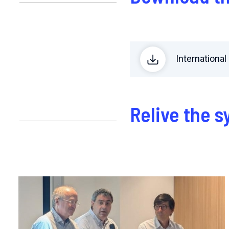
Internation
Relive the 