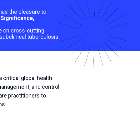
has the pleasure to
“
Significance,
ge on cross-cutting
subclinical tuberculosis.
ritical global health
 management, and control.
re practitioners to
ns.