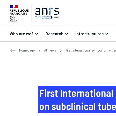
Go to content
Go to search
Go to menu
Who are we?
Research
Infrastructures
Homepage
All news
First International symposium on su
First Internationa
on subclinical tub