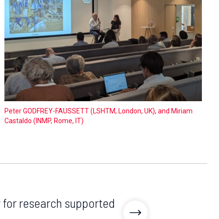
Peter GODFREY-FAUSSETT (LSHTM, London, UK), and Miriam
Castaldo (INMP, Rome, IT)
y for research supported