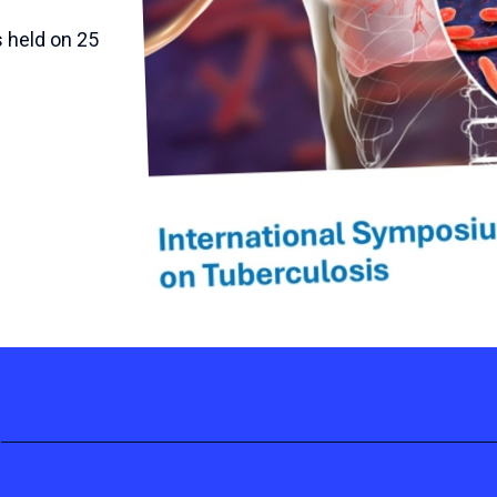
 held on 25