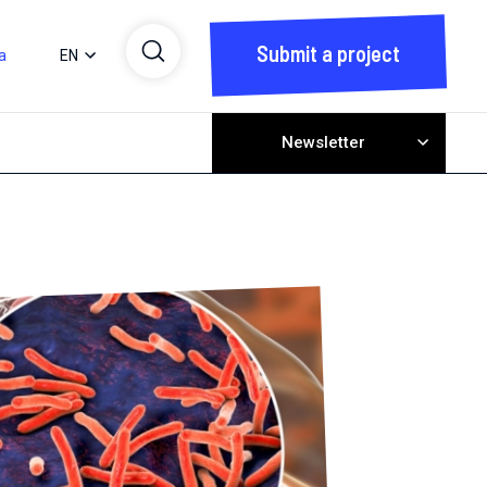
Submit a project
a
EN
Newsletter