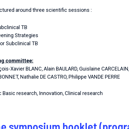
ctured around three scientific sessions :
ubclinical TB
ening Strategies
or Subclinical TB
ing committee:
çois-Xavier BLANC, Alain BAULARD, Guislaine CARCELAIN,
e BONNET, Nathalie DE CASTRO, Philippe VANDE PERRE
:
Basic research, Innovation, Clinical research
e symposium booklet (progr