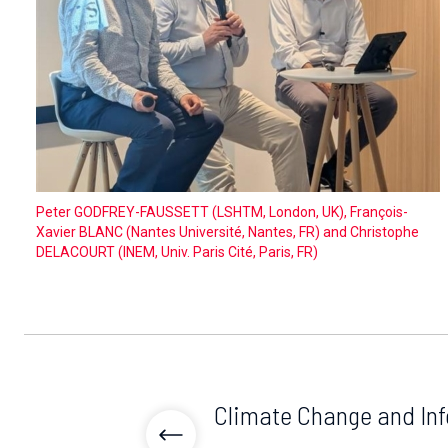
Peter GODFREY-FAUSSETT (LSHTM, London, UK), François-
Xavier BLANC (Nantes Université, Nantes, FR) and Christophe
DELACOURT (INEM, Univ. Paris Cité, Paris, FR)
Climate Change and Inf