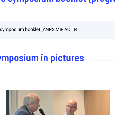
al symposium booklet_ANRS MIE AC TB
symposium in pictures