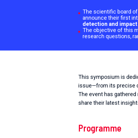
The scientific board 
announce their first in
detection and impact 
The objective of this m
research questions, ra
This symposium is dedica
issue—from its precise d
The event has gathered r
share their latest insigh
Programme