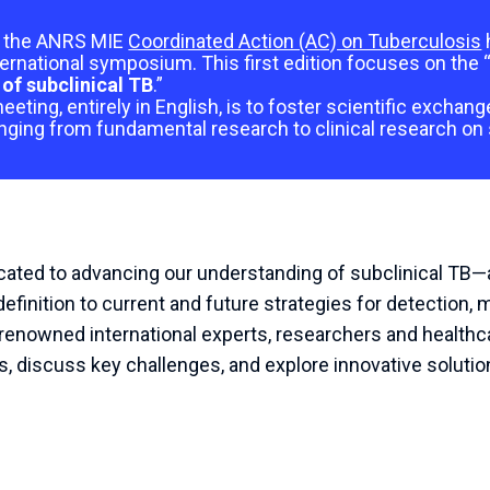
of the ANRS MIE
Coordinated Action (AC) on Tuberculosis
ternational symposium. This first edition focuses on the 
of subclinical TB
.”
eeting, entirely in English, is to foster scientific exchan
nging from fundamental research to clinical research on 
ted to advancing our understanding of subclinical TB—a c
efinition to current and future strategies for detection,
enowned international experts, researchers and healthca
ts, discuss key challenges, and explore innovative solutio