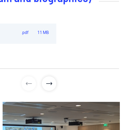
.pdf
11 MB
previous images
next images