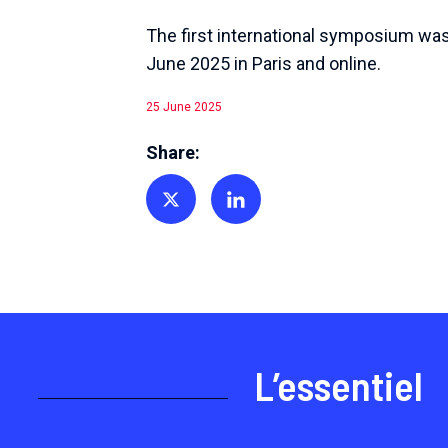
The first international symposium was
June 2025 in Paris and online.
25 June 2025
Share:
Share on Twitter
Share on Linkedin
L’essentiel