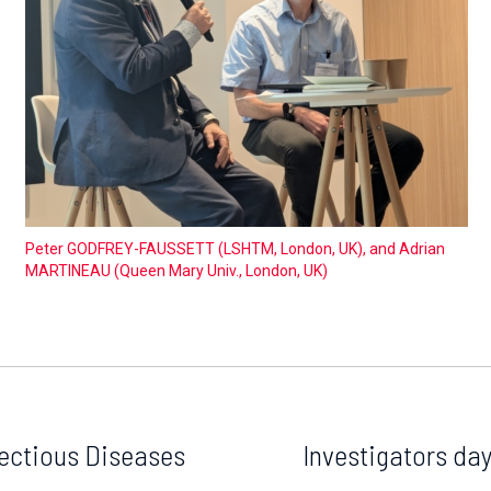
Peter GODFREY-FAUSSETT (LSHTM, London, UK), and Adrian
MARTINEAU (Queen Mary Univ., London, UK)
ectious Diseases
Investigators da