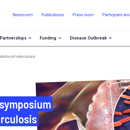
Newsroom
Publications
Press room
Participant are
Partnerships
Funding
Disease Outbreak
bclinical tuberculosis
l symposium
erculosis