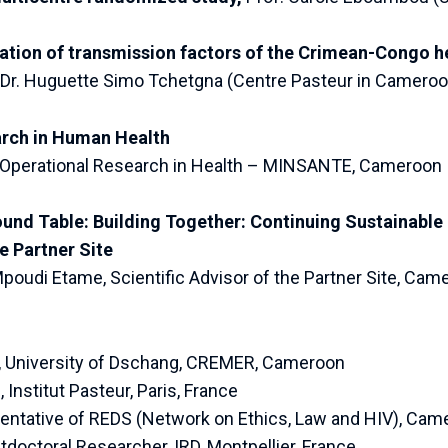
ion of transmission factors of the Crimean-Congo he
Dr. Huguette Simo Tchetgna (Centre Pasteur in Camero
arch in Human Health
of Operational Research in Health – MINSANTE, Cameroon
ound Table: Building Together: Continuing Sustainable
 Partner Site
 Mpoudi Etame, Scientific Advisor of the Partner Site, Cam
, University of Dschang, CREMER, Cameroon
Institut Pasteur, Paris, France
sentative of REDS (Network on Ethics, Law and HIV), Cam
tdoctoral Researcher, IRD, Montpellier, France