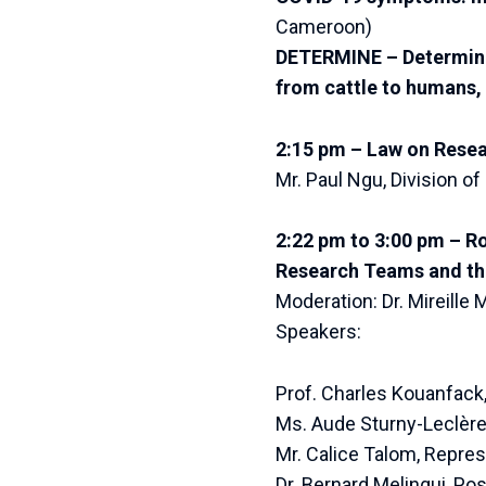
Cameroon)
DETERMINE – Determinat
from cattle to humans,
2:15 pm – Law on Rese
Mr. Paul Ngu, Division 
2:22 pm to 3:00 pm – R
Research Teams and the
Moderation: Dr. Mireille
Speakers:
Prof. Charles Kouanfack
Ms. Aude Sturny-Leclère, 
Mr. Calice Talom, Repre
Dr. Bernard Melingui, Pos