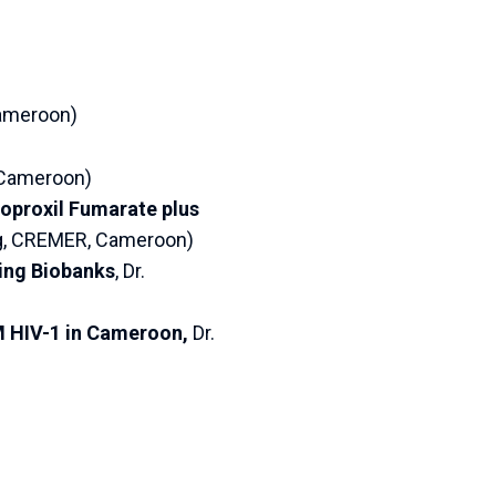
Cameroon)
, Cameroon)
soproxil Fumarate plus
ng, CREMER, Cameroon)
ing Biobanks
, Dr.
M HIV-1 in Cameroon,
Dr.