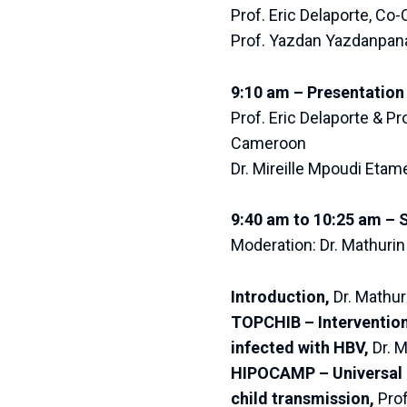
Prof. Eric Delaporte, Co-
Prof. Yazdan Yazdanpana
9:10 am – Presentation 
Prof. Eric Delaporte & P
Cameroon
Dr. Mireille Mpoudi Etam
9:40 am to 10:25 am – 
Moderation: Dr. Mathuri
Introduction,
Dr. Mathur
TOPCHIB – Intervention
infected with HBV,
Dr. 
HIPOCAMP – Universal H
child transmission,
Prof