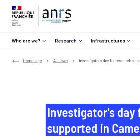
Go to content
Go to search
Go to menu
Who are we?
Research
Infrastructures
Homepage
All news
Investigators day for research su
Investigator's day 
supported in Cam