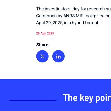
The investigators' day for research su
Cameroon by ANRS MIE took place on
April 29, 2025, in a hybrid format
29 April 2025
Share:
Share on Twitter
Share on Linkedin
The key poi