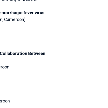
morrhagic fever virus
on, Cameroon)
 Collaboration Between
eroon
eroon