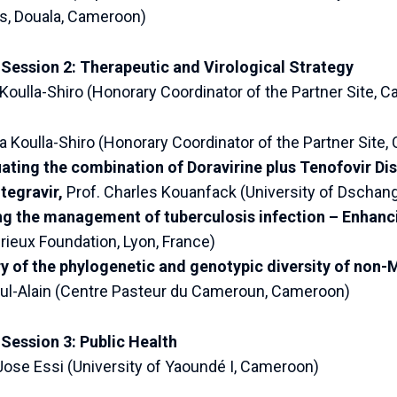
s, Douala, Cameroon)
 Session 2: Therapeutic and Virological Strategy
 Koulla-Shiro (Honorary Coordinator of the Partner Site, 
ata Koulla-Shiro (Honorary Coordinator of the Partner Site
ating the combination of Doravirine plus Tenofovir Di
tegravir,
Prof. Charles Kouanfack (University of Dscha
g the management of tuberculosis infection – Enhanc
eux Foundation, Lyon, France)
of the phylogenetic and genotypic diversity of non-
-Alain (Centre Pasteur du Cameroun, Cameroon)
Session 3: Public Health
Jose Essi (University of Yaoundé I, Cameroon)