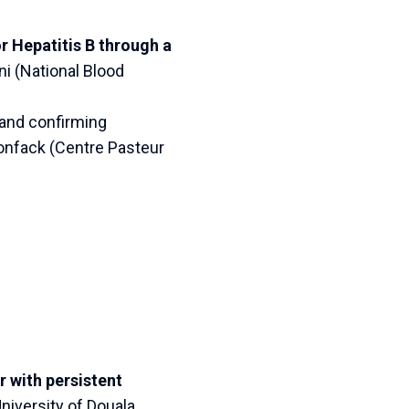
 Hepatitis B through a
i (National Blood
 and confirming
onfack (Centre Pasteur
 with persistent
iversity of Douala,