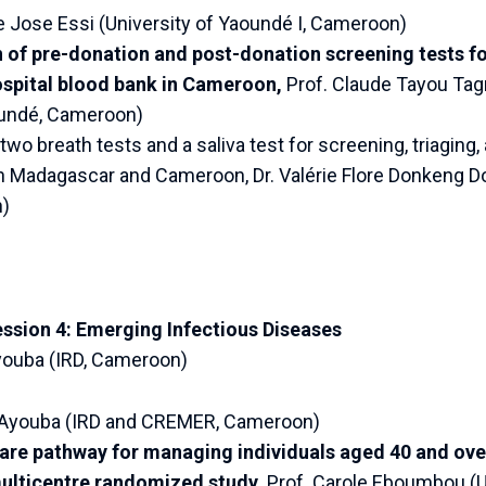
e Jose Essi (University of Yaoundé I, Cameroon)
f pre-donation and post-donation screening tests for
ospital blood bank in Cameroon,
Prof. Claude Tayou Tagn
oundé, Cameroon)
wo breath tests and a saliva test for screening, triaging,
in Madagascar and Cameroon, Dr. Valérie Flore Donkeng D
)
ession 4: Emerging Infectious Diseases
Ayouba (IRD, Cameroon)
o Ayouba (IRD and CREMER, Cameroon)
are pathway for managing individuals aged 40 and over
lticentre randomized study,
Prof. Carole Eboumbou (Un