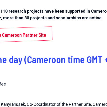
r 110 research projects have been supported in Camero
e, more than 30 projects and scholarships are active.
e Cameroon Partner Site
he day (Cameroon time GMT +
fee
 Kanyi Bissek, Co-Coordinator of the Partner Site, Camer