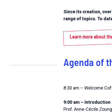
Since its creation, ove
range of topics. To dat
Learn more about th
Agenda of t
8:30 am – Welcome Cof
9:00 am – Introduction
Prof. Anne-Cécile Zoung