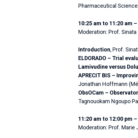
Pharmaceutical Science
10:25 am to 11:20 am –
Moderation: Prof. Sinata
Introduction
, Prof. Sin
ELDORADO – Trial evalu
Lamivudine versus Dolu
APRECIT BIS – Improvin
Jonathan Hoffmann (Méri
ObsOCam – Observatory 
Tagnouokam Ngoupo Paul
11:20 am to 12:00 pm – 
Moderation: Prof. Marie 