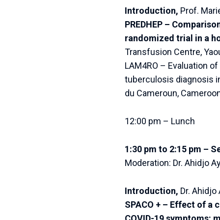
Introduction,
Prof. Mari
PREDHEP – Comparison o
randomized trial in a h
Transfusion Centre, Ya
LAM4RO – Evaluation of t
tuberculosis diagnosis 
du Cameroun, Cameroon
12:00 pm – Lunch
1:30 pm to 2:15 pm – S
Moderation: Dr. Ahidjo 
Introduction,
Dr. Ahidj
SPACO + – Effect of a c
COVID-19 symptoms: mu