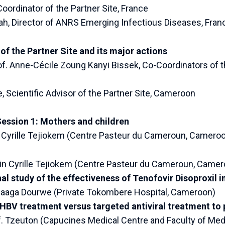
Coordinator of the Partner Site, France
h, Director of ANRS Emerging Infectious Diseases, Fran
of the Partner Site and its major actions
rof. Anne-Cécile Zoung Kanyi Bissek, Co-Coordinators of t
e, Scientific Advisor of the Partner Site, Cameroon
Session 1: Mothers and children
n Cyrille Tejiokem (Centre Pasteur du Cameroun, Camero
in Cyrille Tejiokem (Centre Pasteur du Cameroun, Camer
al study of the effectiveness of Tenofovir Disoproxil
Maaga Dourwe (Private Tokombere Hospital, Cameroon)
BV treatment versus targeted antiviral treatment to 
. Tzeuton (Capucines Medical Centre and Faculty of Med