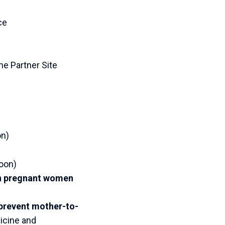
ce
he Partner Site
on)
oon)
 in pregnant women
prevent mother-to-
icine and