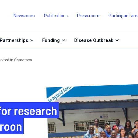
Newsroom
Publications
Press room
Participant are
Partnerships
Funding
Disease Outbreak
pported in Cameroon
for research
eroon