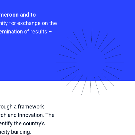
ameroon and to
unity for exchange on the
emination of results –
through a framework
rch and Innovation. The
ntify the country’s
ity building.