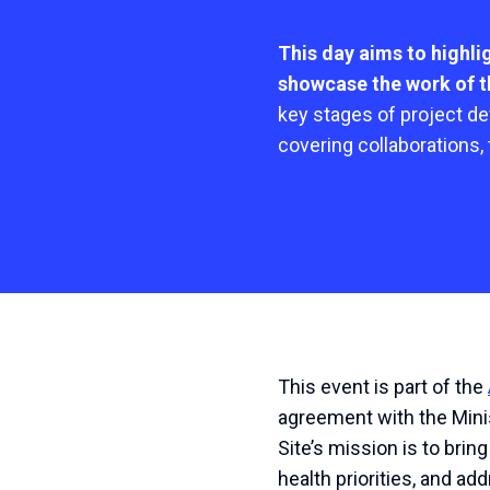
This day aims to highl
showcase the work of th
key stages of project d
covering collaborations,
This event is part of the
agreement with the Minis
Site’s mission is to bri
health priorities, and a