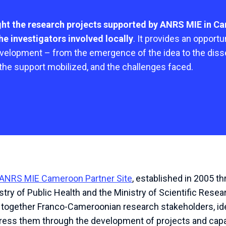
ight the research projects supported by ANRS MIE in C
e investigators involved locally
. It provides an opport
evelopment – from the emergence of the idea to the diss
 the support mobilized, and the challenges faced.
ANRS MIE Cameroon Partner Site
, established in 2005 
try of Public Health and the Ministry of Scientific Resea
ng together Franco-Cameroonian research stakeholders, ide
ddress them through the development of projects and capac