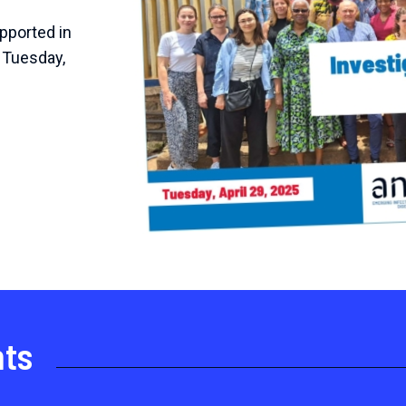
pported in
 Tuesday,
nts