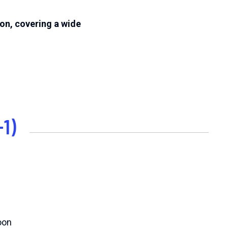
on, covering a wide
1)
oon