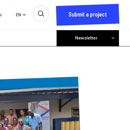
Submit a project
a
EN
Newsletter