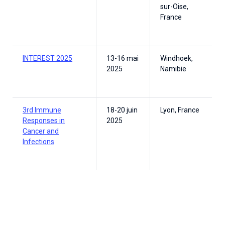
sur-Oise,
France
INTEREST 2025
13-16 mai
Windhoek,
2025
Namibie
3rd Immune
18-20 juin
Lyon, France
Responses in
2025
Cancer and
Infections