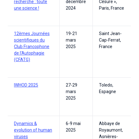
recherche : toute
décembre
Césure »,
une science !
2024
Paris, France
12èmes Journées
19-21
Saint Jean-
scientifiques du
mars
Cap-Ferrat,
Club Francophone
2025
France
de l’Autophagie
(CFATG)
IWHOD 2025
27-29
Toledo,
mars
Espagne
2025
Dynamics &
6-9 mai
Abbaye de
evolution of human
2025
Royaumont,
viruses
Asnières-