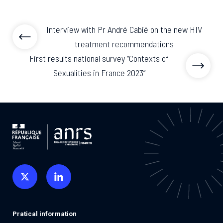
Interview with Pr André Cabié on the new HIV
treatment recommendations
First results national survey “Contexts of
Sexualities in France 2023”
Pratical information