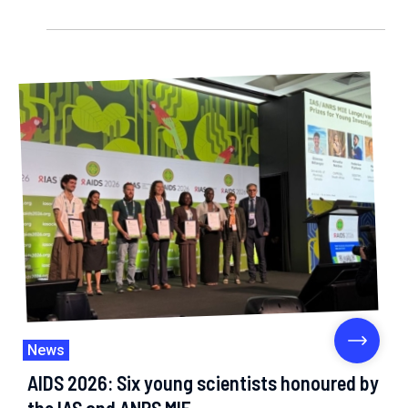
News
AIDS 2026: Six young scientists honoured by
the IAS and ANRS MIE