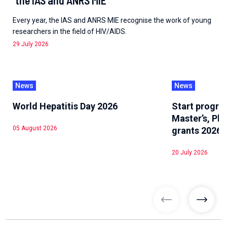
Every year, the IAS and ANRS MIE recognise the work of young
researchers in the field of HIV/AIDS.
29 July 2026
News
News
World Hepatitis Day 2026
Start progra
Master’s, Ph
05 August 2026
grants 2026
20 July 2026
previous articl
previo