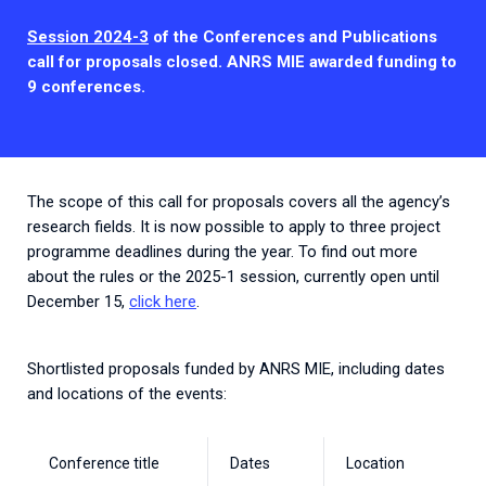
2026.
Collaboration with community stakeholders
Session 2024-3
of the Conferences and Publications
call for proposals closed. ANRS MIE awarded funding to
Outbreak Response units
9 conferences.
Every Outbreak response units, active or inactive.
The scope of this call for proposals covers all the agency’s
research fields. It is now possible to apply to three project
programme deadlines during the year. To find out more
about the rules or the 2025-1 session, currently open until
December 15,
click here
.
Shortlisted proposals funded by ANRS MIE, including dates
and locations of the events:
Conference title
Dates
Location