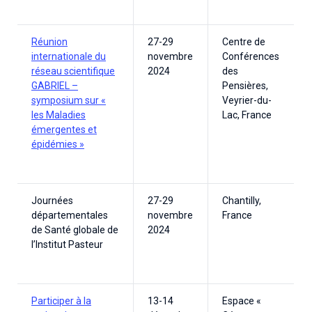
Réunion
27-29
Centre de
internationale du
novembre
Conférences
réseau scientifique
2024
des
GABRIEL –
Pensières,
symposium sur «
Veyrier-du-
les Maladies
Lac, France
émergentes et
épidémies »
Journées
27-29
Chantilly,
départementales
novembre
France
de Santé globale de
2024
l’Institut Pasteur
Participer à la
13-14
Espace «