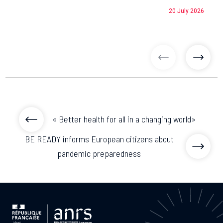
20 July 2026
previous articl
previo
« Better health for all in a changing world»
BE READY informs European citizens about
pandemic preparedness