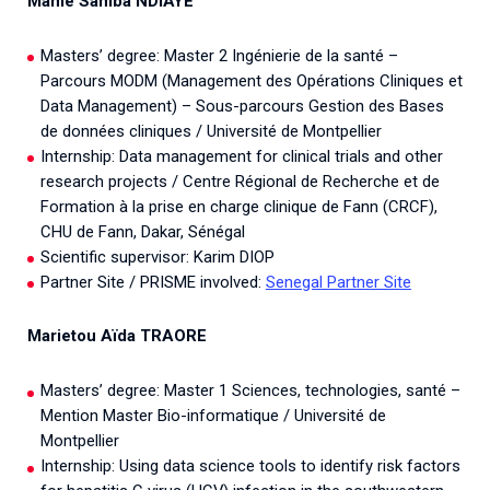
Mame Samba NDIAYE
Masters’ degree: Master 2 Ingénierie de la santé –
Parcours MODM (Management des Opérations Cliniques et
Data Management) – Sous-parcours Gestion des Bases
de données cliniques / Université de Montpellier
Internship: Data management for clinical trials and other
research projects / Centre Régional de Recherche et de
Formation à la prise en charge clinique de Fann (CRCF),
CHU de Fann, Dakar, Sénégal
Scientific supervisor: Karim DIOP
Partner Site / PRISME involved:
Senegal Partner Site
Marietou Aïda TRAORE
Masters’ degree: Master 1 Sciences, technologies, santé –
Mention Master Bio-informatique / Université de
Montpellier
Internship: Using data science tools to identify risk factors