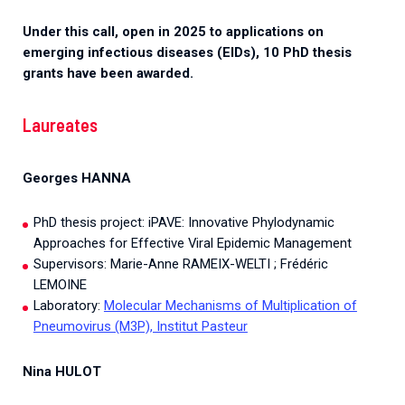
Under this call, open in 2025 to applications on
emerging infectious diseases (EIDs), 10 PhD thesis
grants have been awarded.
Laureates
Georges HANNA
PhD thesis project: iPAVE: Innovative Phylodynamic
Approaches for Effective Viral Epidemic Management
Supervisors: Marie-Anne RAMEIX-WELTI ; Frédéric
LEMOINE
Laboratory:
Molecular Mechanisms of Multiplication of
Pneumovirus (M3P), Institut Pasteur
Nina HULOT