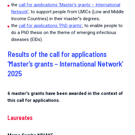
the
call for applications ‘Master’s grants – International
Network
’, to support people from LMICs (Low and Middle
Income Countries) in their master”s degrees;
the
call for applications ‘PhD grants’
, to enable people to
do a PhD thesis on the theme of emerging infectious
diseases (EIDs).
Results of the call for applications
‘Master’s grants – International Network’
2025
6 master’s grants have been awarded in the context of
this call for applications.
Laureates