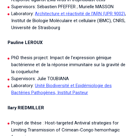
Supervisors: Sébastien PFEFFER ; Murielle MASSON
Laboratory:
Architecture et réactivité de l’ARN (UPR 9002)
,
Institut de Biologie Moléculaire et cellulaire (IBMC), CNRS,
Université de Strasbourg
Pauline LEROUX
PhD thesis project: Impact de l’expression génique
bactérienne et de la réponse immunitaire sur la gravité de
la coqueluche
Supervisors: Julie TOUBIANA
Laboratory:
Unité Biodiversité et Epidémiologie des
Bactéries Pathogènes, Institut Pasteur
Ilary RIEDMILLER
Projet de thèse : Host-targeted Antiviral strategies for
Limiting Transmission of Crimean-Congo hemorrhagic