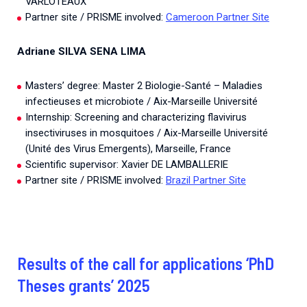
VARLOTEAUX
Partner site / PRISME involved:
Cameroon Partner Site
Adriane SILVA SENA LIMA
Masters’ degree: Master 2 Biologie-Santé – Maladies
infectieuses et microbiote / Aix-Marseille Université
Internship: Screening and characterizing flavivirus
insectiviruses in mosquitoes / Aix-Marseille Université
(Unité des Virus Emergents), Marseille, France
Scientific supervisor: Xavier DE LAMBALLERIE
Partner site / PRISME involved:
Brazil Partner Site
Results of the call for applications ‘PhD
Theses grants’ 2025