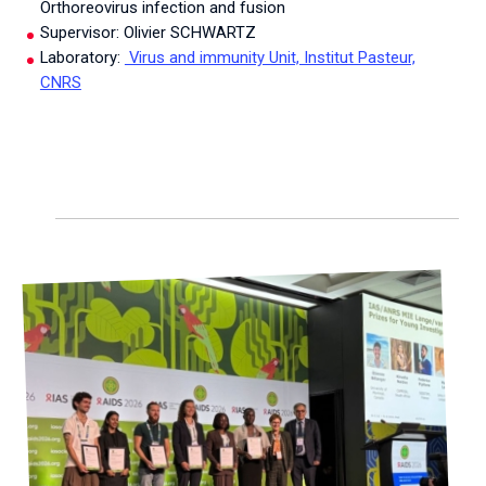
Orthoreovirus infection and fusion
Supervisor: Olivier SCHWARTZ
Laboratory:
Virus and immunity Unit, Institut Pasteur,
CNRS