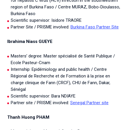
for hepatitis C virus (HCV) infection in the southwestern
region of Burkina Faso / Centre MURAZ, Bobo-Dioulasso,
Burkina Faso
Scientific supervisor: Isidore TRAORE
Partner Site / PRISME involved:
Burkina Faso Partner Site
Ibrahima Niass GUEYE
Masters’ degree: Master spécialisé de Santé Publique /
Ecole Pasteur-Cnam
Internship: Epidémiology and public health / Centre
Régional de Recherche et de Formation à la prise en
charge clinique de Fann (CRCF), CHU de Fann, Dakar,
Sénégal
Scientific supervisor: Bara NDIAYE
Partner site / PRISME involved:
Senegal Partner site
Thanh Huong PHAM