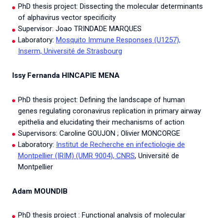
PhD thesis project: Dissecting the molecular determinants
of alphavirus vector specificity
Supervisor: Joao TRINDADE MARQUES
Laboratory:
Mosquito Immune Responses (U1257),
Inserm, Université de Strasbourg
Issy Fernanda HINCAPIE MENA
PhD thesis project: Defining the landscape of human
genes regulating coronavirus replication in primary airway
epithelia and elucidating their mechanisms of action
Supervisors: Caroline GOUJON ; Olivier MONCORGE
Laboratory:
Institut de Recherche en infectiologie de
Montpellier (IRIM) (UMR 9004), CNRS
, Université de
Montpellier
Adam MOUNDIB
PhD thesis project : Functional analysis of molecular