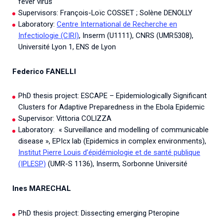
fever virus
Supervisors: François-Loïc COSSET ; Solène DENOLLY
Laboratory:
Centre International de Recherche en
Infectiologie (CIRI)
, Inserm (U1111), CNRS (UMR5308),
Université Lyon 1, ENS de Lyon
Federico FANELLI
PhD thesis project: ESCAPE – Epidemiologically Significant
Clusters for Adaptive Preparedness in the Ebola Epidemic
Supervisor: Vittoria COLIZZA
Laboratory: « Surveillance and modelling of communicable
disease », EPIcx lab (Epidemics in complex environments),
Institut Pierre Louis d’épidémiologie et de santé publique
(IPLESP)
(UMR-S 1136), Inserm, Sorbonne Université
Ines MARECHAL
PhD thesis project: Dissecting emerging Pteropine