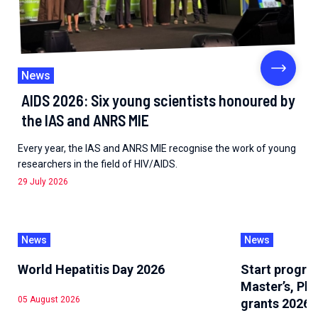
News
AIDS 2026: Six young scientists honoured by
the IAS and ANRS MIE
Every year, the IAS and ANRS MIE recognise the work of young
researchers in the field of HIV/AIDS.
29 July 2026
News
News
World Hepatitis Day 2026
Start progra
Master’s, Ph
05 August 2026
grants 2026