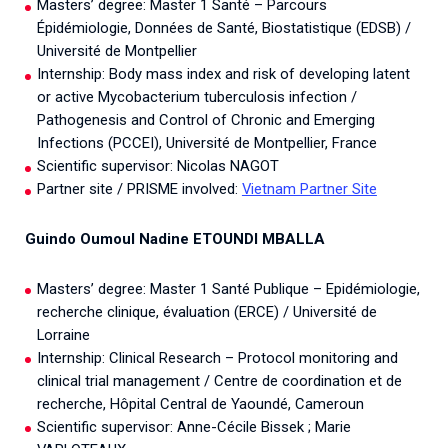
Masters’ degree: Master 1 Santé – Parcours
Épidémiologie, Données de Santé, Biostatistique (EDSB) /
Université de Montpellier
Internship: Body mass index and risk of developing latent
or active Mycobacterium tuberculosis infection /
Pathogenesis and Control of Chronic and Emerging
Infections (PCCEI), Université de Montpellier, France
Scientific supervisor: Nicolas NAGOT
Partner site / PRISME involved:
Vietnam Partner Site
Guindo Oumoul Nadine ETOUNDI MBALLA
Masters’ degree: Master 1 Santé Publique – Epidémiologie,
recherche clinique, évaluation (ERCE) / Université de
Lorraine
Internship: Clinical Research – Protocol monitoring and
clinical trial management / Centre de coordination et de
recherche, Hôpital Central de Yaoundé, Cameroun
Scientific supervisor: Anne-Cécile Bissek ; Marie