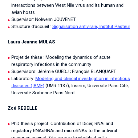
interactions between West Nile virus and its human and
avian hosts
Supervisor: Nolwenn JOUVENET
Structure d’accueil :
Signalisation antivirale, Institut Pasteur
Laura Jeanne MULAS
Projet de thèse : Modeling the dynamics of acute
respiratory infections in the community
Supervisors: Jérémie GUEDJ ; François BLANQUART
Laboratory:
Modeling and clinical investigation in infectious
diseases (IAME)
(UMR 1137), Inserm, Université Paris Cité,
Université Sorbonne Paris Nord
Zoé REBELLE
PhD thesis project: Contribution of Dicer, RNAi and
regulatory RNAsRNAi and microRNAs to the antiviral
response against Zika virus in trophoblast cells