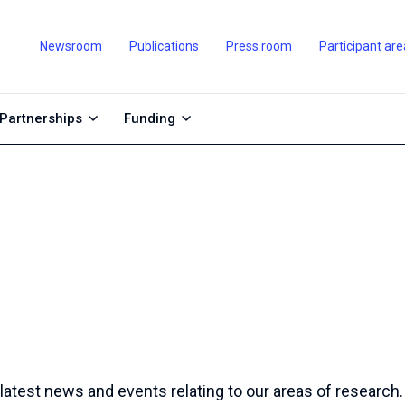
Newsroom
Publications
Press room
Participant are
Partnerships
Funding
 latest news and events relating to our areas of research.