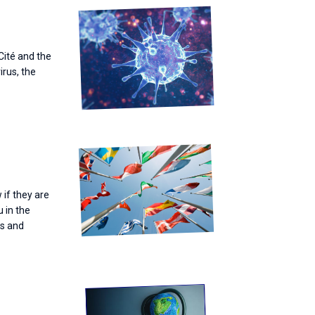
 Cité and the
irus, the
 if they are
u in the
es and