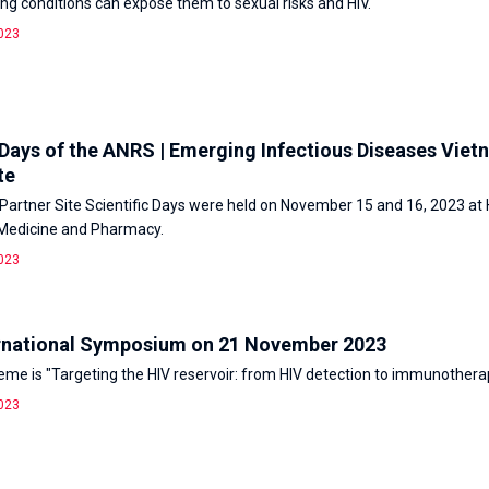
ving conditions can expose them to sexual risks and HIV.
023
 Days of the ANRS | Emerging Infectious Diseases Vie
te
artner Site Scientific Days were held on November 15 and 16, 2023 at
 Medicine and Pharmacy.
023
rnational Symposium on 21 November 2023
heme is "Targeting the HIV reservoir: from HIV detection to immunothera
023