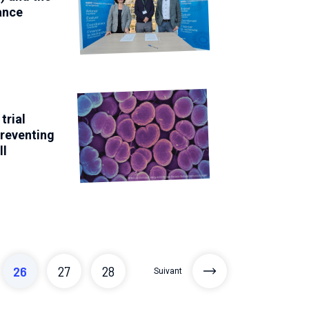
ance
trial
preventing
ll
26
27
28
Suivant