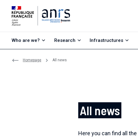
Go to content
Go to search
Go to menu
Who are we?
Research
Infrastructures
Homepage
All news
All news
Here you can find all the