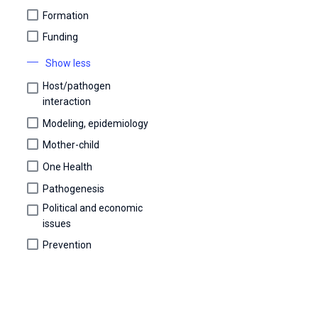
Formation
Funding
Show less
Host/pathogen
interaction
Modeling, epidemiology
Mother-child
One Health
Pathogenesis
Political and economic
issues
Prevention
Scientific days
Screening and diagnosis
Transmission