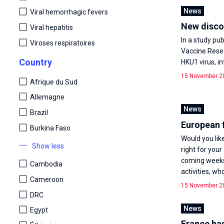
News
Viral hemorrhagic fevers
New discov
Viral hepatitis
In a study pub
Viroses respiratoires
Vaccine Resea
Country
HKU1 virus, i
15 November 2
Afrique du Sud
Allemagne
News
Brazil
European 
Burkina Faso
Would you lik
Show less
right for your
coming weeks,
Cambodia
activities, who
Cameroon
15 November 2
DRC
News
Egypt
France has