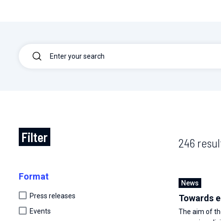
Filter
246 resul
Format
News
Press releases
Towards e
Events
The aim of t