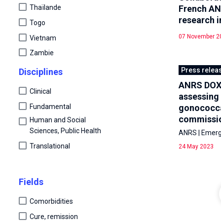
French AN
Thaïlande
research i
Togo
07 November 2
Vietnam
Zambie
Press relea
Disciplines
ANRS DOXYV
Clinical
assessing 
Fundamental
gonococcal
commissio
Human and Social
Sciences, Public Health
ANRS | Emergi
Translational
24 May 2023
Fields
Comorbidities
Cure, remission