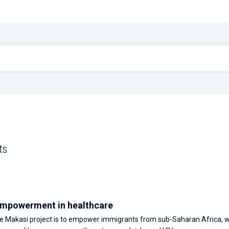
ts
mpowerment in healthcare
he Makasi project is to empower immigrants from sub-Saharan Africa, 