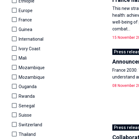
Éthiopie
This new stra
Europe
health: achie
France
well-being of
combat...
Guinea
15 November 2
International
Ivory Coast
Press relea
Mali
Announceme
Mozambique
France 2030: 
understand an
Mozambique
08 November 2
Ouganda
Rwanda
Senegal
Suisse
Switzerland
Press relea
Thailand
Collaborat