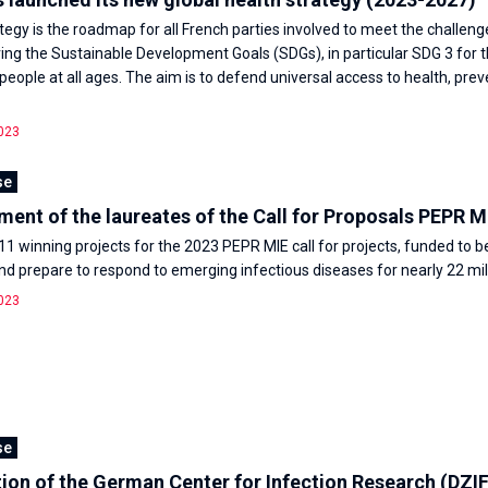
tegy is the roadmap for all French parties involved to meet the challeng
ving the Sustainable Development Goals (SDGs), in particular SDG 3 for 
 people at all ages. The aim is to defend universal access to health, pre
023
se
nt of the laureates of the Call for Proposals PEPR M
11 winning projects for the 2023 PEPR MIE call for projects, funded to b
d prepare to respond to emerging infectious diseases for nearly 22 mil
023
se
ion of the German Center for Infection Research (DZIF