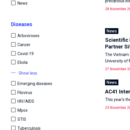
precarious li
News
28 November 2
Diseases
News
Arboviroses
Scientific
Cancer
Partner Si
Covid-19
The Vietnam P
University of
Ebola
27 November 2
Show less
News
Emerging diseases
AC41 Inte
Filovirus
This year's t
HIV/AIDS
23 November 2
Mpox
STIS
Tuberculosis