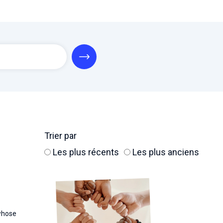
Trier par
Les plus récents
Les plus anciens
whose