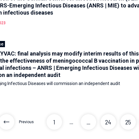
RS-Emerging Infectious Diseases (ANRS | MIE) to adv
n infectious diseases
023
se
AC: final analysis may modify interim results of this 
the effectiveness of meningococcal B vaccination in 
 infections – ANRS | Emerging Infectious Diseases wi
n an independent audit
ng Infectious Diseases will commission an independent audit
1
...
24
25
...
Previous