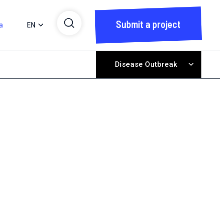
Submit a project
a
EN
Disease Outbreak