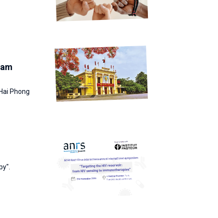
tnam
 Hai Phong
py".