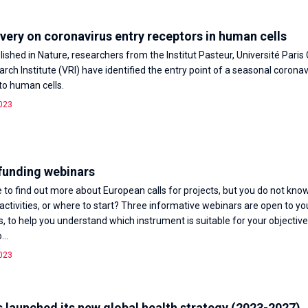
ery on coronavirus entry receptors in human cells
lished in Nature, researchers from the Institut Pasteur, Université Paris
rch Institute (VRI) have identified the entry point of a seasonal coronav
nto human cells.
023
funding webinars
e to find out more about European calls for projects, but you do not know
 activities, or where to start? Three informative webinars are open to yo
 to help you understand which instrument is suitable for your objectiv
...
023
 launched its new global health strategy (2023-2027)