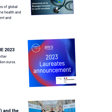
es of global
the health and
vent and
IE 2023
etter
lion euros.
) and the