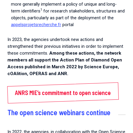
more generally implement a policy of unique and long-
1
term identifiers
for research stakeholders, structures and
objects, particularly as part of the deployment of the
appelsprojetsrecherche.fr
portal
In 2023, the agencies undertook new actions and
strengthened their previous initiatives in order to implement
these commitments.
Among these actions, the network
members all
support the Action Plan of Diamond Open
Access published in March 2022 by Science Europe,
cOAlition, OPERAS and ANR.
ANRS MIE’s commitment to open science
The open science webinars continue
In 2022, the agencies, in collaboration with the Open Science