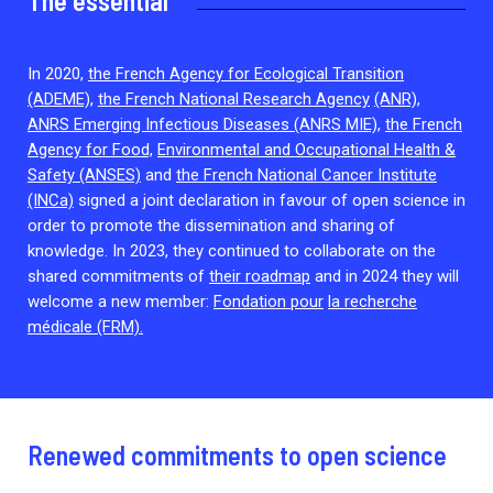
The essential
2026.
Collaboration with community stakeholders
Outbreak Response units
In 2020,
the French Agency for Ecological Transition
(ADEME),
the French National Research Agency
(ANR),
Every Outbreak response units, active or inactive.
ANRS Emerging Infectious Diseases (ANRS MIE),
the French
Agency for Food,
Environmental and Occupational Health &
Safety (ANSES)
and
the French National Cancer Institute
(INCa)
signed a joint declaration in favour of open science in
order to promote the dissemination and sharing of
knowledge. In 2023, they continued to collaborate on the
shared commitments of
their roadmap
and in 2024 they will
welcome a new member:
Fondation pour
la recherche
médicale (FRM).
Renewed commitments to open science