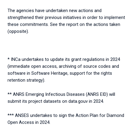
The agencies have undertaken new actions and
strengthened their previous initiatives in order to implement
these commitments. See the report on the actions taken
(opposite).
* INCa undertakes to update its grant regulations in 2024
(immediate open access, archiving of source codes and
software in Software Heritage, support for the rights
retention strategy).
** ANRS Emerging Infectious Diseases (ANRS EID) will
submit its project datasets on data.gouv in 2024.
*** ANSES undertakes to sign the Action Plan for Diamond
Open Access in 2024.