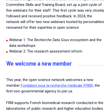
Committee Skills and Training Board, set up a joint cycle of
five webinars for their staff. This first cycle was very closely
followed and received positive feedback. In 2024, the
network will offer two new webinars hosted by personalities
renowned for their expertise in open science:
Webinar 1: The
Recherche Data Gouv
ecosystem and the
data workshops
Webinar 2: The research assessment reform
We welcome a new member
This year, the open science network welcomes a new
member
Fondation pour la recherche médicale (FRM)
, the
first non-governmental agency to join us.
FRM supports French biomedical research conducted in the
laboratories of public research and higher education bodies.