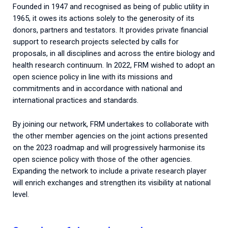
Founded in 1947 and recognised as being of public utility in
1965, it owes its actions solely to the generosity of its
donors, partners and testators. It provides private financial
support to research projects selected by calls for
proposals, in all disciplines and across the entire biology and
health research continuum. In 2022, FRM wished to adopt an
open science policy in line with its missions and
commitments and in accordance with national and
international practices and standards.
By joining our network, FRM undertakes to collaborate with
the other member agencies on the joint actions presented
on the 2023 roadmap and will progressively harmonise its
open science policy with those of the other agencies.
Expanding the network to include a private research player
will enrich exchanges and strengthen its visibility at national
level.