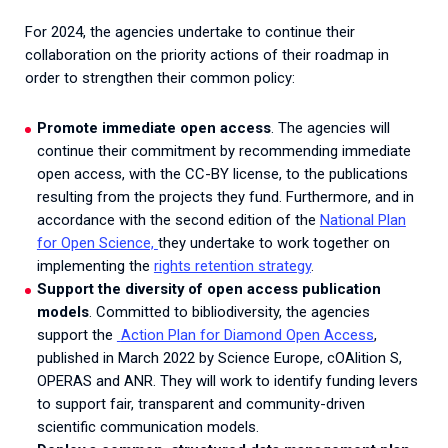
For 2024, the agencies undertake to continue their
collaboration on the priority actions of their roadmap in
order to strengthen their common policy:
Promote immediate open access
. The agencies will
continue their commitment by recommending immediate
open access, with the CC-BY license, to the publications
resulting from the projects they fund. Furthermore, and in
accordance with the second edition of the
National Plan
for Open Science,
they undertake to work together on
implementing the
rights retention strategy
.
Support the diversity of open access publication
models
. Committed to bibliodiversity, the agencies
support the
Action Plan for Diamond Open Access
,
published in March 2022 by Science Europe, cOAlition S,
OPERAS and ANR. They will work to identify funding levers
to support fair, transparent and community-driven
scientific communication models.