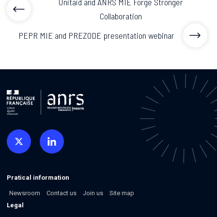
Unitaid and ANRS MIE Forge Stronger
Collaboration
PEPR MIE and PREZODE presentation webinar
Pratical information
Newsroom
Contact us
Join us
Site map
Legal