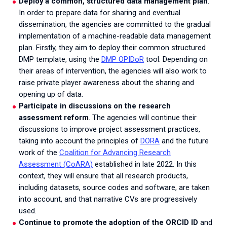
Deploy a common, structured data management plan
.
In order to prepare data for sharing and eventual
dissemination, the agencies are committed to the gradual
implementation of a machine-readable data management
plan. Firstly, they aim to deploy their common structured
DMP template, using the
DMP OPIDoR
tool. Depending on
their areas of intervention, the agencies will also work to
raise private player awareness about the sharing and
opening up of data.
Participate in discussions on the research
assessment reform
. The agencies will continue their
discussions to improve project assessment practices,
taking into account the principles of
DORA
and the future
work of the
Coalition for Advancing Research
Assessment (CoARA)
established in late 2022. In this
context, they will ensure that all research products,
including datasets, source codes and software, are taken
into account, and that narrative CVs are progressively
used.
Continue to promote the adoption of the ORCID ID
and