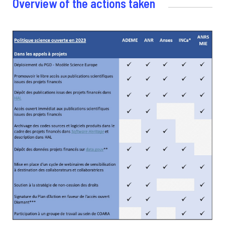
Overview of the actions taken