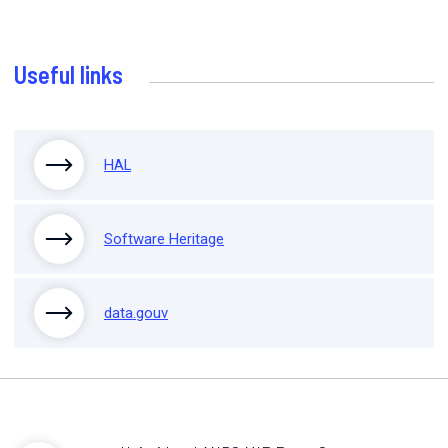
Useful links
HAL
Software Heritage
data.gouv