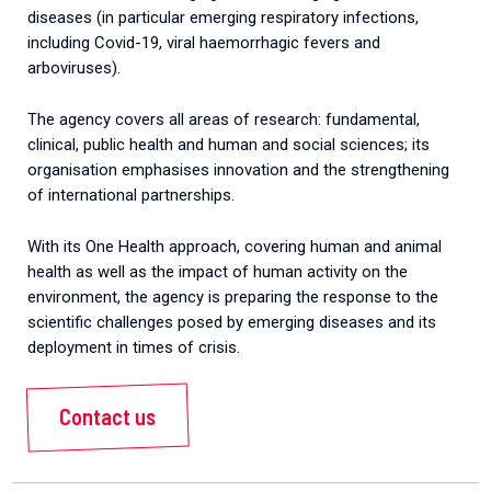
diseases (in particular emerging respiratory infections,
including Covid-19, viral haemorrhagic fevers and
arboviruses).
The agency covers all areas of research: fundamental,
clinical, public health and human and social sciences; its
organisation emphasises innovation and the strengthening
of international partnerships.
With its One Health approach, covering human and animal
health as well as the impact of human activity on the
environment, the agency is preparing the response to the
scientific challenges posed by emerging diseases and its
deployment in times of crisis.
Contact us