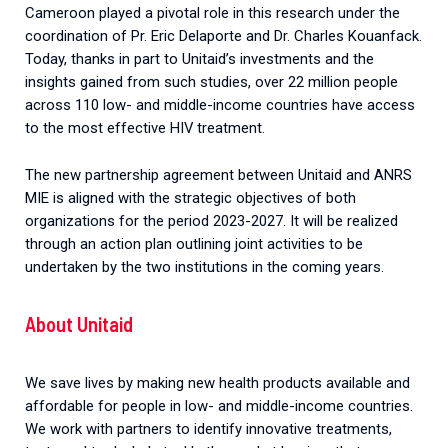
Cameroon played a pivotal role in this research under the
coordination of Pr. Eric Delaporte and Dr. Charles Kouanfack.
Today, thanks in part to Unitaid’s investments and the
insights gained from such studies, over 22 million people
across 110 low- and middle-income countries have access
to the most effective HIV treatment.
The new partnership agreement between Unitaid and ANRS
MIE is aligned with the strategic objectives of both
organizations for the period 2023-2027. It will be realized
through an action plan outlining joint activities to be
undertaken by the two institutions in the coming years.
About Unitaid
We save lives by making new health products available and
affordable for people in low- and middle-income countries.
We work with partners to identify innovative treatments,