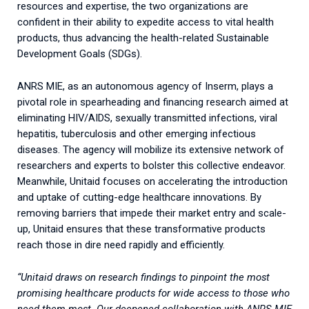
resources and expertise, the two organizations are
confident in their ability to expedite access to vital health
products, thus advancing the health-related Sustainable
Development Goals (SDGs).
ANRS MIE, as an autonomous agency of Inserm, plays a
pivotal role in spearheading and financing research aimed at
eliminating HIV/AIDS, sexually transmitted infections, viral
hepatitis, tuberculosis and other emerging infectious
diseases. The agency will mobilize its extensive network of
researchers and experts to bolster this collective endeavor.
Meanwhile, Unitaid focuses on accelerating the introduction
and uptake of cutting-edge healthcare innovations. By
removing barriers that impede their market entry and scale-
up, Unitaid ensures that these transformative products
reach those in dire need rapidly and efficiently.
“Unitaid draws on research findings to pinpoint the most
promising healthcare products for wide access to those who
need them most. Our deepened collaboration with ANRS MIE