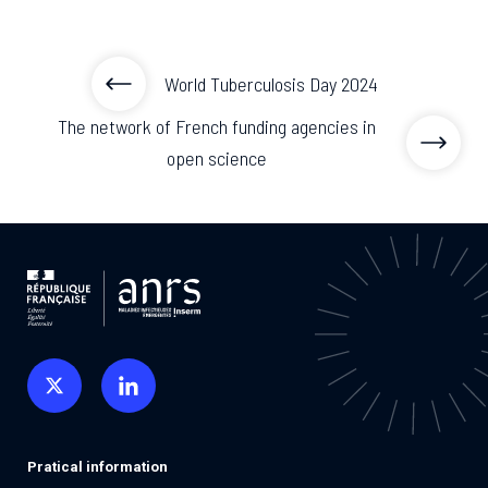
World Tuberculosis Day 2024
The network of French funding agencies in
open science
Pratical information