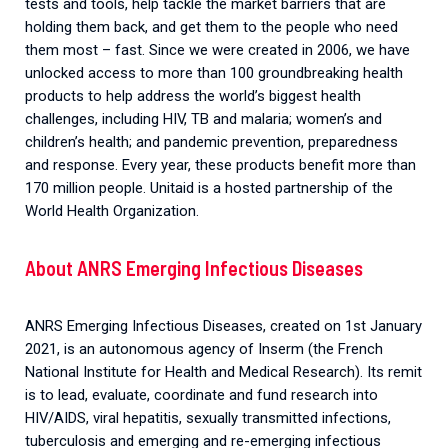
tests and tools, help tackle the market barriers that are
holding them back, and get them to the people who need
them most – fast. Since we were created in 2006, we have
unlocked access to more than 100 groundbreaking health
products to help address the world’s biggest health
challenges, including HIV, TB and malaria; women’s and
children’s health; and pandemic prevention, preparedness
and response. Every year, these products benefit more than
170 million people. Unitaid is a hosted partnership of the
World Health Organization.
About ANRS Emerging Infectious Diseases
ANRS Emerging Infectious Diseases, created on 1st January
2021, is an autonomous agency of Inserm (the French
National Institute for Health and Medical Research). Its remit
is to lead, evaluate, coordinate and fund research into
HIV/AIDS, viral hepatitis, sexually transmitted infections,
tuberculosis and emerging and re-emerging infectious