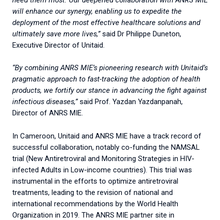
will enhance our synergy, enabling us to expedite the
deployment of the most effective healthcare solutions and
ultimately save more lives,”
said Dr Philippe Duneton,
Executive Director of Unitaid.
“By combining ANRS MIE’s pioneering research with Unitaid’s
pragmatic approach to fast-tracking the adoption of health
products, we fortify our stance in advancing the fight against
infectious diseases,”
said Prof. Yazdan Yazdanpanah,
Director of ANRS MIE.
In Cameroon, Unitaid and ANRS MIE have a track record of
successful collaboration, notably co-funding the NAMSAL
trial (New Antiretroviral and Monitoring Strategies in HIV-
infected Adults in Low-income countries). This trial was
instrumental in the efforts to optimize antiretroviral
treatments, leading to the revision of national and
international recommendations by the World Health
Organization in 2019. The ANRS MIE partner site in