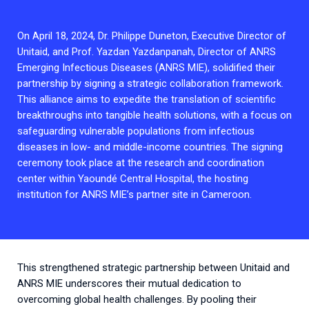
2026.
Collaboration with community stakeholders
On April 18, 2024, Dr. Philippe Duneton, Executive Director of
Outbreak Response units
Unitaid, and Prof. Yazdan Yazdanpanah, Director of ANRS
Every Outbreak response units, active or inactive.
Emerging Infectious Diseases (ANRS MIE), solidified their
partnership by signing a strategic collaboration framework.
This alliance aims to expedite the translation of scientific
breakthroughs into tangible health solutions, with a focus on
safeguarding vulnerable populations from infectious
diseases in low- and middle-income countries. The signing
ceremony took place at the research and coordination
center within Yaoundé Central Hospital, the hosting
institution for ANRS MIE’s partner site in Cameroon.
This strengthened strategic partnership between Unitaid and
ANRS MIE underscores their mutual dedication to
overcoming global health challenges. By pooling their