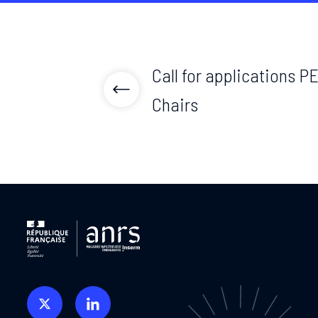
Call for applications P
Chairs