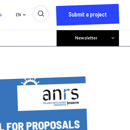
Submit a project
a
EN
Newsletter