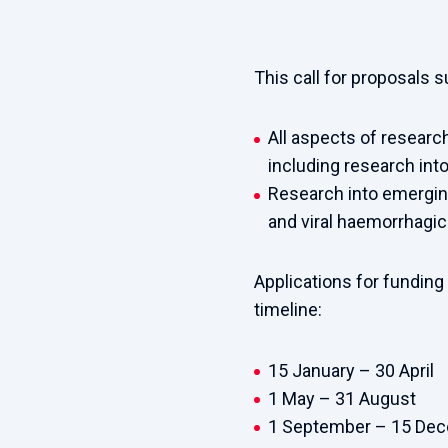
This call for proposals 
All aspects of research
including research into
Research into emerging
and viral haemorrhagic
Applications for funding
timeline:
15
J
anuary – 30 April
1 May – 31 August
1 September – 15 De