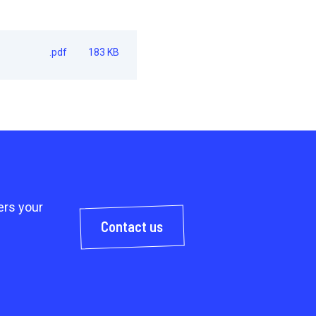
.pdf
183 KB
rs your
Contact us