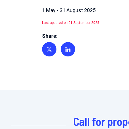
1 May - 31 August 2025
Last updated on 01 September 2025
Share:
Share on Twitter
Share on Linkedin
Call for pro