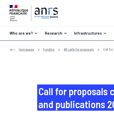
Go to content
Go to search
Go to menu
Who are we?
Research
Infrastructures
Homepage
Funding
All calls for proposals
Call fo
Call for proposals
and publications 