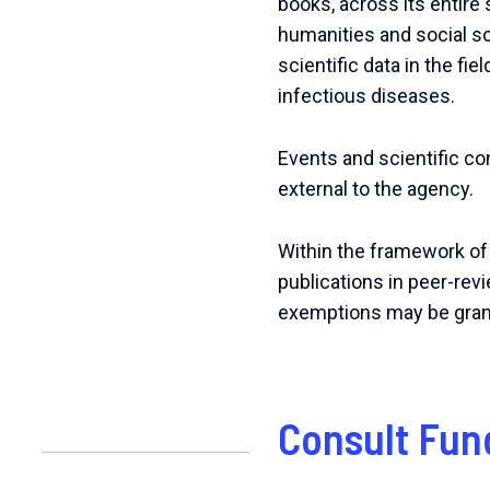
books, across its entire s
humanities and social s
scientific data in the fi
infectious diseases.
Events and scientific c
external to the agency.
Within the framework of
publications in peer-rev
exemptions may be granted
Consult Fun