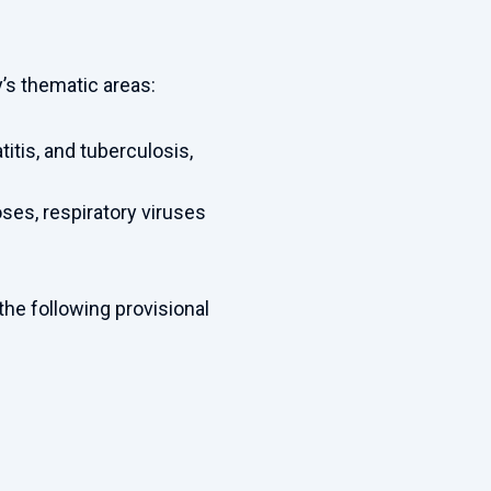
y’s thematic areas:
titis, and tuberculosis,
ses, respiratory viruses
the following provisional