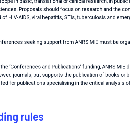
cope in basic, translational or clinical research, in public 
ciences. Proposals should focus on research and the c
eld of HIV-AIDS, viral hepatitis, STIs, tuberculosis and em
onferences seeking support from ANRS MIE must be organ
 the ‘Conferences and Publications‘ funding, ANRS MIE 
iewed journals, but supports the publication of books or 
 for publications specialising in the critical analysis o
ding rules