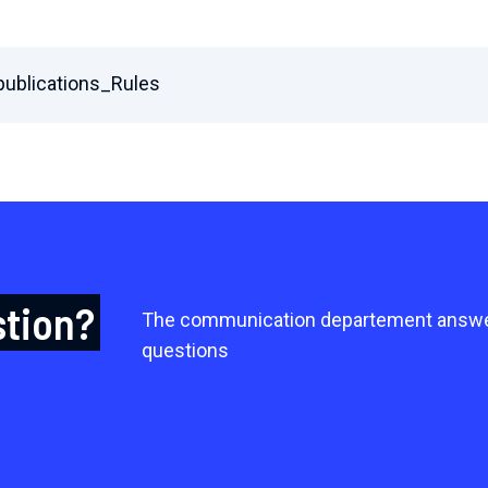
ublications_Rules
stion?
The communication departement answe
questions