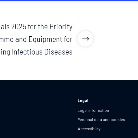
als 2025 for the Priority
mme and Equipment for
ing Infectious Diseases
Legal
Legal information
Personal data and cookies
Accessibility