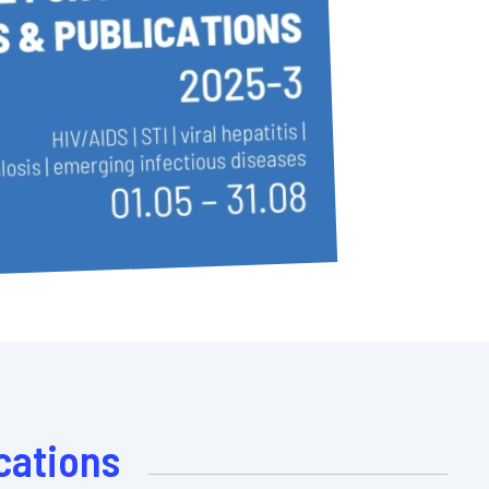
cations