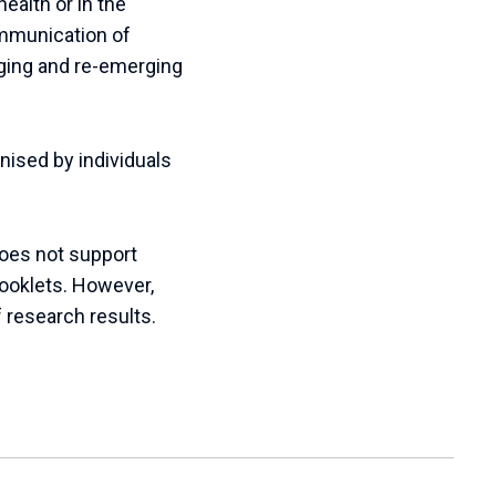
health or in the
ommunication of
erging and re-emerging
ised by individuals
does not support
booklets. However,
f research results.