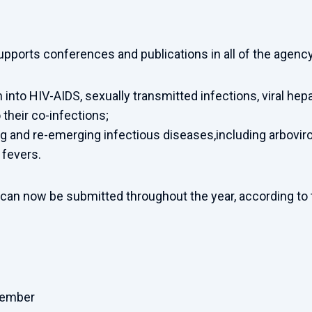
supports conferences and publications in all of the agenc
 into HIV-AIDS, sexually transmitted infections, viral hepa
 their co-infections;
 and re-emerging infectious diseases,including arboviro
 fevers.
 can now be submitted throughout the year, according to 
cember