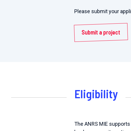
Please submit your appl
Submit a project
Eligibility
The ANRS MIE supports th