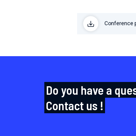
Conference p
Do you have a que
Contact us !