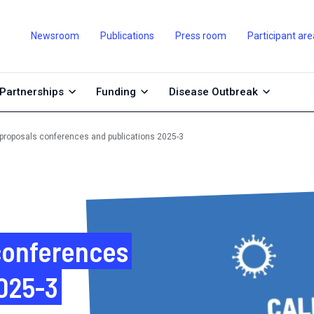
Newsroom
Publications
Press room
Participant are
Partnerships
Funding
Disease Outbreak
r proposals conferences and publications 2025-3
 conferences
2025-3