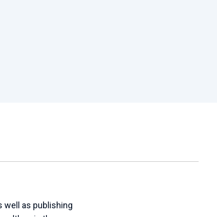
 well as publishing