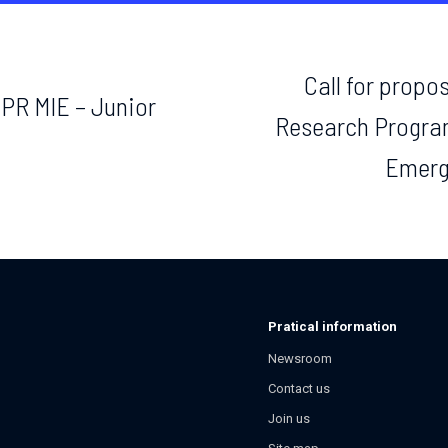
Call for propos
EPR MIE – Junior
Research Progra
Emerg
Pratical information
Newsroom
Contact us
Join us