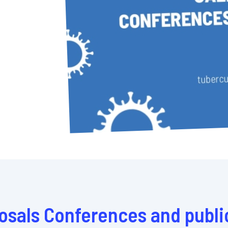
posals Conferences and publi