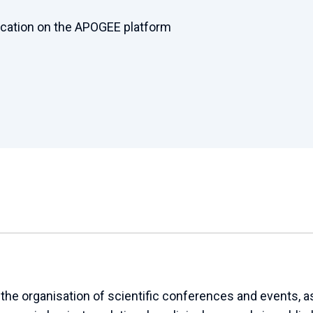
ication on the APOGEE platform
e organisation of scientific conferences and events, as