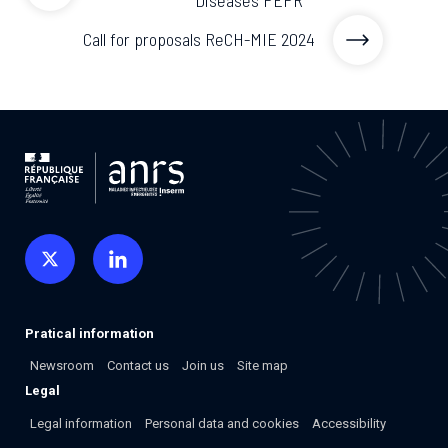
Call for proposals ReCH-MIE 2024
Pratical information
Newsroom
Contact us
Join us
Site map
Legal
Legal information
Personal data and cookies
Accessibility