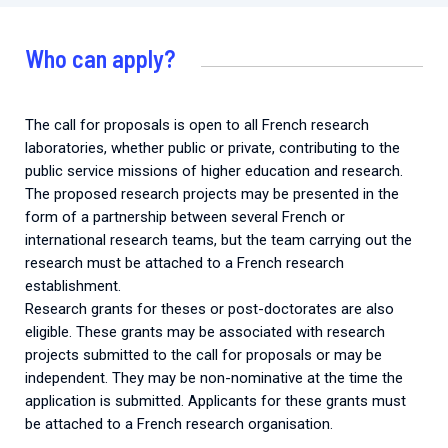
Who can apply?
The call for proposals is open to all French research
laboratories, whether public or private, contributing to the
public service missions of higher education and research.
The proposed research projects may be presented in the
form of a partnership between several French or
international research teams, but the team carrying out the
research must be attached to a French research
establishment.
Research grants for theses or post-doctorates are also
eligible. These grants may be associated with research
projects submitted to the call for proposals or may be
independent. They may be non-nominative at the time the
application is submitted. Applicants for these grants must
be attached to a French research organisation.