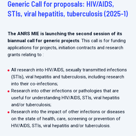
Generic Call for proposals: HIV/AIDS,
2026.
Collaboration with community stakeholders
STIs, viral hepatitis, tuberculosis (2025-1)
Outbreak Response units
Every Outbreak response units, active or inactive.
The ANRS MIE is launching the second session of its
biannual call for generic projects
. This call is for funding
applications for projects, initiation contracts and research
grants relating to :
All research into HIV/AIDS, sexually transmitted infections
(STIs), viral hepatitis and tuberculosis, including research
into their co-infections;
Research into other infections or pathologies that are
useful for understanding HIV/AIDS, STIs, viral hepatitis
and/or tuberculosis;
Research into the impact of other infections or diseases
on the state of health, care, screening or prevention of
HIV/AIDS, STIs, viral hepatitis and/or tuberculosis.