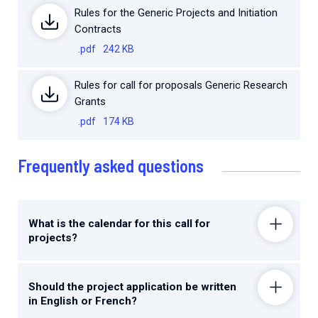
Rules for the Generic Projects and Initiation
Contracts
.pdf
242 KB
Rules for call for proposals Generic Research
Grants
.pdf
174 KB
Frequently asked questions
What is the calendar for this call for
projects?
Should the project application be written
in English or French?