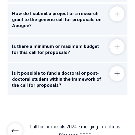
How do I submit a project or a research
grant to the generic call for proposals on
Apogée?
Is there a minimum or maximum budget
for this call for proposals?
Is it possible to fund a doctoral or post-
doctoral student within the framework of
the call for proposals?
Call for proposals 2024 Emerging Infectious
Diseases PEPR