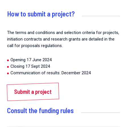
How to submit a project?
The terms and conditions and selection criteria for projects,
initiation contracts and research grants are detailed in the
call for proposals regulations.
Opening 17 June 2024
Closing 17 Sept 2024
Communication of results: December 2024
Submit a project
Consult the funding rules