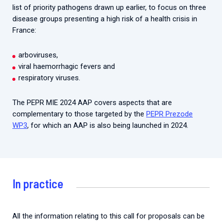
list of priority pathogens drawn up earlier, to focus on three
disease groups presenting a high risk of a health crisis in
France:
arboviruses,
viral haemorrhagic fevers and
respiratory viruses.
The PEPR MIE 2024 AAP covers aspects that are
complementary to those targeted by the
PEPR Prezode
WP3
, for which an AAP is also being launched in 2024.
In practice
All the information relating to this call for proposals can be