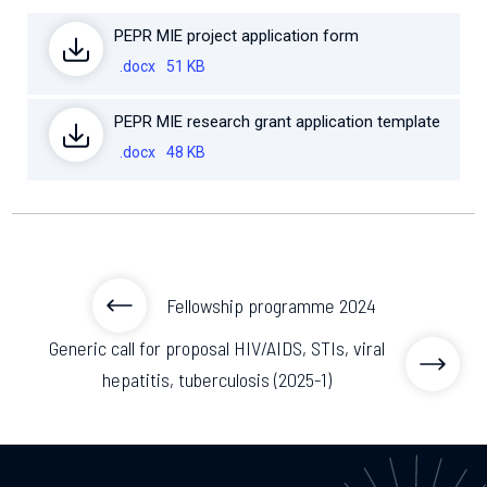
PEPR MIE project application form
.docx
51 KB
PEPR MIE research grant application template
.docx
48 KB
Fellowship programme 2024
Generic call for proposal HIV/AIDS, STIs, viral
hepatitis, tuberculosis (2025-1)