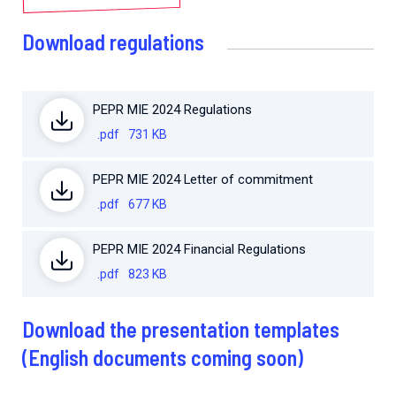
Download regulations
PEPR MIE 2024 Regulations
.pdf
731 KB
PEPR MIE 2024 Letter of commitment
.pdf
677 KB
PEPR MIE 2024 Financial Regulations
.pdf
823 KB
Download the presentation templates
(English documents coming soon)