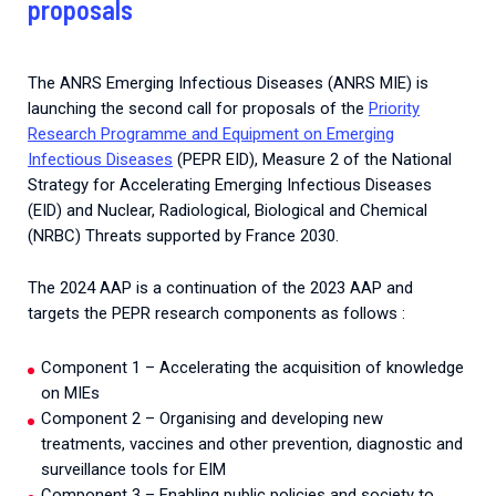
proposals
2026.
Collaboration with community stakeholders
Mpox Outbreak Response Unit
The ANRS Emerging Infectious Diseases (ANRS MIE) is
A level 1 Outbreak Response Unit since December
launching the second call for proposals of the
Priority
2023, monitoring new cases in Mayotte and La
Research Programme and Equipment on Emerging
Réunion.
Infectious Diseases
(PEPR EID), Measure 2 of the National
Strategy for Accelerating Emerging Infectious Diseases
Outbreak Response units
(EID) and Nuclear, Radiological, Biological and Chemical
(NRBC) Threats supported by France 2030.
Every Outbreak response units, active or inactive.
The 2024 AAP is a continuation of the 2023 AAP and
targets the PEPR research components as follows :
Component 1 – Accelerating the acquisition of knowledge
on MIEs
Component 2 – Organising and developing new
treatments, vaccines and other prevention, diagnostic and
surveillance tools for EIM
Component 3 – Enabling public policies and society to