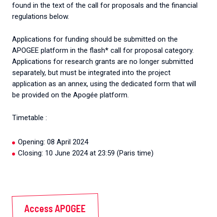
found in the text of the call for proposals and the financial
regulations below.
Applications for funding should be submitted on the
APOGEE platform in the flash* call for proposal category.
Applications for research grants are no longer submitted
separately, but must be integrated into the project
application as an annex, using the dedicated form that will
be provided on the Apogée platform.
Timetable :
Opening: 08 April 2024
Closing: 10 June 2024 at 23:59 (Paris time)
Access APOGEE