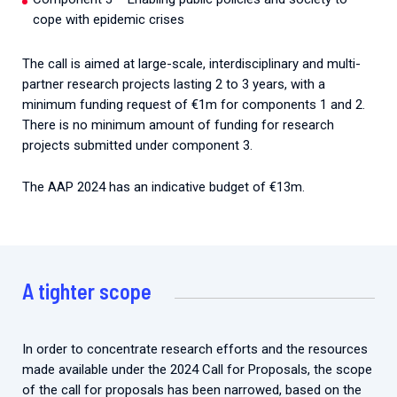
cope with epidemic crises
The call is aimed at large-scale, interdisciplinary and multi-
partner research projects lasting 2 to 3 years, with a
minimum funding request of €1m for components 1 and 2.
There is no minimum amount of funding for research
projects submitted under component 3.
The AAP 2024 has an indicative budget of €13m.
A tighter scope
In order to concentrate research efforts and the resources
made available under the 2024 Call for Proposals, the scope
of the call for proposals has been narrowed, based on the