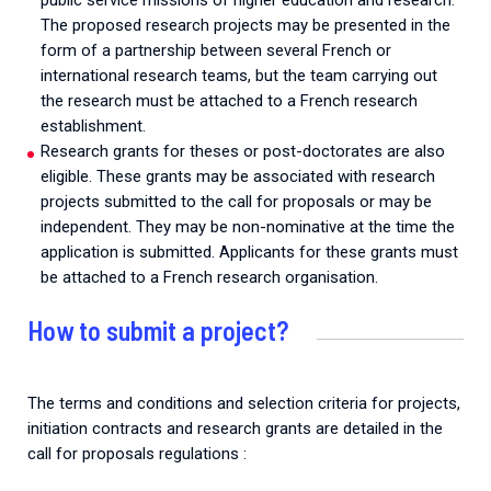
public service missions of higher education and research.
The proposed research projects may be presented in the
form of a partnership between several French or
international research teams, but the team carrying out
the research must be attached to a French research
establishment.
Research grants for theses or post-doctorates are also
eligible. These grants may be associated with research
projects submitted to the call for proposals or may be
independent. They may be non-nominative at the time the
application is submitted. Applicants for these grants must
be attached to a French research organisation.
How to submit a project?
The terms and conditions and selection criteria for projects,
initiation contracts and research grants are detailed in the
call for proposals regulations :