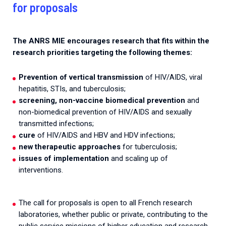
for proposals
The ANRS MIE encourages research that fits within the
research priorities targeting the following themes:
Prevention of vertical transmission
of HIV/AIDS, viral
hepatitis, STIs, and tuberculosis;
screening, non-vaccine biomedical prevention
and
non-biomedical prevention of HIV/AIDS and sexually
transmitted infections;
cure
of HIV/AIDS and HBV and HDV infections;
new therapeutic approaches
for tuberculosis;
issues of implementation
and scaling up of
interventions.
The call for proposals is open to all French research
laboratories, whether public or private, contributing to the