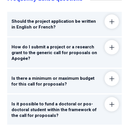
Should the project application be written
in English or French?
How do I submit a project or a research
grant to the generic call for proposals on
Apogée?
Is there a minimum or maximum budget
for this call for proposals?
Is it possible to fund a doctoral or pos-
doctoral student within the framework of
the call for proposals?