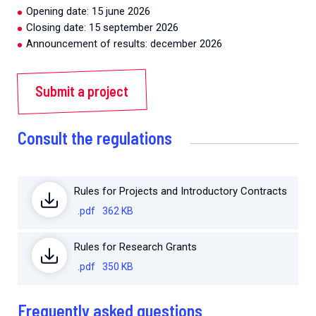
Opening date: 15 june 2026
Closing date: 15 september 2026
Announcement of results: december 2026
Submit a project
Consult the regulations
Rules for Projects and Introductory Contracts
.pdf
362 KB
Rules for Research Grants
.pdf
350 KB
Frequently asked questions