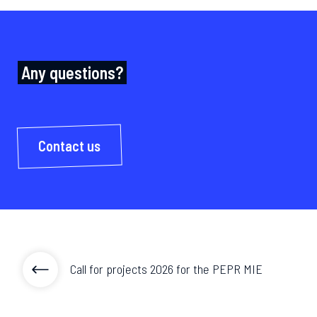
Any questions?
Contact us
Call for projects 2026 for the PEPR MIE