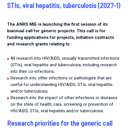
2026.
STIs, viral hepatitis, tuberculosis (2027-1)
Collaboration with community stakeholders
Mpox Outbreak Response Unit
The ANRS MIE is launching the first session of its
A level 1 Outbreak Response Unit since December
biannual call for generic projects
.
This call is for
2023, monitoring new cases in Mayotte and La
funding applications for projects, initiation contracts
Réunion.
and research grants relating to :
Outbreak Response units
All research into HIV/AIDS, sexually transmitted infections
Every Outbreak response units, active or inactive.
(STIs), viral hepatitis and tuberculosis, including research
into their co-infections;
Research into other infections or pathologies that are
useful for understanding HIV/AIDS, STIs, viral hepatitis
and/or tuberculosis;
Research into the impact of other infections or diseases
on the state of health, care, screening or prevention of
HIV/AIDS, STIs, viral hepatitis and/or tuberculosis.
Research priorities for the generic call