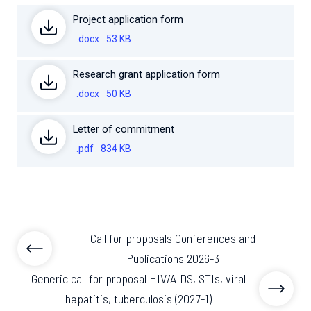
Project application form
.docx
53 KB
Research grant application form
.docx
50 KB
Letter of commitment
.pdf
834 KB
Call for proposals Conferences and
Publications 2026-3
Generic call for proposal HIV/AIDS, STIs, viral
hepatitis, tuberculosis (2027-1)