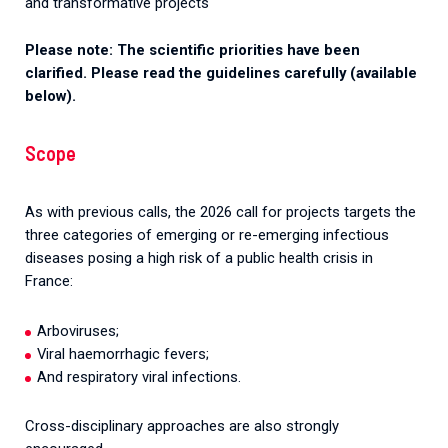
and transformative projects
Please note: The scientific priorities have been
clarified. Please read the guidelines carefully (available
below).
Scope
As with previous calls, the 2026 call for projects targets the
three categories of emerging or re-emerging infectious
diseases posing a high risk of a public health crisis in
France:
Arboviruses;
Viral haemorrhagic fevers;
And respiratory viral infections.
Cross-disciplinary approaches are also strongly