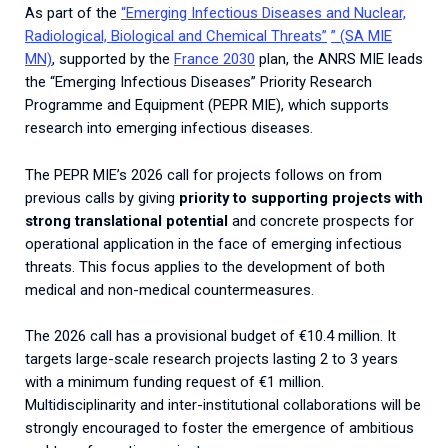
2026.
As part of the
“Emerging Infectious Diseases and Nuclear,
Collaboration with community stakeholders
Radiological, Biological and Chemical Threats”
” (SA MIE
MN)
, supported by the
France 2030
plan, the ANRS MIE leads
Outbreak Response units
the “Emerging Infectious Diseases” Priority Research
Every Outbreak response units, active or inactive.
Programme and Equipment (PEPR MIE), which supports
research into emerging infectious diseases.
The PEPR MIE’s 2026 call for projects follows on from
previous calls by giving
priority to supporting projects with
strong translational potential
and concrete prospects for
operational application in the face of emerging infectious
threats. This focus applies to the development of both
medical and non-medical countermeasures.
The 2026 call has a provisional budget of €10.4 million.
It
targets large-scale research projects lasting 2 to 3 years
with a minimum funding request of €1 million.
Multidisciplinarity and inter-institutional collaborations will be
strongly encouraged to foster the emergence of ambitious