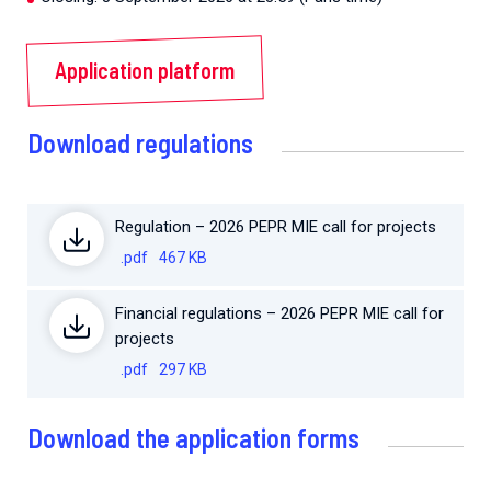
Application platform
Download regulations
Regulation – 2026 PEPR MIE call for projects
.pdf
467 KB
Financial regulations – 2026 PEPR MIE call for
projects
.pdf
297 KB
Download the application forms