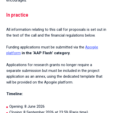
encouraged.
In practice
All information relating to this call for proposals is set out in
the text of the call and the financial regulations below.
Funding applications must be submitted via the
Apogée
platform
in the ‘AAP Flash’ category
.
Applications
for
research
grants
no
longer
require
a
separate
submission
but
must
be
included
in
the
project
application
as
an
annex
,
using
the
dedicated
template
that
will
be
provided
on
the
Apogée
platform.
Timeline
:
Opening
:
8
June
2026
Closing
:
8
September
2026
at
23
:
59
(
Paris
time
)