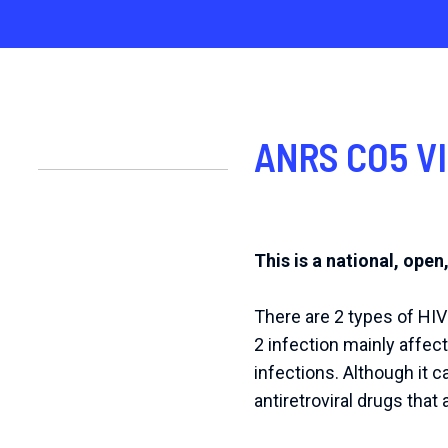
ANRS CO5 VI
This is a national, open
There are 2 types of HIV
2 infection mainly affect
infections. Although it c
antiretroviral drugs that