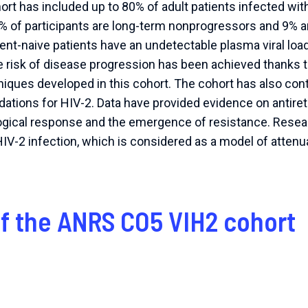
t has included up to 80% of adult patients infected with
% of participants are long-term nonprogressors and 9% ar
ent-naive patients have an undetectable plasma viral lo
 risk of disease progression has been achieved thanks to
ques developed in this cohort. The cohort has also contr
tions for HIV-2. Data have provided evidence on antiretr
ogical response and the emergence of resistance. Resea
IV-2 infection, which is considered as a model of attenuat
of the ANRS CO5 VIH2 cohort