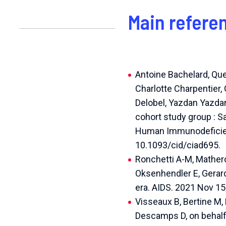
Main refere
Antoine Bachelard, Que
Charlotte Charpentier, 
Delobel, Yazdan Yazd
cohort study group : S
Human Immunodeficienc
10.1093/cid/ciad695.
Ronchetti A-M, Mathero
Oksenhendler E, Gerard
era. AIDS. 2021 Nov 1
Visseaux B, Bertine M, 
Descamps D, on behalf