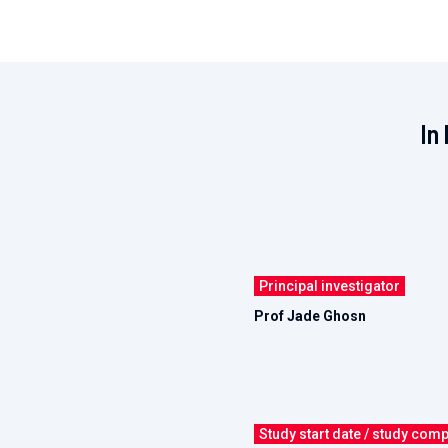
In 
Principal investigator
Prof Jade Ghosn
Study start date / study comp