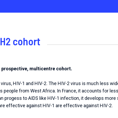
H2 cohort
, prospective, multicentre cohort.
 virus, HIV-1 and HIV-2. The HIV-2 virus is much less wi
s people from West Africa. In France, it accounts for less
an progess to AIDS like HIV-1 infection, it develops more s
 are effective against HIV-1 are effective against HIV-2.