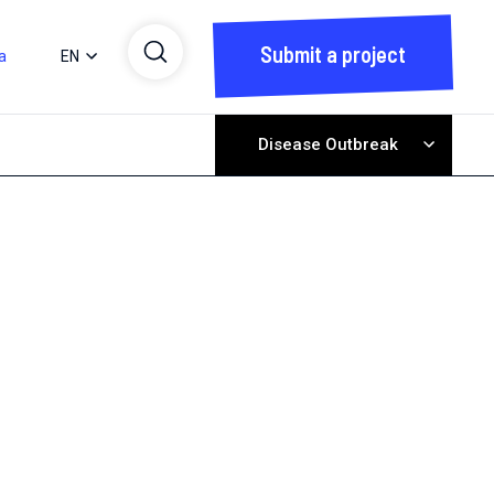
Submit a project
a
EN
Disease Outbreak