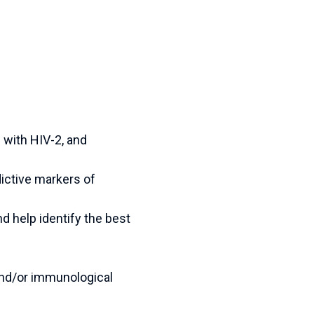
d with HIV-2, and
dictive markers of
nd help identify the best
 and/or immunological