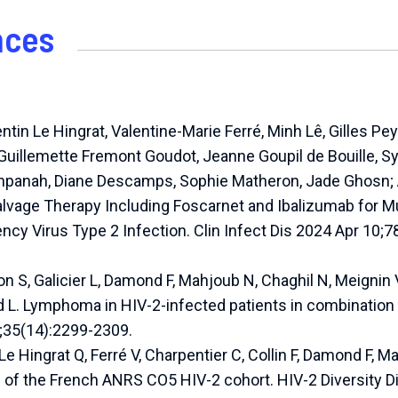
nces
ntin Le Hingrat, Valentine-Marie Ferré, Minh Lê, Gilles Pe
Guillemette Fremont Goudot, Jeanne Goupil de Bouille, Syl
anpanah, Diane Descamps, Sophie Matheron, Jade Ghosn
alvage Therapy Including Foscarnet and Ibalizumab for M
y Virus Type 2 Infection. Clin Infect Dis 2024 Apr 10;7
n S, Galicier L, Damond F, Mahjoub N, Chaghil N, Meignin V
 L. Lymphoma in HIV-2-infected patients in combination a
5;35(14):2299-2309.
Le Hingrat Q, Ferré V, Charpentier C, Collin F, Damond F, M
 of the French ANRS CO5 HIV-2 cohort. HIV-2 Diversity 