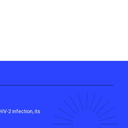
V-2 infection, its