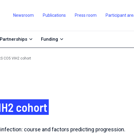
Newsroom
Publications
Press room
Participant are
Partnerships
Funding
S CO5 VIH2 cohort
IH2 cohort
infection: course and factors predicting progression.