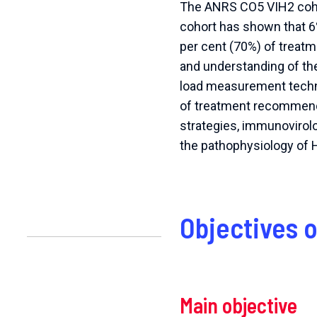
The ANRS CO5 VIH2 cohor
cohort has shown that 6
per cent (70%) of treatm
and understanding of the
load measurement techni
of treatment recommenda
strategies, immunovirol
the pathophysiology of H
Objectives 
Main objective