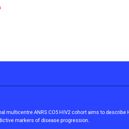
4
onal multicentre ANRS CO5 HIV2 cohort aims to describe HI
dictive markers of disease progression.