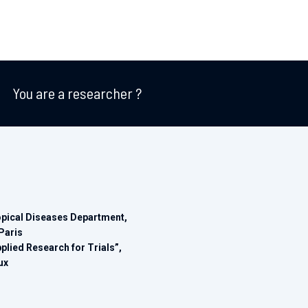
You are a researcher ?
opical Diseases Department,
Paris
ied Research for Trials”,
ux