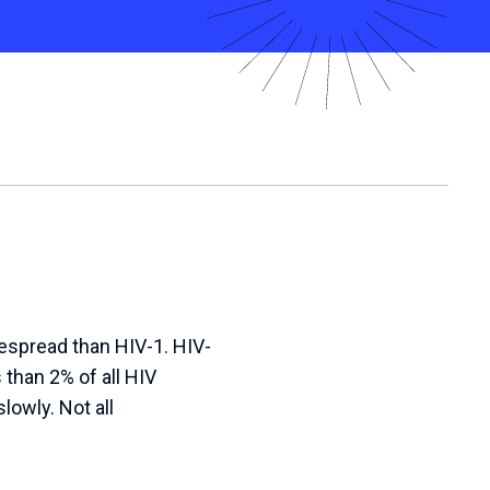
despread than HIV-1. HIV-
 than 2% of all HIV
lowly. Not all