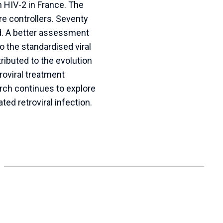
 HIV-2 in France. The
e controllers. Seventy
ad. A better assessment
 the standardised viral
ibuted to the evolution
oviral treatment
rch continues to explore
ed retroviral infection.