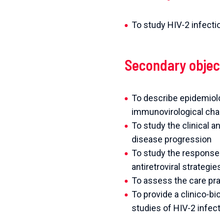
To study HIV-2 infectio
Secondary objec
To describe epidemiolog
immunovirological char
To study the clinical 
disease progression
To study the response t
antiretroviral strategi
To assess the care pra
To provide a clinico-b
studies of HIV-2 infec