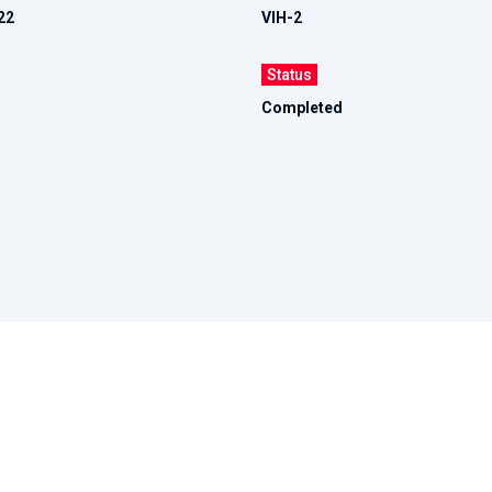
22
VIH-2
Status
Completed