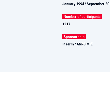
January 1994 / September 20
Number of participants
1217
Sponsorship
Inserm / ANRS MIE