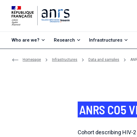
Go to content
Go to search
Go to menu
Who are we?
Research
Infrastructures
Homepage
Infrastructures
Data and samples
ANR
ANRS CO5 V
Cohort describing HIV-2 