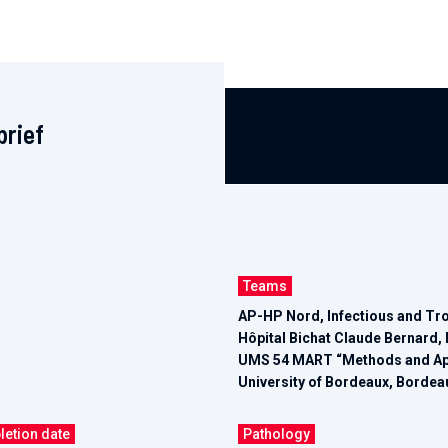
brief
Teams
AP-HP Nord, Infectious and Tr
Hôpital Bichat Claude Bernard, 
UMS 54 MART “Methods and Appl
University of Bordeaux, Bordea
letion date
Pathology