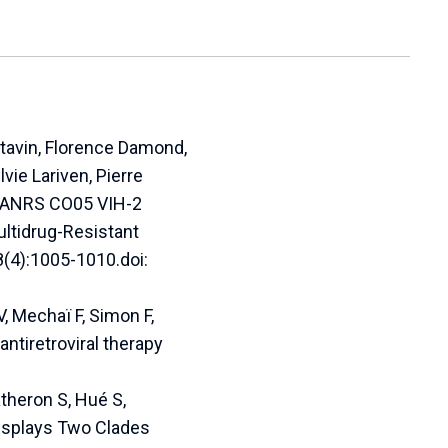
ytavin, Florence Damond,
vie Lariven, Pierre
; ANRS CO05 VIH-2
ultidrug-Resistant
8(4):1005-1010.doi:
, Mechaï F, Simon F,
ntiretroviral therapy
atheron S, Hué S,
Displays Two Clades