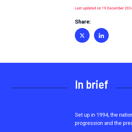
Last updated on 19 December 202
Share:
Share on Twitter
Share on Linkedin
In brief
Set up in 1994, the nati
progression and the pre