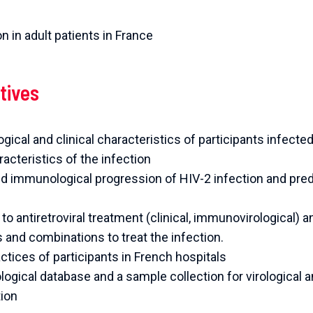
n in adult patients in France
tives
ical and clinical characteristics of participants infecte
acteristics of the infection
and immunological progression of HIV-2 infection and pre
o antiretroviral treatment (clinical, immunovirological) a
es and combinations to treat the infection.
ctices of participants in French hospitals
iological database and a sample collection for virological
tion