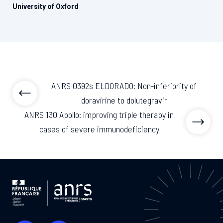
University of Oxford
ANRS 0392s ELDORADO: Non-inferiority of
doravirine to dolutegravir
ANRS 130 Apollo: improving triple therapy in
cases of severe immunodeficiency