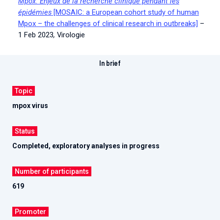
Mpox. Enjeux de la recherche clinique pendant les
épidémies
[MOSAIC: a European cohort study of human
Mpox – the challenges of clinical research in outbreaks]
–
1 Feb 2023
,
Virologie
In brief
Topic
mpox virus
Status
Completed, exploratory analyses in progress
Number of participants
619
Promoter