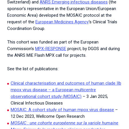
Switzerland) and
ANRS Emerging infectious diseases
(the
sponsor’s representative in the European Union/European
Economic Area) developed the MOSAIC protocol at the
request of the
European Medicines Agency
‘s Clinical Trials
Coordination Group.
This cohort was funded as part of the European
Commission’s
MPX-RESPONSE
project, by DGOS and during
the ANRS MIE Flash MPX call for projects.
See the list of publications:
Clinical characterisation and outcomes of human clade IIb
mpox virus disease – a European multicentre
observational cohort study (MOSAIC)
– 3 Jan 2025,
Clinical Infectious Diseases
MOSAIC: A cohort study of human mpox virus disease
–
12 Dec 2023, Wellcome Open Research
MOSAIC : une cohorte européenne sur la variole humaine