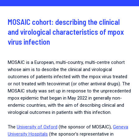
2026.
Collaboration with community stakeholders
Outbreak Response units
MOSAIC cohort: describing the clinical
Every Outbreak response units, active or inactive.
and virological characteristics of mpox
virus infection
MOSAIC is a European, multi-country, multi-centre cohort
whose aim is to describe the clinical and virological
outcomes of patients infected with the mpox virus treated
or not treated with tecovirimat (or other antiviral drugs). The
MOSAIC study was set up in response to the unprecedented
mpox epidemic that began in May 2022 in generally non-
endemic countries, with the aim of describing clinical and
virological outcomes in patients with this infection.
The
University of Oxford
(the sponsor of MOSAIC),
Geneva
University Hospitals
(the sponsor’s representative in