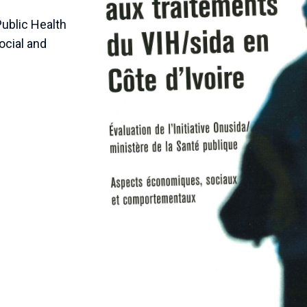
Public Health
social and