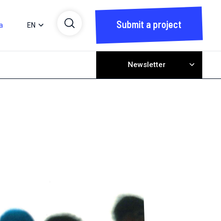
Submit a project
a
EN
Newsletter