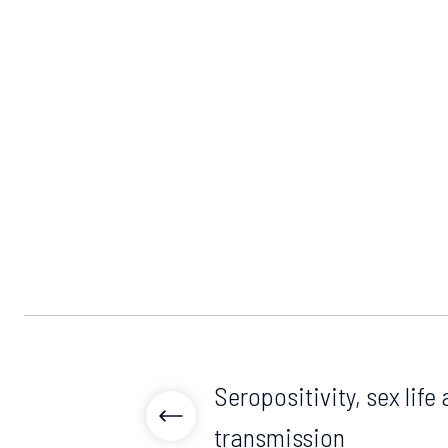
Seropositivity, sex life 
transmission