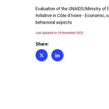
Evaluation of the UNAIDS/Ministry of 
Initiative in Côte d'Ivoire - Economic, 
behavioral aspects
Last updated on 29 November 2023
Share:
Share on Twitter
Share on Linkedin