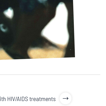
th HIV/AIDS treatments