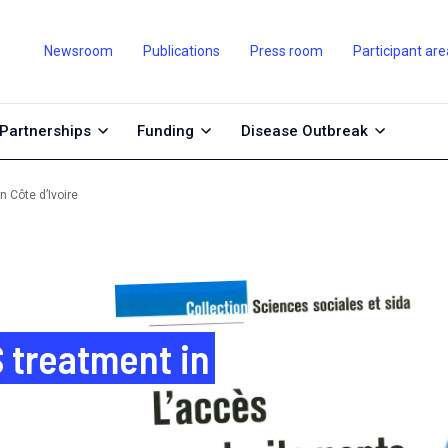
Newsroom
Publications
Press room
Participant are
Partnerships
Funding
Disease Outbreak
 Côte d’Ivoire
 treatment in