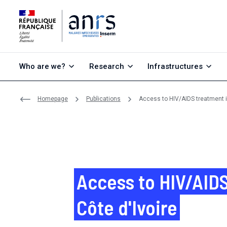
Go to content
Go to search
Go to menu
Who are we?
Research
Infrastructures
Homepage
Publications
Access to HIV/AIDS treatment in
Access to HIV/AIDS
Côte d'Ivoire