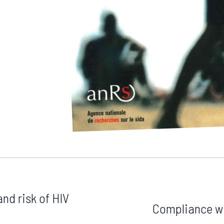
and risk of HIV
Compliance wi