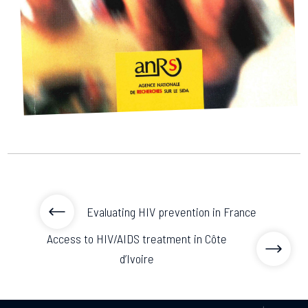
2026.
Collaboration with community stakeholders
Mpox Outbreak Response Unit
A level 1 Outbreak Response Unit since December
2023, monitoring new cases in Mayotte and La
Réunion.
Outbreak Response units
Every Outbreak response units, active or inactive.
Evaluating HIV prevention in France
Access to HIV/AIDS treatment in Côte
d’Ivoire