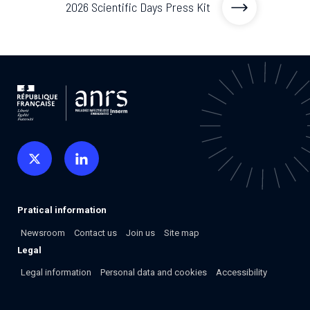
2026 Scientific Days Press Kit
2026.
Collaboration with community stakeholders
Mpox Outbreak Response Unit
A level 1 Outbreak Response Unit since December
2023, monitoring new cases in Mayotte and La
Réunion.
Outbreak Response units
Every Outbreak response units, active or inactive.
Pratical information
Newsroom
Contact us
Join us
Site map
Legal
Legal information
Personal data and cookies
Accessibility