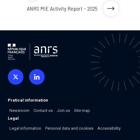
2026.
Collaboration with community stakeholders
ANRS MIE Activity Report – 2025
Mpox Outbreak Response Unit
A level 1 Outbreak Response Unit since December
2023, monitoring new cases in Mayotte and La
Réunion.
Outbreak Response units
Every Outbreak response units, active or inactive.
Pratical information
Newsroom
Contact us
Join us
Site map
Legal
Legal information
Personal data and cookies
Accessibility