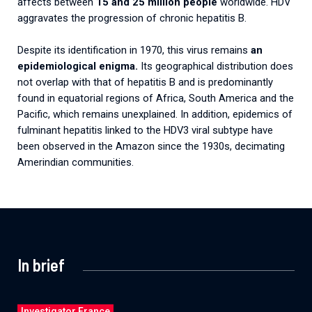
affects between
15 and 25 million people
worldwide. HDV
aggravates the progression of chronic hepatitis B.
Despite its identification in 1970, this virus remains
an
epidemiological enigma.
Its geographical distribution does
not overlap with that of hepatitis B and is predominantly
found in equatorial regions of Africa, South America and the
Pacific, which remains unexplained. In addition, epidemics of
fulminant hepatitis linked to the HDV3 viral subtype have
been observed in the Amazon since the 1930s, decimating
Amerindian communities.
In brief
Investigator France