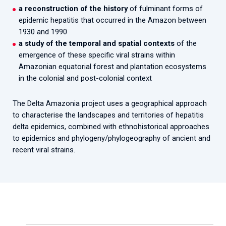
a reconstruction of the history
of fulminant forms of
epidemic hepatitis that occurred in the Amazon between
1930 and 1990
a study of the temporal and spatial contexts
of the
emergence of these specific viral strains within
Amazonian equatorial forest and plantation ecosystems
in the colonial and post-colonial context
The Delta Amazonia project uses a geographical approach
to characterise the landscapes and territories of hepatitis
delta epidemics, combined with ethnohistorical approaches
to epidemics and phylogeny/phylogeography of ancient and
recent viral strains.