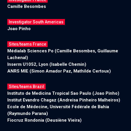
Camille Besombes
Investigator South Americas
Joao Pinho
Sites/teams France
Médialab Sciences Po (Camille Besombes, Guillaume
Lachenal)
Inserm U1052, Lyon (Isabelle Chemin)
ANRS MIE (Simon Amador Paz, Mathilde Certoux)
Sites/teams Brazil
Instituto de Medicina Tropical Sao Paulo (Joao Pinho)
Institut Evandro Chagaz (Andreisa Pinheiro Malheiros)
Ecole de Médecine, Université Fédérale de Bahia
(Raymundo Parana)
Fiocruz Rondonia (Deusiène Vieira)