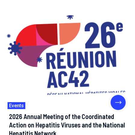
Events
2026 Annual Meeting of the Coordinated
Action on Hepatitis Viruses and the National
Hepatitis Network