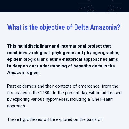
What is the objective of Delta Amazonia?
This multidisciplinary and international project that
combines virological, phylogenic and phylogeographic,
epidemiological and ethno-historical approaches aims
to deepen our understanding of hepatitis delta in the
Amazon region.
Past epidemics and their contexts of emergence, from the
first cases in the 1930s to the present day, will be addressed
by exploring various hypotheses, including a ‘One Health’
approach.
These hypotheses will be explored on the basis of: