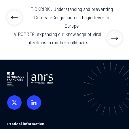
TICKRISK : Understanding and preventing
Crimean-Congo haemorrhagic fever in
Europe
VIROPREG: expanding our knowledge of viral
infections in mother-child pairs
Pratical information