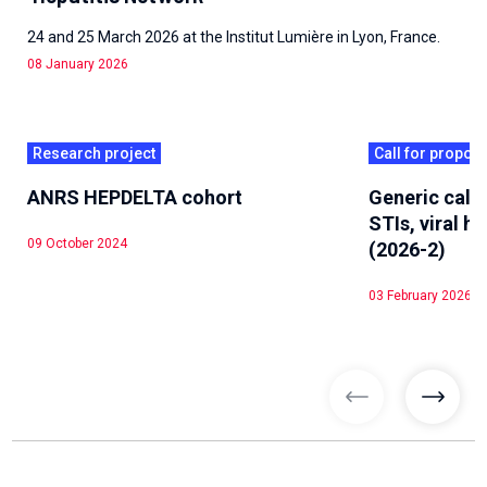
24 and 25 March 2026 at the Institut Lumière in Lyon, France.
08 January 2026
Research project
Call for propos
ANRS HEPDELTA cohort
Generic call 
STIs, viral he
09 October 2024
(2026-2)
03 February 2026
previous articl
previo