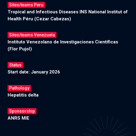
Sites/teams Peru
Tropical and Infectious Diseases INS National Institut of
Health Péru (Cezar Cabezas)
Sites/teams Venezuela
Instituto Venezolano de Investigaciones Científicas
(Flor Pujol)
Status
Start date: January 2026
Pathology
Hepatitis delta
Sponsorship
ANRS MIE