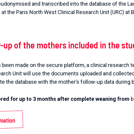
eudonymised and transcribed into the database of the La
d at the Paris North West Clinical Research Unit (URC) at
w-up of the mothers included in the stu
 been made on the secure platform, a clinical research t
earch Unit will use the documents uploaded and collecte
e the database with the mother’s follow-up data during 
tored for up to 3 months after complete weaning from
b
rmation