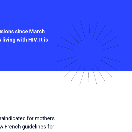
lusions since March
iving with HIV. It is
traindicated for mothers
 French guidelines for