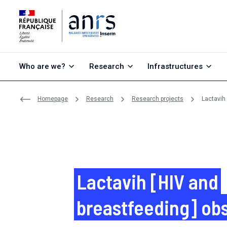
Go to content
Go to search
Go to menu
Who are we?
Research
Infrastructures
Homepage
Research
Research projects
Lactavih
Lactavih [HIV and
breastfeeding] ob