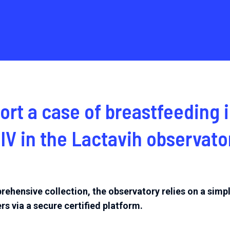
ort a case of breastfeeding
HIV
in the Lactavih observato
rehensive collection, the observatory relies on a simp
rs via a secure certified platform.