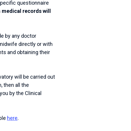
specific questionnaire
 medical records will
e by any doctor
 midwife directly or with
ts and obtaining their
atory will be carried out
, then all the
you by the Clinical
ble
here
.