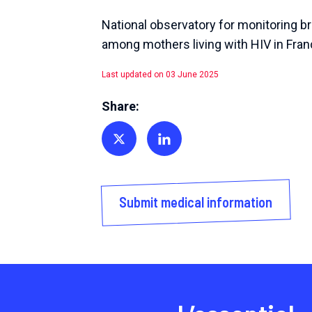
National observatory for monitoring b
among mothers living with HIV in Fra
Last updated on 03 June 2025
Share:
Share on Twitter
Share on Linkedin
Submit medical information