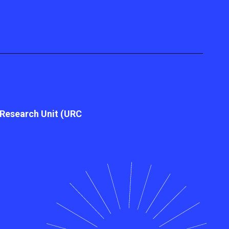
l Research Unit (URC