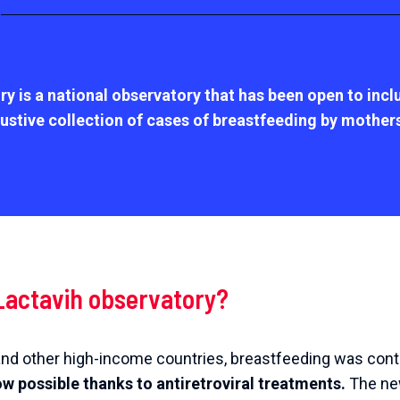
ry is a national observatory
that has been open to inc
ustive collection of cases of breastfeeding by mothers l
Lactavih observatory?
e and other high-income countries, breastfeeding was con
ow possible thanks to antiretroviral treatments.
The new