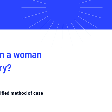
 in a woman
ry?
lified method of case