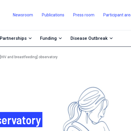
Newsroom
Publications
Press room
Participant are
Partnerships
Funding
Disease Outbreak
 [HIV and breastfeeding] observatory
servatory