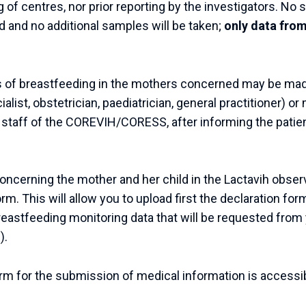
 of centres, nor prior reporting by the investigators. No 
d and no additional samples will be taken;
only data from
s of breastfeeding in the mothers concerned may be mad
alist, obstetrician, paediatrician, general practitioner) or
l staff of the COREVIH/CORESS, after informing the patien
oncerning the mother and her child in the Lactavih observ
orm. This will allow you to upload first the declaration form
breastfeeding monitoring data that will be requested from 
).
orm for the submission of medical information is accessi