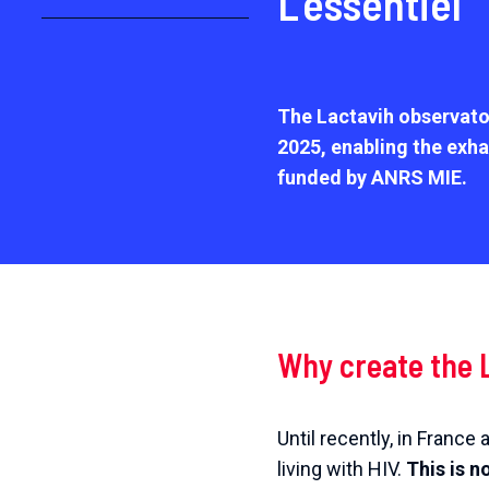
L’essentiel
The Lactavih observato
2025
, enabling the exha
funded by ANRS MIE.
Why create the 
Until recently, in Franc
living with HIV.
This is n