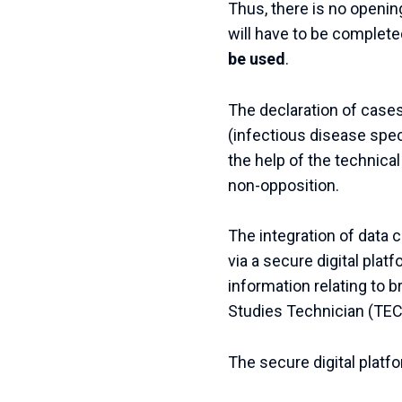
Thus, there is no opening
will have to be complete
be used
.
The declaration of case
(infectious disease speci
the help of the technica
non-opposition.
The integration of data c
via a secure digital platf
information relating to 
Studies Technician (TEC
The secure digital platf