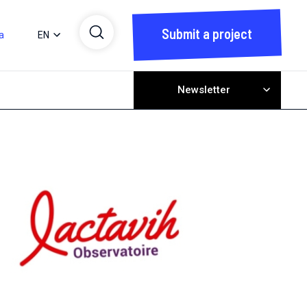
Submit a project
a
EN
Newsletter