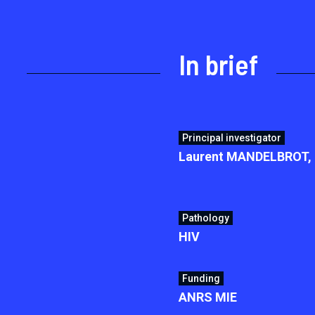
In brief
Principal investigator
Laurent MANDELBROT, H
Pathology
HIV
Funding
ANRS MIE