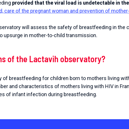
eding
provided that the viral load is undetectable in th
ild, care of the pregnant woman and prevention of mother-
servatory will assess the safety of breastfeeding in the c
no upsurge in mother-to-child transmission.
ms of the Lactavih observatory?
 of breastfeeding for children born to mothers living wit
er and characteristics of mothers living with HIV in Fr
s of infant infection during breastfeeding.