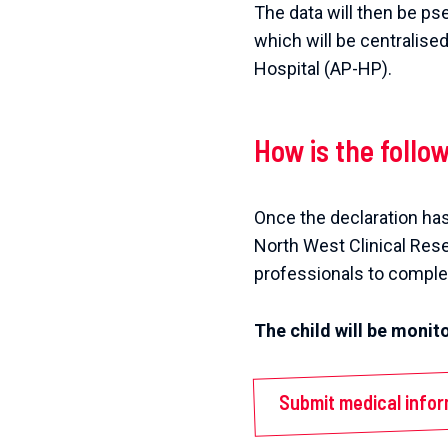
The data will then be ps
which will be centralise
Hospital (AP-HP).
How is the follo
Once the declaration has
North West Clinical Res
professionals to complet
The child will be moni
Submit medical info