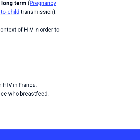
e long term
(
Pregnancy
to-child
transmission).
ontext of HIV in order to
h HIV in France.
ance who breastfeed.