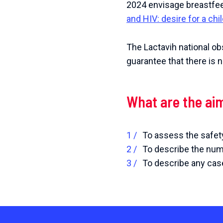
2024 envisage breastfe
and HIV: desire for a ch
The Lactavih national ob
guarantee that there is 
What are the ai
To assess the safety
To describe the numb
To describe any case