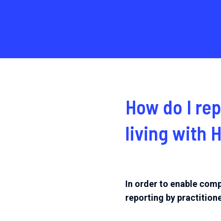
How do I
rep
living with 
In order to enable comp
reporting by practitione