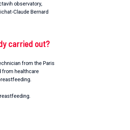
ctavih observatory,
 Bichat-Claude Bernard
dy carried out?
echnician from the Paris
d from healthcare
breastfeeding.
reastfeeding.