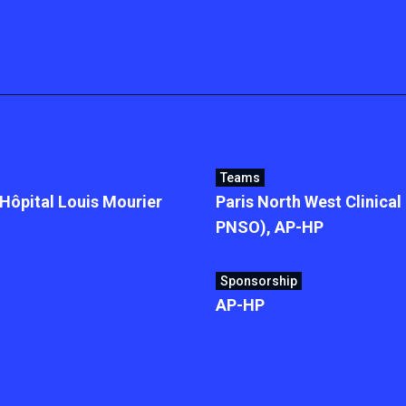
Teams
ôpital Louis Mourier
Paris North West Clinica
PNSO), AP-HP
Sponsorship
AP-HP