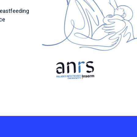
reastfeeding
nce