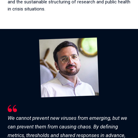
and
the
sustainable
structuring
of
research
and
public
health
in
crisis
situations
.
We cannot prevent new viruses from emerging, but we
can prevent them from causing chaos. By defining
metrics, thresholds and shared responses in advance,