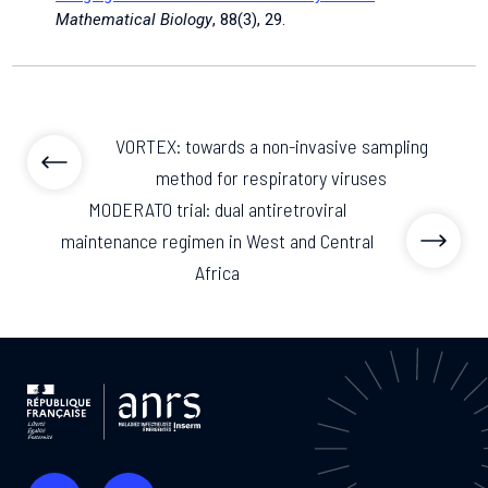
Mathematical Biology
, 88(3), 29.
VORTEX: towards a non-invasive sampling
method for respiratory viruses
MODERATO trial: dual antiretroviral
maintenance regimen in West and Central
Africa