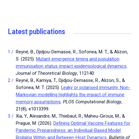
Latest publications
Reyné, B., Djidjou-Demasse, R., Sofonea, M. T., & Alizon,
S. (2025).
Mutant emergence timing and population
immunisation status impact epidemiological dynamics
.
Journal of Theoretical Biology
, 112140.
Reyné, B., Kamiya, T., Djidjou-Demasse, R., Alizon, S., &
Sofonea, M. T. (2025).
Leaky or polarised immunity: Non-
Markovian modelling highlights the impact of immune
memory assumptions
.
PLOS Computational Biology
,
21(8), e1013399.
Xia, Y., Alexandre, M., Thiebaut, R., Maheu-Giroux, M., &
Prague, M. (2026).
Defining Optimal Vaccine Features for
Pandemic Preparedness: an Individual-Based Model
Bridging Within-and Between-Host Dynamics
.
Bulletin of