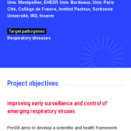
Univ. Montpellier, EHESP, Univ. Bordeaux, Univ. Paris
Cité, Collège de France, Institut Pasteur, Sorbonne
Université, IRD, Inserm
Target pathogenes
Respiratory diseases
Project objectives
Improving early surveillance and control of
emerging respiratory viruses
PreViX aims to develop a scientific and health framework