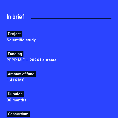
2026.
Collaboration with community stakeholders
In brief
Outbreak Response units
Every Outbreak response units, active or inactive.
Project
Scientific study
Funding
PEPR MIE – 2024 Laureate
Amount of fund
1.416 M€
Duration
36 months
Consortium