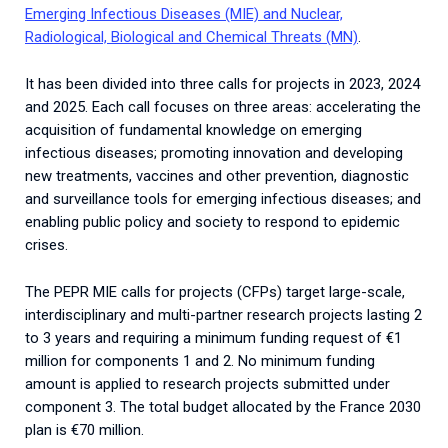
Emerging Infectious Diseases (MIE) and Nuclear,
Radiological, Biological and Chemical Threats (MN)
.
It has been divided into three calls for projects in 2023, 2024
and 2025.
Each
call
focuses
on
three
areas
:
accelerating
the
acquisition
of
fundamental
knowledge
on
emerging
infectious
diseases
;
promoting
innovation
and
developing
new
treatments
,
vaccines
and
other
prevention
,
diagnostic
and
surveillance
tools
for
emerging
infectious
diseases
;
and
enabling
public
policy
and
society
to
respond
to
epidemic
crises
.
The PEPR MIE calls for projects (CFPs) target large-scale,
interdisciplinary and multi-partner research projects lasting 2
to 3 years and requiring a minimum funding request of €1
million for components 1 and 2.
No minimum funding
amount is applied to research projects submitted under
component 3. The total budget allocated by the France 2030
plan is €70 million.