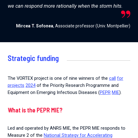
we can respond more rationally when the storm hits.
Mircea T. Sofonea
, Associate professor (Univ. Montpellier)
Strategic funding
The
VORTEX
project
is
one
of
nine
winners
of
the
call
for
projects
2024
of
the
Priority
Research
Programme
and
Equipment
on
Emerging
Infectious
Diseases
(
PEPR
MIE
).
What is the PEPR MIE?
Led and operated by ANRS MIE, the PEPR MIE responds to
Measure 2 of the
National Strategy for Accelerating