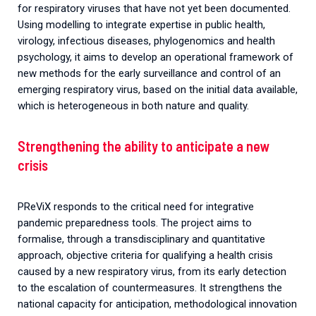
for respiratory viruses that have not yet been documented.
Using modelling to integrate expertise in public health,
virology, infectious diseases, phylogenomics and health
psychology, it aims to develop an operational framework of
new methods for the early surveillance and control of an
emerging respiratory virus, based on the initial data available,
which is heterogeneous in both nature and quality.
Strengthening the ability to anticipate a new
crisis
PReViX responds to the critical need for integrative
pandemic preparedness tools.
The
project
aims
to
formalise
,
through
a
transdisciplinary
and
quantitative
approach
,
objective
criteria
for
qualifying
a
health
crisis
caused
by
a
new
respiratory
virus
,
from
its
early
detection
to
the
escalation
of
countermeasures
.
It
strengthens
the
national
capacity
for
anticipation
,
methodological
innovation