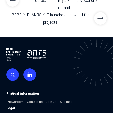
laureates: Diana Brychka and Alexandre
Legrand
PEPR MIE: ANRS MIE launches a new call for
projects
Pratical information
Newsroom
Contact us
Join us
Site map
Legal