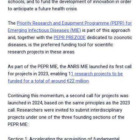
schools, and to fund the development of innovation in order
to anticipate a future health crisis.
The
Priority Research and Equipment Programme (PEPR) for
Emerging Infectious Diseases (MIE)
is part of this approach
and, together with the
PEPR PREZODE
dedicated to zoonotic
diseases, is the preferred funding tool for scientific
research projects in these areas.
As part of the PEPR MIE, the ANRS MIE launched its first call
for projects in 2023, enabling 1
1 research projects to be
funded for a total of around €22 million
.
Continuing this momentum, a second call for projects was
launched in 2024, based on the same principles as the 2023
call. Researchers were invited to submit interdisciplinary
projects under one of the three founding sections of the
PEPR MIE:
Section 1: Accelerating the acquisition of fundamental