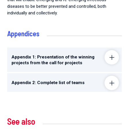
diseases to be better prevented and controlled, both
individually and collectively.
Appendices
Appendix 1: Presentation of the winning
projects from the call for projects
Appendix 2: Complete list of teams
See also