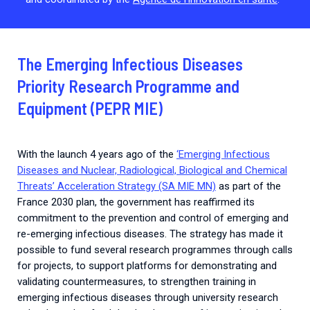
The Emerging Infectious Diseases
Priority Research Programme and
Equipment (PEPR MIE)
With the launch 4 years ago of the
‘Emerging Infectious
Diseases and Nuclear, Radiological, Biological and Chemical
Threats’ Acceleration Strategy (SA MIE MN)
as part of the
France 2030 plan, the government has reaffirmed its
commitment to the prevention and control of emerging and
re-emerging infectious diseases. The strategy has made it
possible to fund several research programmes through calls
for projects, to support platforms for demonstrating and
validating countermeasures, to strengthen training in
emerging infectious diseases through university research