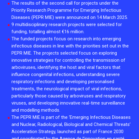
The results of the second call for projects under the
2026.
Collaboration with community stakeholders
Priority Research Programme for Emerging Infectious
Diseases (PEPR MIE) were announced on 14 March 2025.
Mpox Outbreak Response Unit
9 multidisciplinary research projects were selected for
A level 1 Outbreak Response Unit since December
funding, totalling almost €16 million.
2023, monitoring new cases in Mayotte and La
The funded projects focus on research into emerging
Réunion.
infectious diseases in line with the priorities set out in the
PEPR MIE. The projects selected focus on exploring
Outbreak Response units
innovative strategies for controlling the transmission of
arboviruses, identifying the host and viral factors that
Every Outbreak response units, active or inactive.
influence congenital infections, understanding severe
respiratory infections and developing personalised
treatments, the neurological impact of viral infections,
particularly those caused by arboviruses and respiratory
viruses, and developing innovative real-time surveillance
and modelling methods.
The PEPR MIE is part of the ‘Emerging Infectious Diseases
and Nuclear, Radiological, Biological and Chemical Threats’
Acceleration Strategy, launched as part of France 2030
and coordinated by the
Agence de l’innovation en santé
.