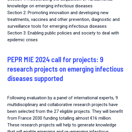
knowledge on emerging infectious diseases
Section 2: Promoting innovation and developing new
treatments, vaccines and other prevention, diagnostic and
surveillance tools for emerging infectious diseases
Section 3: Enabling public policies and society to deal with
epidemic crises
PEPR MIE 2024 call for projects: 9
research projects on emerging infectious
diseases supported
Following evaluation by a panel of international experts, 9
multidisciplinary and collaborative research projects have
been selected from the 27 eligible projects. They will benefit
from France 2030 funding totalling almost €16 million.
These research projects will help to generate knowledge
that will enable emerging and re-emerging infectious