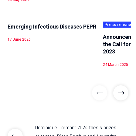
Press releases
Emerging Infectious Diseases PEPR
Announcement
17 June 2026
the Call for
2023
24 March 2025
previous articl
previo
Dominique Dormont 2024 thesis prizes