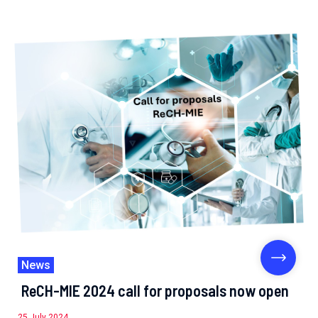
News
ReCH-MIE 2024 call for proposals now open
25 July 2024