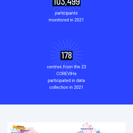
103,499
participants
monitored in 2021
178
centres from the 23
COREVIHs
participated in data
collection in 2021