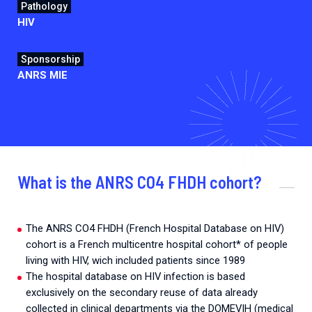
Pathology
HIV
Sponsorship
ANRS MIE
What is the ANRS CO4 FHDH cohort?
The ANRS CO4 FHDH (French Hospital Database on HIV)
cohort is a French multicentre hospital cohort* of people
living with HIV, wich included patients since 1989
The hospital database on HIV infection is based
exclusively on the secondary reuse of data already
collected in clinical departments via the DOMEVIH (medical