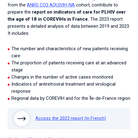
from the
ANRS CO3 AQUIVIH-NA
cohort, contribute to
prepare the
report on indicators of care for PLHIV over
the age of 18 in COREVIHs in France.
The 2023 report
presents a detailed analysis of data between 2019 and 2023.
It includes:
The number and characteristics of new patients receiving
care
The proportion of patients receiving care at an advanced
stage
Changes in the number of active cases monitored
Indicators of antiretroviral treatment and virological
response
Regional data by COREVIH and for the Île-de-France region
Access the 2023 report (in French)