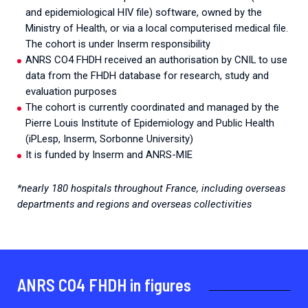
and epidemiological HIV file) software, owned by the
Ministry of Health, or via a local computerised medical file.
The cohort is under Inserm responsibility
ANRS CO4 FHDH received an authorisation by CNIL to use
data from the FHDH database for research, study and
evaluation purposes
The cohort is currently coordinated and managed by the
Pierre Louis Institute of Epidemiology and Public Health
(iPLesp, Inserm, Sorbonne University)
It is funded by Inserm and ANRS-MIE
*nearly 180 hospitals throughout France, including overseas
departments and regions and overseas collectivities
ANRS CO4 FHDH in figures