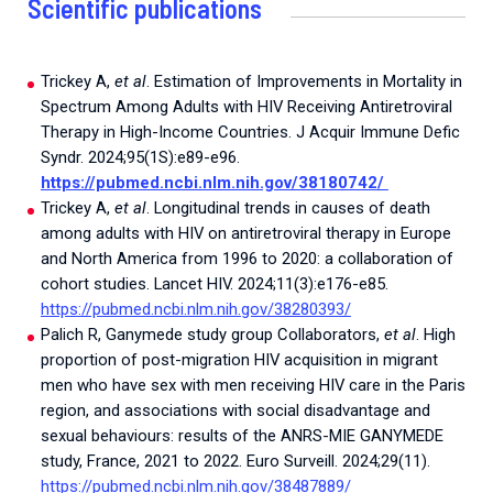
Scientific publications
Trickey A,
et al
. Estimation of Improvements in Mortality in
Spectrum Among Adults with HIV Receiving Antiretroviral
Therapy in High-Income Countries. J Acquir Immune Defic
Syndr. 2024;95(1S):e89-e96.
https://pubmed.ncbi.nlm.nih.gov/38180742/
Trickey A,
et al
. Longitudinal trends in causes of death
among adults with HIV on antiretroviral therapy in Europe
and North America from 1996 to 2020: a collaboration of
cohort studies. Lancet HIV. 2024;11(3):e176-e85.
h
ttps://pubmed.ncbi.nlm.nih.gov/38280393/
Palich R, Ganymede study group Collaborators,
et al
. High
proportion of post-migration HIV acquisition in migrant
men who have sex with men receiving HIV care in the Paris
region, and associations with social disadvantage and
sexual behaviours: results of the ANRS-MIE GANYMEDE
study, France, 2021 to 2022. Euro Surveill. 2024;29(11).
https://pubmed.ncbi.nlm.nih.gov/38487889/