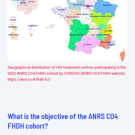
Geographical distribution of HIV treatment centres participating in the
2022 ANRS CO4 FHDH cohort by COREVIH (ANRS CO4 FHDH website:
https://anrs-co4.fhdh.fr/)
What is the objective of the ANRS CO4
FHDH cohort?