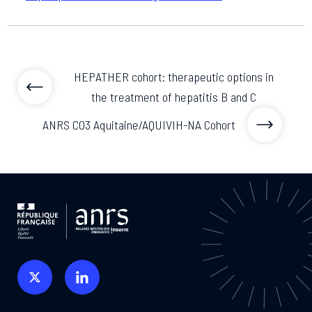
HEPATHER cohort: therapeutic options in
the treatment of hepatitis B and C
ANRS CO3 Aquitaine/AQUIVIH-NA Cohort