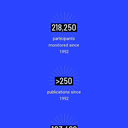
218,250
participants
monitored since
1992
>250
publications since
1992