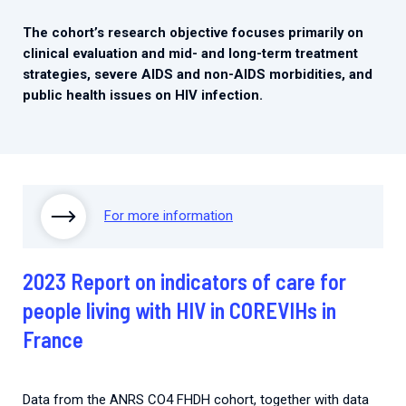
The cohort’s research objective focuses primarily on
clinical evaluation and mid- and long-term treatment
strategies, severe AIDS and non-AIDS morbidities, and
public health issues on HIV infection.
For more information
2023 Report on indicators of care for
people living with HIV in COREVIHs in
France
Data from the ANRS CO4 FHDH cohort, together with data