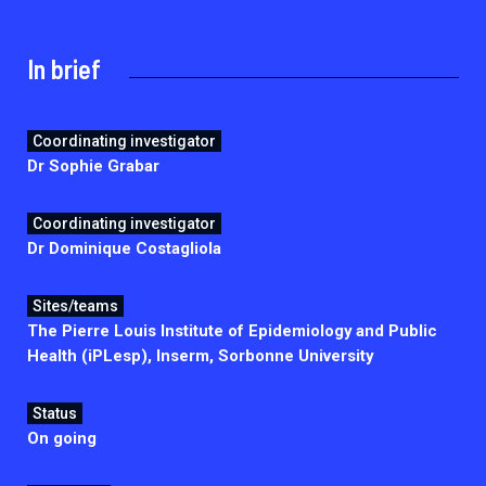
2026.
Collaboration with community stakeholders
In brief
Mpox Outbreak Response Unit
A level 1 Outbreak Response Unit since December
2023, monitoring new cases in Mayotte and La
Coordinating investigator
Réunion.
Dr Sophie Grabar
Outbreak Response units
Coordinating investigator
Every Outbreak response units, active or inactive.
Dr Dominique Costagliola
Sites/teams
The Pierre Louis Institute of Epidemiology and Public
Health (iPLesp), Inserm, Sorbonne University
Status
On going