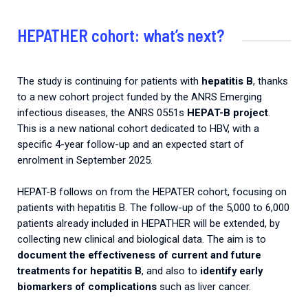
HEPATHER cohort: what’s next?
The study is continuing for patients with
hepatitis B
, thanks
to a new cohort project funded by the ANRS Emerging
infectious diseases, the ANRS 0551s
HEPAT-B project
.
This is a new national cohort dedicated to HBV, with a
specific 4-year follow-up and an expected start of
enrolment in September 2025.
HEPAT-B follows on from the HEPATER cohort, focusing on
patients with hepatitis B. The follow-up of the 5,000 to 6,000
patients already included in HEPATHER will be extended, by
collecting new clinical and biological data. The aim is to
document the effectiveness of current and future
treatments for hepatitis B
, and also to
identify early
biomarkers of complications
such as liver cancer.