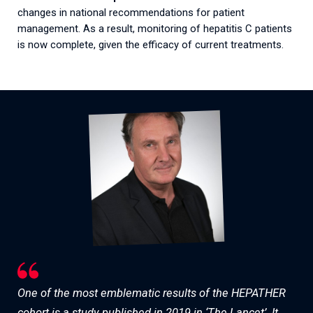
changes in national recommendations for patient
management. As a result, monitoring of hepatitis C patients
is now complete, given the efficacy of current treatments.
One of the most emblematic results of the HEPATHER
cohort is a study published in 2019 in ‘The Lancet’. It