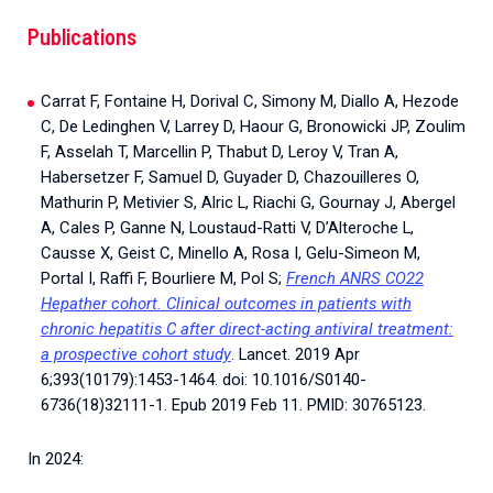
Publications
Carrat F, Fontaine H, Dorival C, Simony M, Diallo A, Hezode
C, De Ledinghen V, Larrey D, Haour G, Bronowicki JP, Zoulim
F, Asselah T, Marcellin P, Thabut D, Leroy V, Tran A,
Habersetzer F, Samuel D, Guyader D, Chazouilleres O,
Mathurin P, Metivier S, Alric L, Riachi G, Gournay J, Abergel
A, Cales P, Ganne N, Loustaud-Ratti V, D’Alteroche L,
Causse X, Geist C, Minello A, Rosa I, Gelu-Simeon M,
Portal I, Raffi F, Bourliere M, Pol S;
French ANRS CO22
Hepather cohort. Clinical outcomes in patients with
chronic hepatitis C after direct-acting antiviral treatment:
a prospective cohort study
. Lancet. 2019 Apr
6;393(10179):1453-1464. doi: 10.1016/S0140-
6736(18)32111-1. Epub 2019 Feb 11. PMID: 30765123.
In 2024: