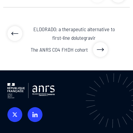
previous articl
previo
ELDORADO: a therapeutic alternative to
first-line dolutegravir
The ANRS CO4 FHDH cohort