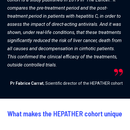
compares the pre-treatment period and the post-
treatment period in patients with hepatitis C, in order to
assess the impact of direct-acting antivirals. And it was
shown, under real-life conditions, that these treatments
significantly reduced the risk of liver cancer, death from
all causes and decompensation in cirrhotic patients.
This confirmed the clinical efficacy of the treatments,
outside controlled trials.
Pr Fabrice Carrat
, Scientific director of the HEPATHER cohort
What makes the HEPATHER cohort unique