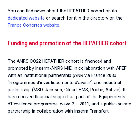
You can find news about the HEPATHER cohort on its
dedicated website
or search for it in the directory on the
France Cohortes website
.
Funding and promotion of the HEPATHER cohort
The ANRS CO22 HEPATHER cohort is financed and
promoted by Inserm-ANRS MIE, in collaboration with AFEF;
with an institutional partnership (ANR via France 2030
‘Programmes d’investissements d’avenir’) and industrial
partnership (MSD, Janssen, Gilead, BMS, Roche, Abbvie). It
has received financial support as part of the Equipements
d’Excellence programme, wave 2 – 2011, and a public-private
partnership in collaboration with Inserm Transfert.