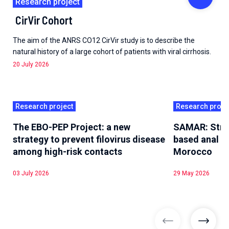
Research project
CirVir Cohort
The aim of the ANRS CO12 CirVir study is to describe the
natural history of a large cohort of patients with viral cirrhosis.
20 July 2026
Research project
Research proje
The EBO-PEP Project: a new
SAMAR: Stre
strategy to prevent filovirus disease
based anal he
among high-risk contacts
Morocco
03 July 2026
29 May 2026