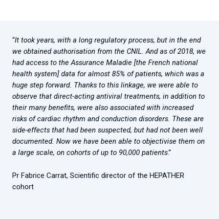
“
It took years, with a long regulatory process, but in the end
we obtained authorisation from the CNIL. And as of 2018, we
had access to the Assurance Maladie [the French national
health system] data for almost 85% of patients, which was a
huge step forward. Thanks to this linkage, we were able to
observe that direct-acting antiviral treatments, in addition to
their many benefits, were also associated with increased
risks of cardiac rhythm and conduction disorders. These are
side-effects that had been suspected, but had not been well
documented. Now we have been able to objectivise them on
a large scale, on cohorts of up to 90,000 patients
.”
Pr Fabrice Carrat, Scientific director of the HEPATHER
cohort