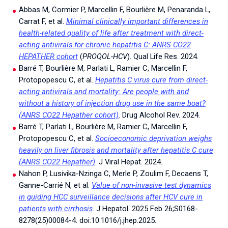
Abbas M, Cormier P, Marcellin F, Bourlière M, Penaranda L,
Carrat F, et al.
Minimal clinically important differences in
health-related quality of life after treatment with direct-
acting antivirals for chronic hepatitis C: ANRS CO22
HEPATHER cohort
(
PROQOL-HCV
). Qual Life Res. 2024.
Barré T, Bourlière M, Parlati L, Ramier C, Marcellin F,
Protopopescu C, et al.
Hepatitis C virus cure from direct-
acting antivirals and mortality: Are people with and
without a history of injection drug use in the same boat?
(ANRS CO22 Hepather cohort)
. Drug Alcohol Rev. 2024.
Barré T, Parlati L, Bourlière M, Ramier C, Marcellin F,
Protopopescu C, et al.
Socioeconomic deprivation weighs
heavily on liver fibrosis and mortality after hepatitis C cure
(ANRS CO22 Hepather)
. J Viral Hepat. 2024.
Nahon P, Lusivika-Nzinga C, Merle P, Zoulim F, Decaens T,
Ganne-Carrié N, et al.
Value of non-invasive test dynamics
in guiding HCC surveillance decisions after HCV cure in
patients with cirrhosis
. J Hepatol. 2025 Feb 26;S0168-
8278(25)00084-4. doi:10.1016/j.jhep.2025.