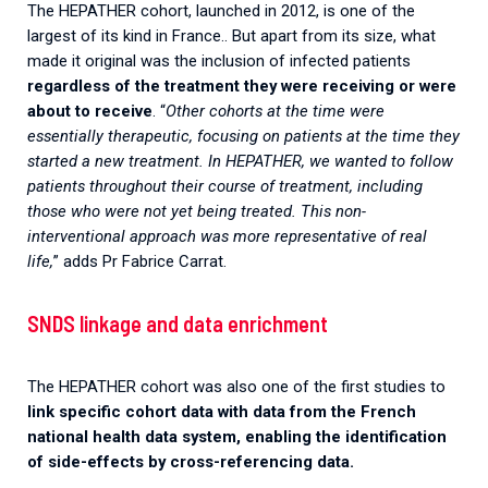
The HEPATHER cohort, launched in 2012, is one of the
largest of its kind in France.. But apart from its size, what
made it original was the inclusion of infected patients
regardless of the treatment they were receiving or were
about to receive
. “
Other cohorts at the time were
essentially therapeutic, focusing on patients at the time they
started a new treatment. In HEPATHER, we wanted to follow
patients throughout their course of treatment, including
those who were not yet being treated. This non-
interventional approach was more representative of real
life,
” adds Pr Fabrice Carrat.
SNDS linkage and data enrichment
The HEPATHER cohort was also one of the first studies to
link specific cohort data with data from the French
national health data system, enabling the identification
of side-effects by cross-referencing data.