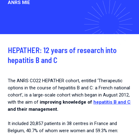
ANRS MIE
HEPATHER: 12 years of research into
hepatitis B and C
The ANRS CO22 HEPATHER cohort, entitled ‘Therapeutic
options in the course of hepatitis B and C: a French national
cohort’, is a large-scale cohort which began in August 2012,
with the aim of
improving knowledge of
hepatitis B and C
and their management.
It included 20,857 patients in 38 centres in France and
Belgium, 40.7% of whom were women and 59.3% men: