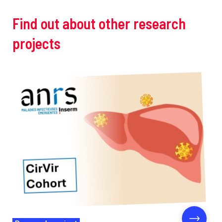
Find out about other research
projects