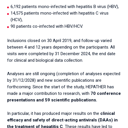
6,192 patients mono-infected with hepatitis B virus (HBV),
14,575 patients mono-infected with hepatitis C virus
(HCV),
90 patients co-infected with HBV/HCV.
Inclusions closed on 30 April 2019, and follow-up varied
between 4 and 12 years depending on the participants. All
visits were completed by 31 December 2024, the end date
for clinical and biological data collection.
Analyses are still ongoing (completion of analyses expected
by 31/12/2028) and new scientific publications are
forthcoming. Since the start of the study, HEPATHER has
made a major contribution to research, with
70 conference
presentations and 59 scientific publications.
In particular, it has produced major results on the
clinical
efficacy and safety of direct-acting antivirals (DAAs) in
the treatment of hepatitis C
. These results have led to