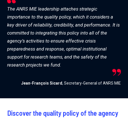
The ANRS MIE leadership attaches strategic
importance to the quality policy, which it considers a
key driver of reliability, credibility, and performance. It is
committed to integrating this policy into all of the
agency’s activities to ensure effective crisis
preparedness and response, optimal institutional
support for research teams, and the safety of the
research projects we fund.
Jean-François Sicard
, Secretary-General of ANRS MIE
Discover the quality policy of the agency