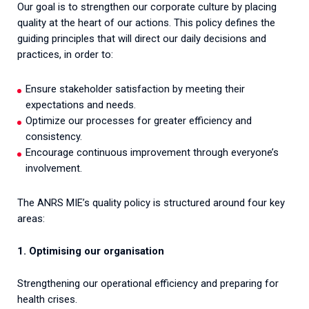
Our goal is to strengthen our corporate culture by placing
quality at the heart of our actions. This policy defines the
guiding principles that will direct our daily decisions and
practices, in order to:
Ensure stakeholder satisfaction by meeting their
expectations and needs.
Optimize our processes for greater efficiency and
consistency.
Encourage continuous improvement through everyone’s
involvement.
The ANRS MIE’s quality policy is structured around four key
areas:
1. Optimising our organisation
Strengthening our operational efficiency and preparing for
health crises.