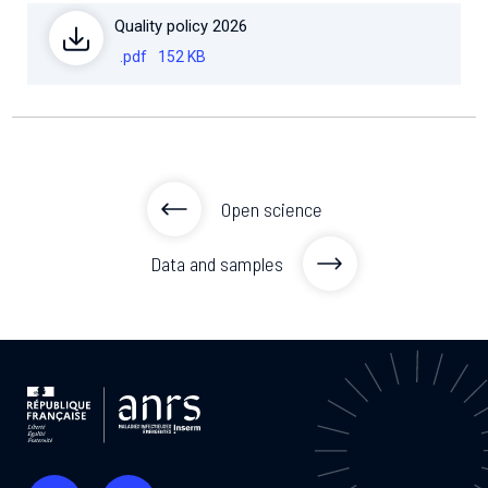
Quality policy 2026
.pdf
152 KB
Open science
Data and samples