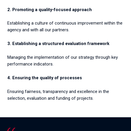
2. Promoting a quality-focused approach
Establishing a culture of continuous improvement within the
agency and with all our partners.
3. Establishing a structured evaluation framework
Managing the implementation of our strategy through key
performance indicators.
4. Ensuring the quality of processes
Ensuring fairness, transparency and excellence in the
selection, evaluation and funding of projects.