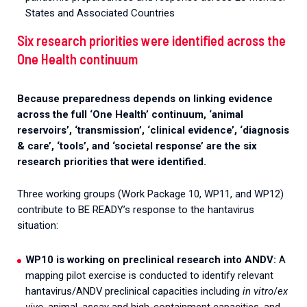
States and Associated Countries
Six research priorities were identified across the
One Health continuum
Because preparedness depends on linking evidence
across the full ‘One Health’ continuum, ‘animal
reservoirs’, ‘transmission’, ‘clinical evidence’, ‘diagnosis
& care’, ‘tools’, and ‘societal response’ are the six
research priorities that were identified.
Three working groups (Work Package 10, WP11, and WP12)
contribute to BE READY’s response to the hantavirus
situation:
WP10 is working on preclinical research into ANDV:
A
mapping pilot exercise is conducted to identify relevant
hantavirus/ANDV preclinical capacities including
in vitro
/
ex
vivo
, animal, assay and high-containment capacities, and