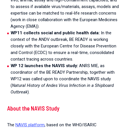
to assess if available virus/materials, assays, models and
expertise can be matched to real-life research concerns
(work in close collaboration with the European Medicines
Agency (EMA)).
WP11 collects social and public health data:
In the
context of the ANDV outbreak, BE READY is working
closely with the European Centre for Disease Prevention
and Control (ECDC) to ensure a real-time, consolidated
contact tracing across countries.
WP 12 launches the NAVIS study:
ANRS MIE, as
coordinator of the BE READY Partnership, together with
WP12 was called upon to coordinate the NAVIS study
(
Natural History of Andes Virus Infection in a Shipboard
Outbreak
).
About the NAVIS Study
The
NAVIS platform
, based on the WHO/ISARIC