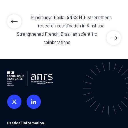
Bundibugyo Ebola: ANRS MIE strengthens
research coordination in Kinshasa
Strengthened French–Brazilian scientific
collaborations
Pratical information