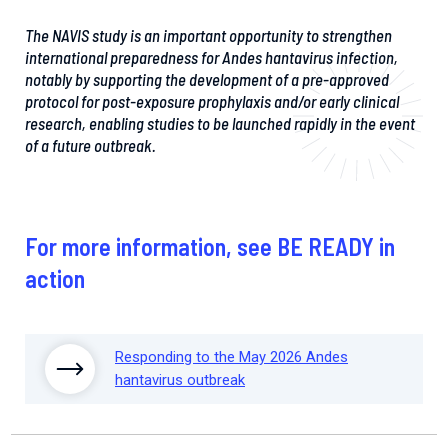
The NAVIS study is an important opportunity to strengthen
international preparedness for Andes hantavirus infection,
notably by supporting the development of a pre-approved
protocol for post-exposure prophylaxis and/or early clinical
research, enabling studies to be launched rapidly in the event
of a future outbreak.
For more information, see BE READY in
action
Responding to the May 2026 Andes
hantavirus outbreak