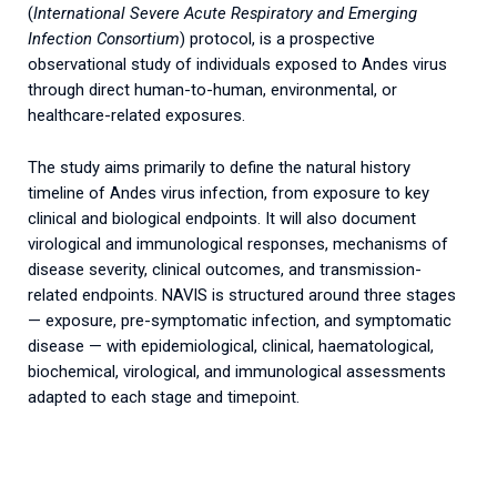
(
International Severe Acute Respiratory and Emerging
Infection Consortium
) protocol, is a prospective
observational study of individuals exposed to Andes virus
through direct human-to-human, environmental, or
healthcare-related exposures.
The study aims primarily to define the natural history
timeline of Andes virus infection, from exposure to key
clinical and biological endpoints. It will also document
virological and immunological responses, mechanisms of
disease severity, clinical outcomes, and transmission-
related endpoints. NAVIS is structured around three stages
— exposure, pre-symptomatic infection, and symptomatic
disease — with epidemiological, clinical, haematological,
biochemical, virological, and immunological assessments
adapted to each stage and timepoint.