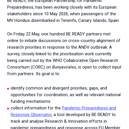
BE READY, the European Partnership for Pandemic
Preparedness, has been working closely with its European
stakeholders since 10 May 2026, when passengers of the
MV Hondius disembarked in Tenerife, Canary Islands, Spain.
On Friday 22 May, one hundred BE READY partners met
online to initiate discussions on cross-country alignment of
research priorities in response to the ANDV outbreak. A
survey, closely linked to the prioritisation work currently
being carried out by the WHO Collaborative Open Research
Consortium (CORC) on
Bunyavirales
, is open to collect input
from partners. Its goal is to:
identify common and divergent priorities, gaps, and
opportunities for coordination, as well as relevant national
funding mechanisms
collect information for the
Pandemic Preparedness and
Response Observator
, a tool developed by BE READY to
track and analyse Research & Innovation efforts in
pandemic preparedness and response across EU Member