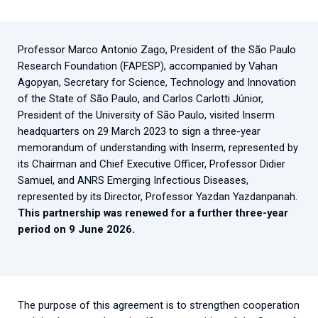
2026.
Collaboration with community stakeholders
Outbreak Response units
Professor Marco Antonio Zago, President of the São Paulo
Research Foundation (FAPESP), accompanied by Vahan
Every Outbreak response units, active or inactive.
Agopyan, Secretary for Science, Technology and Innovation
of the State of São Paulo, and Carlos Carlotti Júnior,
President of the University of São Paulo, visited Inserm
headquarters on 29 March 2023 to sign a three-year
memorandum of understanding with Inserm, represented by
its Chairman and Chief Executive Officer, Professor Didier
Samuel, and ANRS Emerging Infectious Diseases,
represented by its Director, Professor Yazdan Yazdanpanah.
This partnership was renewed for a further three-year
period on 9 June 2026.
The purpose of this agreement is to strengthen cooperation