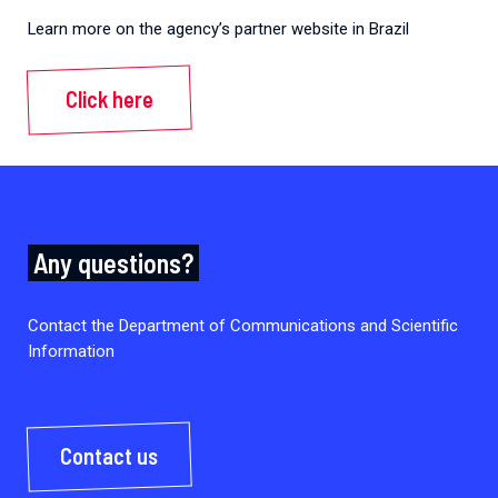
Learn more on the agency’s partner website in Brazil
Click here
Any questions?
Contact the Department of Communications and Scientific
Information
Contact us