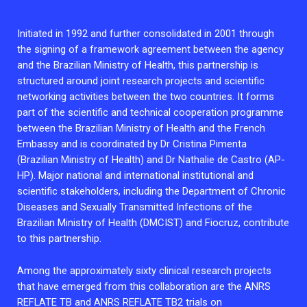
Initiated in 1992 and further consolidated in 2001 through
the signing of a framework agreement between the agency
and the Brazilian Ministry of Health, this partnership is
structured around joint research projects and scientific
networking activities between the two countries. It forms
part of the scientific and technical cooperation programme
between the Brazilian Ministry of Health and the French
Embassy and is coordinated by Dr Cristina Pimenta
(Brazilian Ministry of Health) and Dr Nathalie de Castro (AP-
HP). Major national and international institutional and
scientific stakeholders, including the Department of Chronic
Diseases and Sexually Transmitted Infections of the
Brazilian Ministry of Health (DMCIST) and Fiocruz, contribute
to this partnership.
Among the approximately sixty clinical research projects
that have emerged from this collaboration are the ANRS
REFLATE TB and ANRS REFLATE TB2 trials on