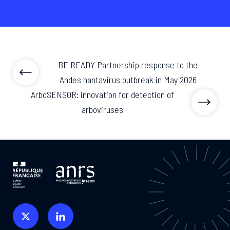
BE READY Partnership response to the
Andes hantavirus outbreak in May 2026
ArboSENSOR: innovation for detection of
arboviruses