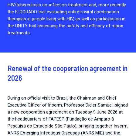
HIV/tuberculosis co-infection treatment and, more recently,
the ELDORADO trial evaluating antiretroviral combination
therapies in people living with HIV, as well as participation in
the UNITY trial assessing the safety and efficacy of mpox
treatments.
Renewal of the cooperation agreement in
2026
During an official visit to Brazil, the Chairman and Chief
Executive Officer of Inserm, Professor Didier Samuel, signed
a new cooperation agreement on Tuesday 9 June 2026 at
the headquarters of FAPESP (Fundação de Amparo à
Pesquisa do Estado de São Paulo), bringing together Inserm,
ANRS Emerging Infectious Diseases (ANRS MIE) and the