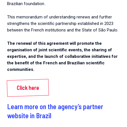
Brazilian foundation.
This memorandum of understanding renews and further
strengthens the scientific partnership established in 2023
between the French institutions and the State of São Paulo.
The renewal of this agreement will promote the
organisation of joint scientific events, the sharing of
expertise, and the launch of collaborative initiatives for
the benefit of the French and Brazilian scientific
communities.
Click here
Learn more on the agency’s partner
website in Brazil