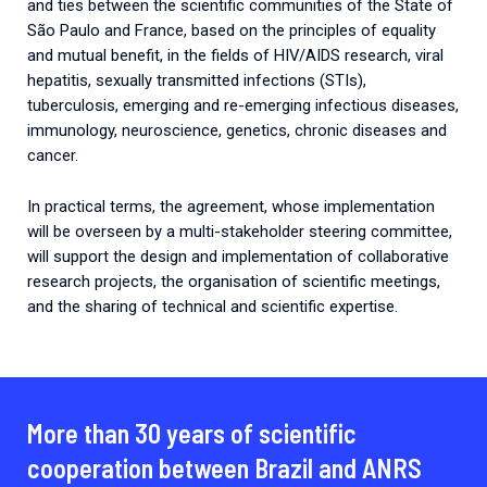
and ties between the scientific communities of the State of
São Paulo and France, based on the principles of equality
and mutual benefit, in the fields of HIV/AIDS research, viral
hepatitis, sexually transmitted infections (STIs),
tuberculosis, emerging and re-emerging infectious diseases,
immunology, neuroscience, genetics, chronic diseases and
cancer.
In practical terms, the agreement, whose implementation
will be overseen by a multi-stakeholder steering committee,
will support the design and implementation of collaborative
research projects, the organisation of scientific meetings,
and the sharing of technical and scientific expertise.
More than 30 years of scientific
cooperation between Brazil and ANRS